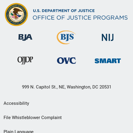
999 N. Capitol St., NE, Washington, DC 20531
Secondary
Accessibility
Footer
File Whistleblower Complaint
link
Plain Language