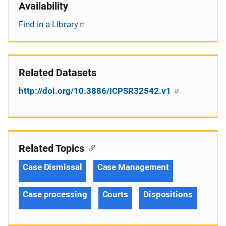
Availability
Find in a Library
Related Datasets
http://doi.org/10.3886/ICPSR32542.v1
Related Topics
Case Dismissal
Case Management
Case processing
Courts
Dispositions