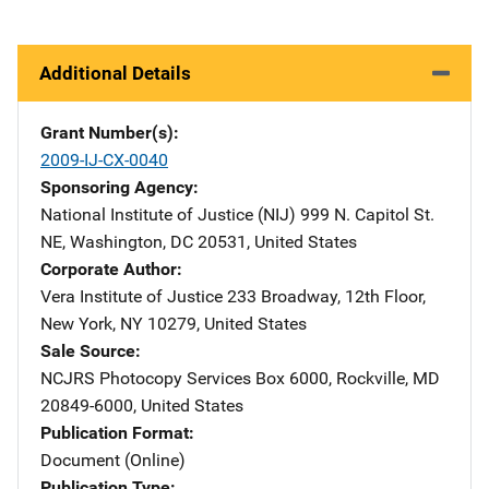
Additional Details
Grant Number(s)
2009-IJ-CX-0040
Sponsoring Agency
National Institute of Justice (NIJ)
Address
999 N. Capitol St.
NE
,
Washington
,
DC
20531
,
United States
Corporate Author
Vera Institute of Justice
Address
233 Broadway, 12th Floor
,
New York
,
NY
10279
,
United States
Sale Source
NCJRS Photocopy Services
Address
Box 6000
,
Rockville
,
MD
20849-6000
,
United States
Publication Format
Document (Online)
Publication Type