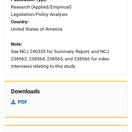
Research (Applied/Empirical)
Legislation/Policy Analysis
Country
United States of America
Note
See NCJ 240335 for Summary Report; and NCJ
238563, 238564, 238565, and 238566 for video
interviews relating to this study.
Downloads
PDF