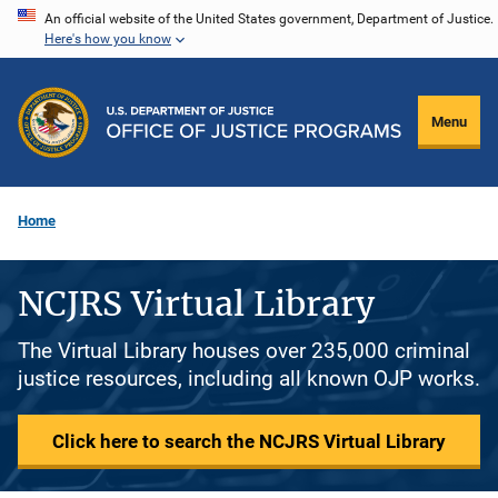
Skip
An official website of the United States government, Department of Justice.
Here's how you know
to
main
content
Menu
Home
NCJRS Virtual Library
The Virtual Library houses over 235,000 criminal
justice resources, including all known OJP works.
Click here to search the NCJRS Virtual Library