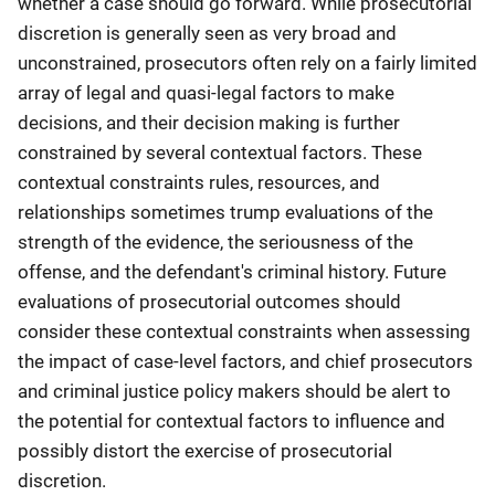
whether a case should go forward. While prosecutorial
discretion is generally seen as very broad and
unconstrained, prosecutors often rely on a fairly limited
array of legal and quasi-legal factors to make
decisions, and their decision making is further
constrained by several contextual factors. These
contextual constraints rules, resources, and
relationships sometimes trump evaluations of the
strength of the evidence, the seriousness of the
offense, and the defendant's criminal history. Future
evaluations of prosecutorial outcomes should
consider these contextual constraints when assessing
the impact of case-level factors, and chief prosecutors
and criminal justice policy makers should be alert to
the potential for contextual factors to influence and
possibly distort the exercise of prosecutorial
discretion.