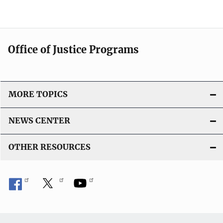
Office of Justice Programs
MORE TOPICS
NEWS CENTER
OTHER RESOURCES