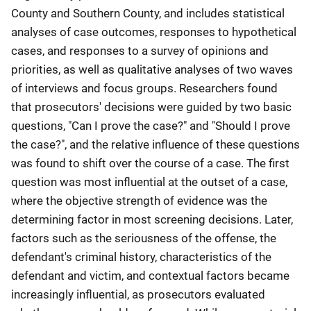
County and Southern County, and includes statistical
analyses of case outcomes, responses to hypothetical
cases, and responses to a survey of opinions and
priorities, as well as qualitative analyses of two waves
of interviews and focus groups. Researchers found
that prosecutors' decisions were guided by two basic
questions, "Can I prove the case?" and "Should I prove
the case?", and the relative influence of these questions
was found to shift over the course of a case. The first
question was most influential at the outset of a case,
where the objective strength of evidence was the
determining factor in most screening decisions. Later,
factors such as the seriousness of the offense, the
defendant's criminal history, characteristics of the
defendant and victim, and contextual factors became
increasingly influential, as prosecutors evaluated