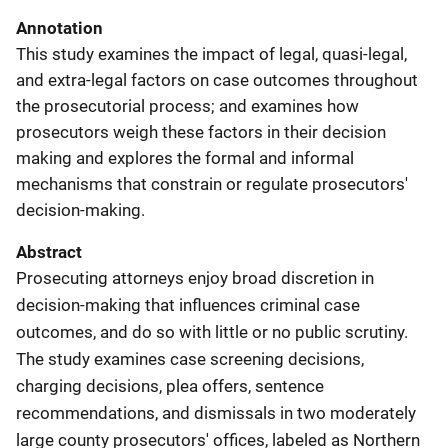
Annotation
This study examines the impact of legal, quasi-legal,
and extra-legal factors on case outcomes throughout
the prosecutorial process; and examines how
prosecutors weigh these factors in their decision
making and explores the formal and informal
mechanisms that constrain or regulate prosecutors'
decision-making.
Abstract
Prosecuting attorneys enjoy broad discretion in
decision-making that influences criminal case
outcomes, and do so with little or no public scrutiny.
The study examines case screening decisions,
charging decisions, plea offers, sentence
recommendations, and dismissals in two moderately
large county prosecutors' offices, labeled as Northern