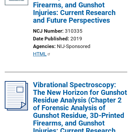
Firearms, and Gunshot
Injuries: Current Research
and Future Perspectives
NCJ Number
310335
Date Published
2019
Agencies
NIJ-Sponsored
P
HTML
u
b
l
Vibrational Spectroscopy:
i
The New Horizon for Gunshot
c
Residue Analysis (Chapter 2
a
of Forensic Analysis of
t
Gunshot Residue, 3D-Printed
i
Firearms, and Gunshot
o
Injuries: Current Research
n