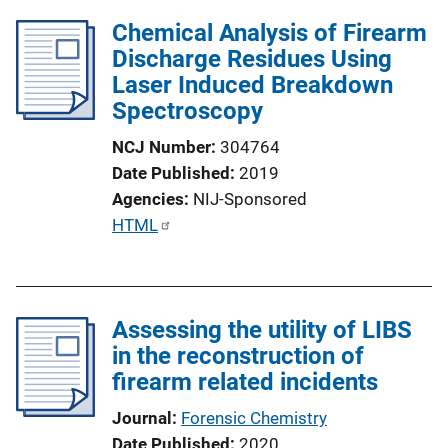
Chemical Analysis of Firearm
Discharge Residues Using
Laser Induced Breakdown
Spectroscopy
NCJ Number
304764
Date Published
2019
Agencies
NIJ-Sponsored
P
HTML
u
b
l
Assessing the utility of LIBS
i
in the reconstruction of
c
firearm related incidents
a
t
Journal
Forensic Chemistry
i
Date Published
2020