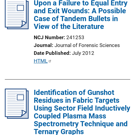
Upon a Failure to Equal Entry
i
and Exit Wounds: A Possible
c
Case of Tandem Bullets in
a
View of the Literature
t
i
NCJ Number
241253
o
Journal
Journal of Forensic Sciences
n
Date Published
July 2012
L
P
HTML
i
u
n
b
k
l
Identification of Gunshot
i
Residues in Fabric Targets
c
Using Sector Field Inductively
a
Coupled Plasma Mass
t
Spectrometry Technique and
i
Ternary Graphs
o