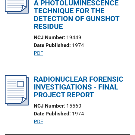
c
A PHOTOLUMINESCENCE
a
TECHNIQUE FOR THE
t
DETECTION OF GUNSHOT
i
RESIDUE
o
NCJ Number
19449
n
Date Published
1974
L
P
PDF
i
u
n
b
k
l
RADIONUCLEAR FORENSIC
i
INVESTIGATIONS - FINAL
c
PROJECT REPORT
a
NCJ Number
15560
t
Date Published
1974
i
P
PDF
o
u
n