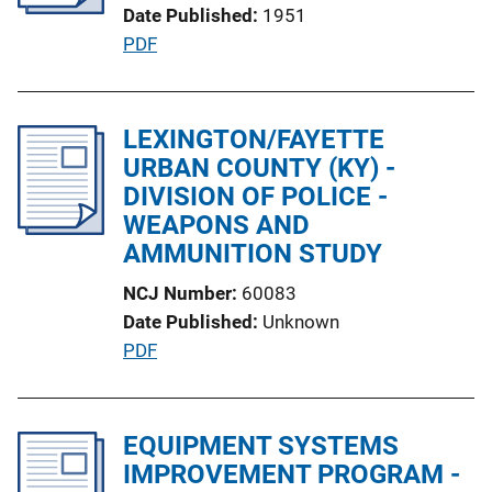
Date Published
1951
t
P
PDF
i
u
o
b
n
l
LEXINGTON/FAYETTE
L
i
URBAN COUNTY (KY) -
i
c
DIVISION OF POLICE -
n
a
WEAPONS AND
k
t
AMMUNITION STUDY
i
NCJ Number
60083
o
Date Published
Unknown
n
P
PDF
L
u
i
b
n
l
EQUIPMENT SYSTEMS
k
i
IMPROVEMENT PROGRAM -