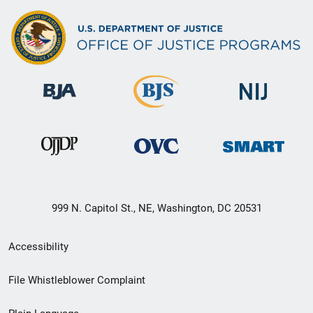
999 N. Capitol St., NE, Washington, DC 20531
Secondary
Accessibility
Footer
File Whistleblower Complaint
link