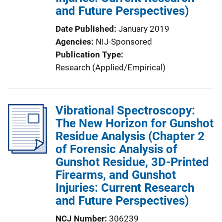
and Future Perspectives)
L
i
Date Published
January 2019
n
Agencies
NIJ-Sponsored
k
Publication Type
Research (Applied/Empirical)
Vibrational Spectroscopy:
The New Horizon for Gunshot
Residue Analysis (Chapter 2
of Forensic Analysis of
Gunshot Residue, 3D-Printed
Firearms, and Gunshot
Injuries: Current Research
and Future Perspectives)
NCJ Number
306239