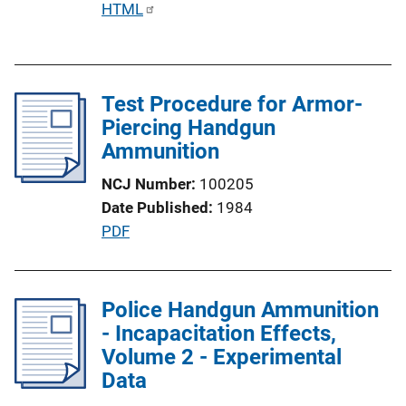
P
HTML
u
b
l
Test Procedure for Armor-
i
Piercing Handgun
c
Ammunition
a
t
NCJ Number
100205
i
Date Published
1984
o
P
PDF
n
u
L
b
i
l
Police Handgun Ammunition
n
i
- Incapacitation Effects,
k
c
Volume 2 - Experimental
a
Data
t