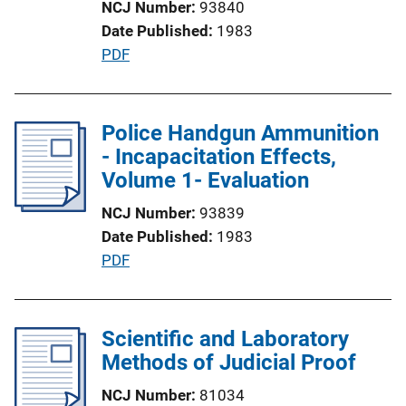
NCJ Number
93840
i
Date Published
1983
o
P
PDF
n
u
L
b
i
l
Police Handgun Ammunition
n
i
- Incapacitation Effects,
k
c
Volume 1- Evaluation
a
NCJ Number
93839
t
Date Published
1983
i
P
PDF
o
u
n
b
L
l
Scientific and Laboratory
i
i
Methods of Judicial Proof
n
c
k
NCJ Number
81034
a