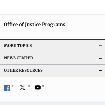
b
L
l
i
i
n
c
k
Office of Justice Programs
a
t
i
o
MORE TOPICS
n
L
NEWS CENTER
i
n
OTHER RESOURCES
k