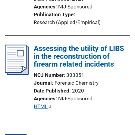
o
Agencies
NIJ-Sponsored
n
Publication Type
L
Research (Applied/Empirical)
i
n
k
Assessing the utility of LIBS
in the reconstruction of
firearm related incidents
NCJ Number
303051
Journal
Forensic Chemistry
Date Published
2020
Agencies
NIJ-Sponsored
P
HTML
u
b
l