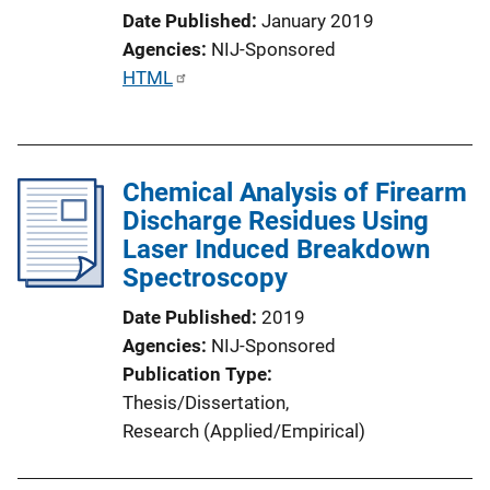
Date Published
January 2019
Agencies
NIJ-Sponsored
P
HTML
u
b
l
Chemical Analysis of Firearm
i
Discharge Residues Using
c
Laser Induced Breakdown
a
Spectroscopy
t
i
Date Published
2019
o
Agencies
NIJ-Sponsored
n
Publication Type
L
Thesis/Dissertation
, 
i
Research (Applied/Empirical)
n
k