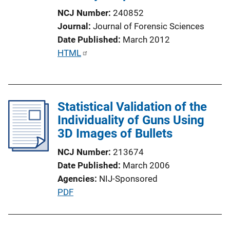
n
NCJ Number
240852
L
Journal
Journal of Forensic Sciences
i
Date Published
March 2012
n
P
HTML
k
u
b
l
Statistical Validation of the
i
Individuality of Guns Using
c
3D Images of Bullets
a
t
NCJ Number
213674
i
Date Published
March 2006
o
Agencies
NIJ-Sponsored
n
P
PDF
L
u
i
b
n