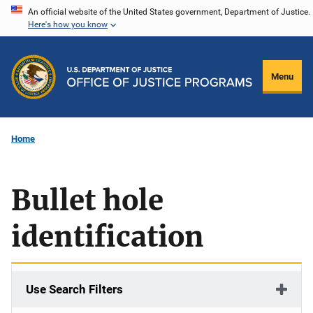
Skip
An official website of the United States government, Department of Justice.
Here's how you know
to
main
content
Menu
Home
Bullet hole
identification
Use Search Filters