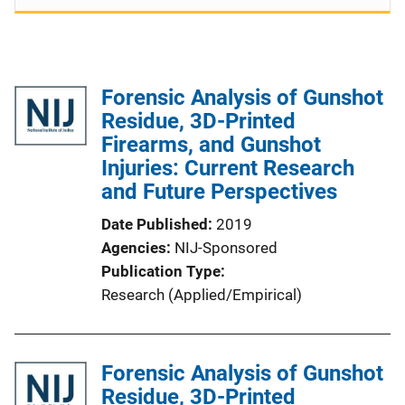
Forensic Analysis of Gunshot
Residue, 3D-Printed
Firearms, and Gunshot
Injuries: Current Research
and Future Perspectives
Date Published
2019
Agencies
NIJ-Sponsored
Publication Type
Research (Applied/Empirical)
Forensic Analysis of Gunshot
Residue, 3D-Printed