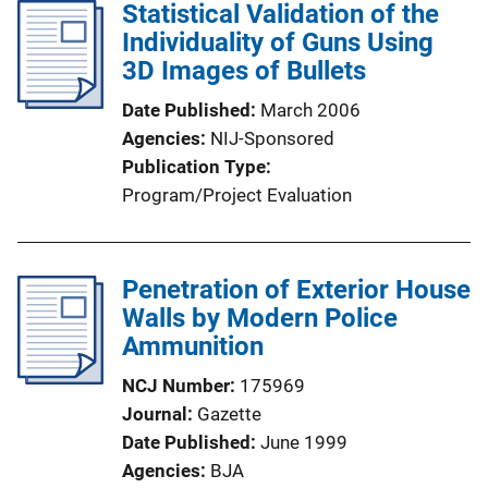
l
Statistical Validation of the
k
i
Individuality of Guns Using
c
3D Images of Bullets
a
Date Published
March 2006
t
Agencies
NIJ-Sponsored
i
Publication Type
o
Program/Project Evaluation
n
L
i
Penetration of Exterior House
n
Walls by Modern Police
k
Ammunition
NCJ Number
175969
Journal
Gazette
Date Published
June 1999
Agencies
BJA