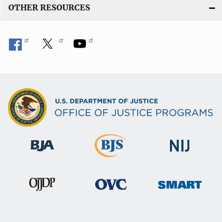
OTHER RESOURCES