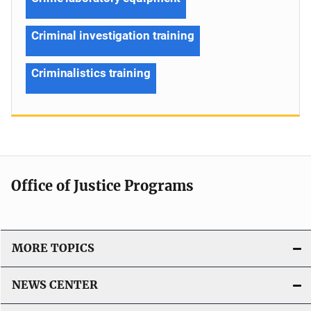
Criminal investigation training
Criminalistics training
Office of Justice Programs
MORE TOPICS
NEWS CENTER