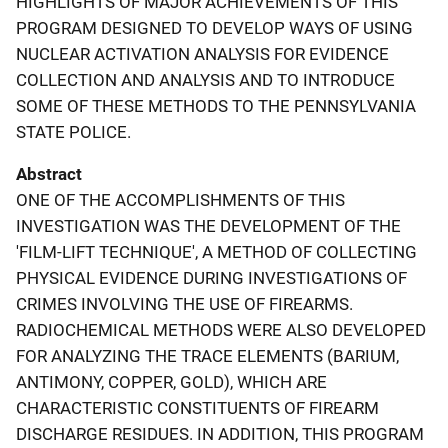
HIGHLIGHTS OF MAJOR ACHIEVEMENTS OF THIS
PROGRAM DESIGNED TO DEVELOP WAYS OF USING
NUCLEAR ACTIVATION ANALYSIS FOR EVIDENCE
COLLECTION AND ANALYSIS AND TO INTRODUCE
SOME OF THESE METHODS TO THE PENNSYLVANIA
STATE POLICE.
Abstract
ONE OF THE ACCOMPLISHMENTS OF THIS
INVESTIGATION WAS THE DEVELOPMENT OF THE
'FILM-LIFT TECHNIQUE', A METHOD OF COLLECTING
PHYSICAL EVIDENCE DURING INVESTIGATIONS OF
CRIMES INVOLVING THE USE OF FIREARMS.
RADIOCHEMICAL METHODS WERE ALSO DEVELOPED
FOR ANALYZING THE TRACE ELEMENTS (BARIUM,
ANTIMONY, COPPER, GOLD), WHICH ARE
CHARACTERISTIC CONSTITUENTS OF FIREARM
DISCHARGE RESIDUES. IN ADDITION, THIS PROGRAM