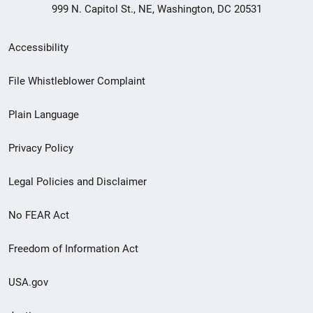
999 N. Capitol St., NE, Washington, DC 20531
Secondary
Accessibility
Footer
File Whistleblower Complaint
link
Plain Language
menu
Privacy Policy
Legal Policies and Disclaimer
No FEAR Act
Freedom of Information Act
USA.gov