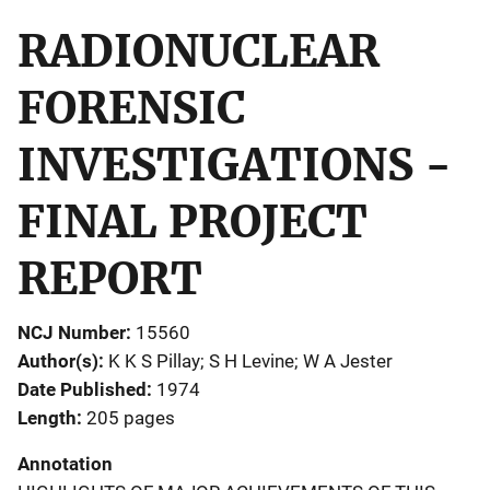
RADIONUCLEAR
FORENSIC
INVESTIGATIONS -
FINAL PROJECT
REPORT
NCJ Number
15560
Author(s)
K K S Pillay; S H Levine; W A Jester
Date Published
1974
Length
205 pages
Annotation