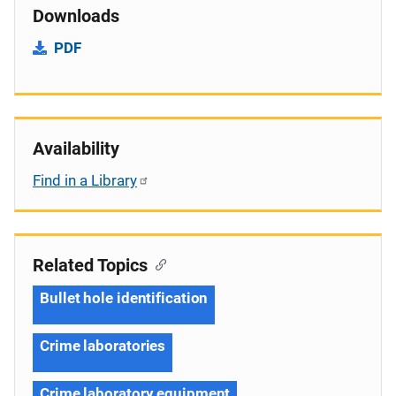
Downloads
PDF
Availability
Find in a Library
Related Topics
Bullet hole identification
Crime laboratories
Crime laboratory equipment