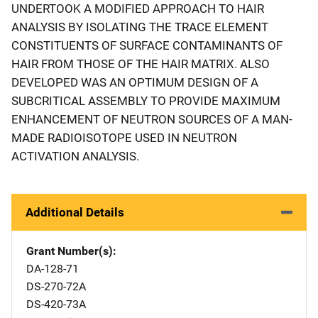
UNDERTOOK A MODIFIED APPROACH TO HAIR
ANALYSIS BY ISOLATING THE TRACE ELEMENT
CONSTITUENTS OF SURFACE CONTAMINANTS OF
HAIR FROM THOSE OF THE HAIR MATRIX. ALSO
DEVELOPED WAS AN OPTIMUM DESIGN OF A
SUBCRITICAL ASSEMBLY TO PROVIDE MAXIMUM
ENHANCEMENT OF NEUTRON SOURCES OF A MAN-
MADE RADIOISOTOPE USED IN NEUTRON
ACTIVATION ANALYSIS.
Additional Details
Grant Number(s)
DA-128-71
DS-270-72A
DS-420-73A