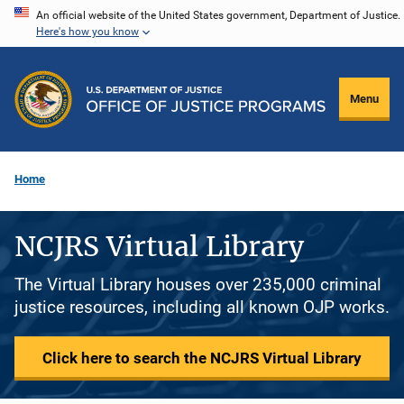
Skip
An official website of the United States government, Department of Justice.
Here's how you know
to
main
content
Menu
Home
NCJRS Virtual Library
The Virtual Library houses over 235,000 criminal
justice resources, including all known OJP works.
Click here to search the NCJRS Virtual Library