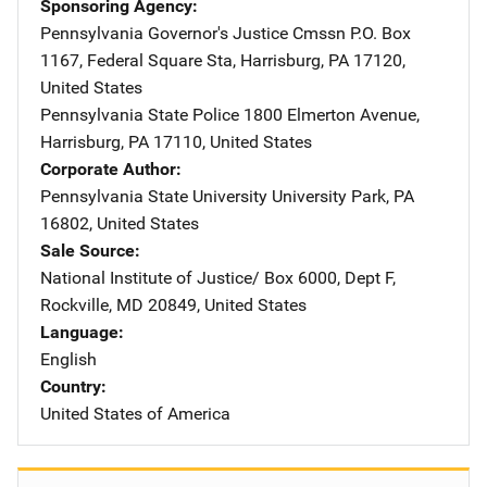
Sponsoring Agency
Pennsylvania Governor's Justice Cmssn
Address
P.O. Box
1167
,
Federal Square Sta
,
Harrisburg
,
PA
17120
,
United States
Pennsylvania State Police
Address
1800 Elmerton Avenue
,
Harrisburg
,
PA
17110
,
United States
Corporate Author
Pennsylvania State University
Address
University Park
,
PA
16802
,
United States
Sale Source
National Institute of Justice/
Address
Box 6000, Dept F
,
Rockville
,
MD
20849
,
United States
Language
English
Country
United States of America