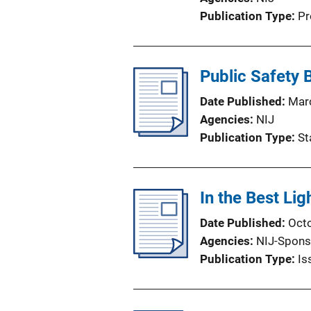
Publication Type
Pr
Public Safety
Date Published
Mar
Agencies
NIJ
Publication Type
St
In the Best Lig
Date Published
Oct
Agencies
NIJ-Spons
Publication Type
Is