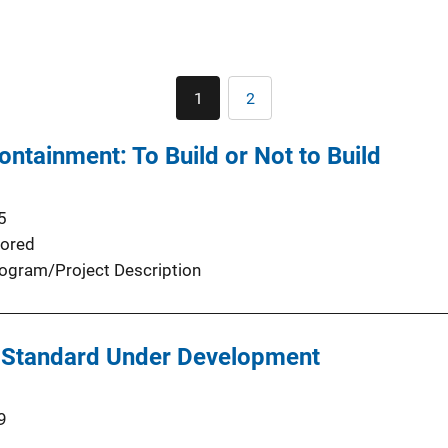
Pagination
1
2
Current
Page
page
ntainment: To Build or Not to Build
5
ored
ogram/Project Description
 Standard Under Development
9