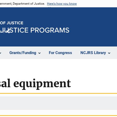
vernment, Department of Justice.
Here's how you know
e
Share
Grants/Funding
For Congress
NCJRS Library
al equipment