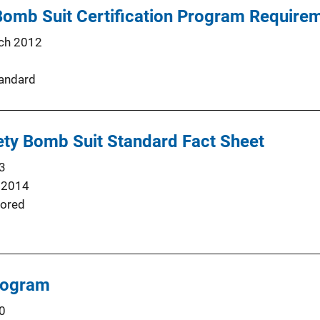
 Bomb Suit Certification Program Requir
ch 2012
andard
ety Bomb Suit Standard Fact Sheet
3
 2014
ored
rogram
0