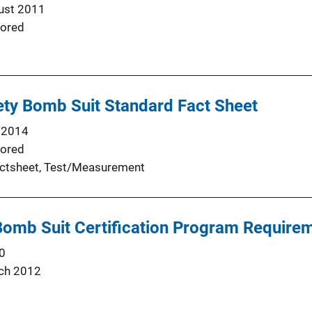
ust 2011
ored
ety Bomb Suit Standard Fact Sheet
 2014
ored
ctsheet
, 
Test/Measurement
 Bomb Suit Certification Program Requir
0
ch 2012