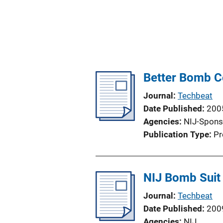
Better Bomb Co
Journal
Techbeat
Date Published
200
Agencies
NIJ-Spons
Publication Type
Pr
NIJ Bomb Suit
Journal
Techbeat
Date Published
200
Agencies
NIJ