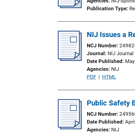
Agencies
NIJ-Spons
Publication Type
Re
NIJ Issues a 
NCJ Number
24982
Journal
NIJ Journal
Date Published
May
Agencies
NIJ
P
PDF
 | 
HTML
u
b
l
Public Safety
i
NCJ Number
24956
c
Date Published
Apri
a
Agencies
NIJ
t