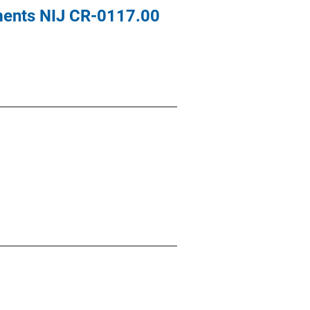
ements NIJ CR-0117.00