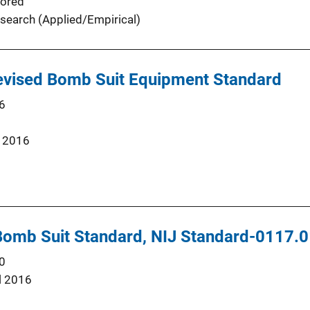
ored
search (Applied/Empirical)
Revised Bomb Suit Equipment Standard
6
 2016
 Bomb Suit Standard, NIJ Standard-0117.
0
l 2016