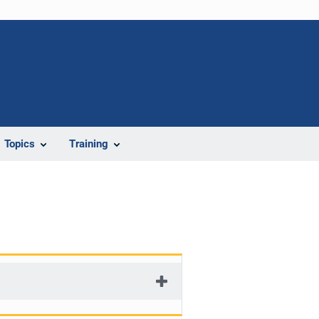
Topics
Training