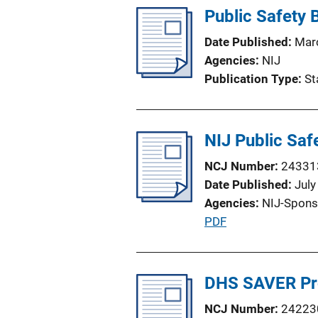
Public Safety
Date Published
Mar
Agencies
NIJ
Publication Type
St
NIJ Public Saf
NCJ Number
24331
Date Published
July
Agencies
NIJ-Spons
P
PDF
u
b
l
DHS SAVER P
i
NCJ Number
24223
c