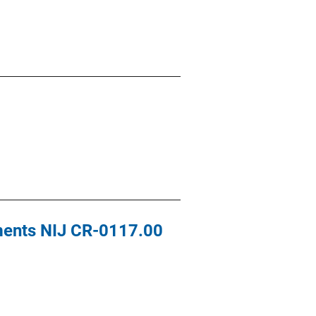
ements NIJ CR-0117.00