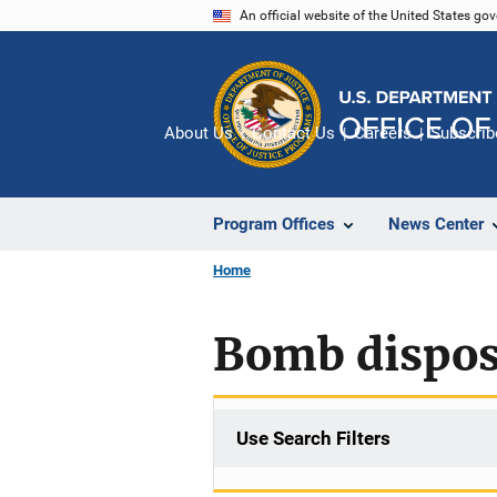
Skip
An official website of the United States go
to
main
content
About Us
Contact Us
Careers
Subscrib
Program Offices
News Center
Home
Bomb dispos
Use Search Filters