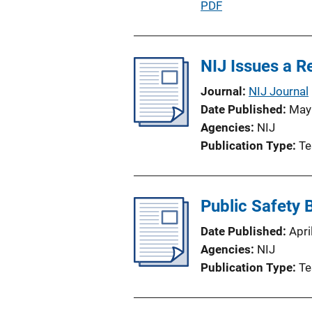
P
PDF
i
u
o
b
n
l
NIJ Issues a 
L
i
i
Journal
NIJ Journal
c
n
Date Published
May
a
k
Agencies
NIJ
t
Publication Type
Te
i
o
n
Public Safety
L
i
Date Published
Apri
n
Agencies
NIJ
k
Publication Type
Te