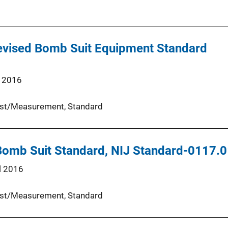
Revised Bomb Suit Equipment Standard
 2016
st/Measurement
, 
Standard
 Bomb Suit Standard, NIJ Standard-0117.
l 2016
st/Measurement
, 
Standard