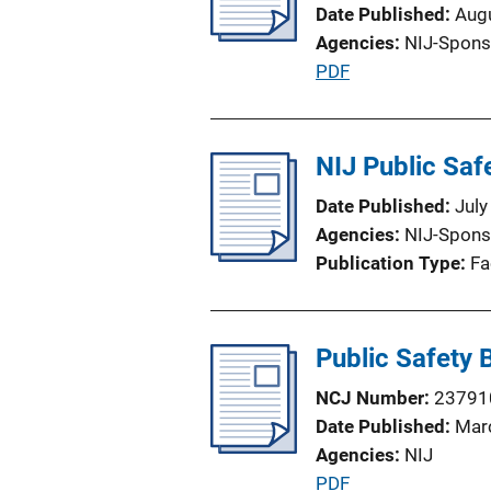
Date Published
Aug
a
Agencies
NIJ-Spons
t
P
PDF
i
u
o
b
n
l
NIJ Public Saf
L
i
i
Date Published
July
c
n
Agencies
NIJ-Spons
a
k
Publication Type
Fa
t
i
o
Public Safety
n
L
NCJ Number
23791
i
Date Published
Mar
n
Agencies
NIJ
k
P
PDF