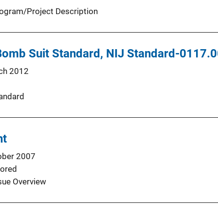
ogram/Project Description
 Bomb Suit Standard, NIJ Standard-0117.
ch 2012
andard
ht
ober 2007
ored
sue Overview