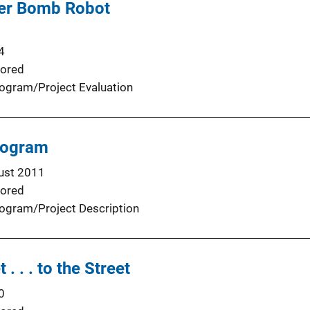
ter Bomb Robot
4
ored
ogram/Project Evaluation
rogram
ust 2011
ored
ogram/Project Description
. . . to the Street
0