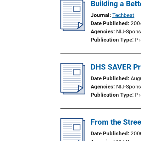
Building a Bet
Journal
Techbeat
Date Published
200
Agencies
NIJ-Spons
Publication Type
Pr
DHS SAVER P
Date Published
Aug
Agencies
NIJ-Spons
Publication Type
Pr
From the Street 
Date Published
200