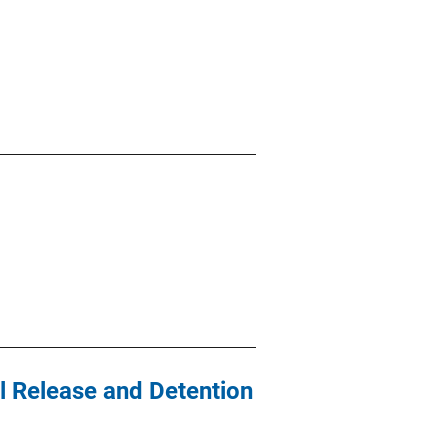
al Release and Detention