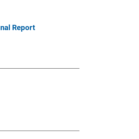
nal Report