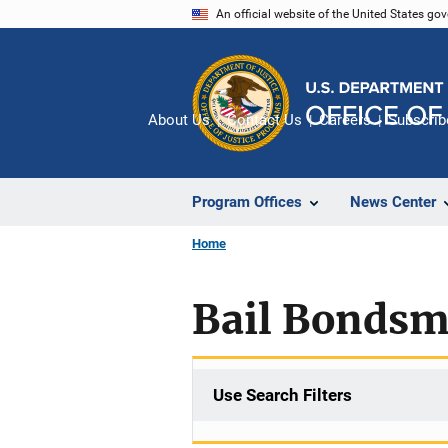
Skip
An official website of the United States go
to
main
content
About Us
Contact Us
Careers
Subscrib
Program Offices
News Center
Home
Bail Bonds
Use Search Filters