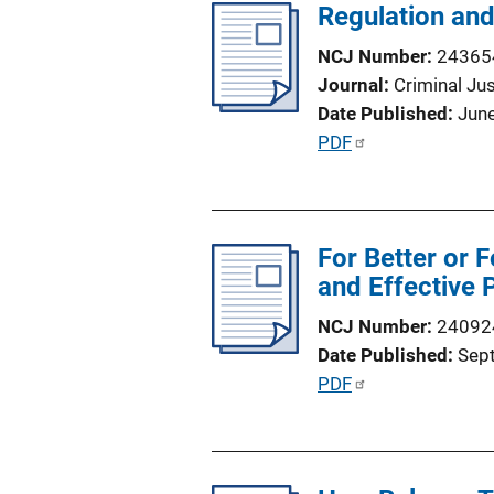
Regulation and
i
n
c
k
NCJ Number
24365
a
Journal
Criminal Ju
t
Date Published
Jun
i
P
PDF
o
u
n
b
L
l
i
For Better or F
i
n
and Effective P
c
k
a
NCJ Number
24092
t
Date Published
Sep
i
P
PDF
o
u
n
b
L
l
i