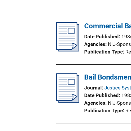
Commercial Ba
Date Published
198
Agencies
NIJ-Spons
Publication Type
Re
Bail Bondsmen
Journal
Justice Sys
Date Published
198
Agencies
NIJ-Spons
Publication Type
Re