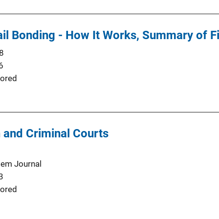
il Bonding - How It Works, Summary of Fi
8
6
ored
 and Criminal Courts
tem Journal
3
ored