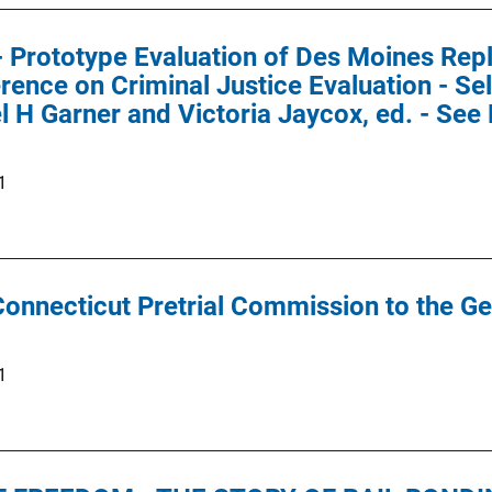
 - Prototype Evaluation of Des Moines Repl
rence on Criminal Justice Evaluation - Se
l H Garner and Victoria Jaycox, ed. - Se
1
Connecticut Pretrial Commission to the G
1