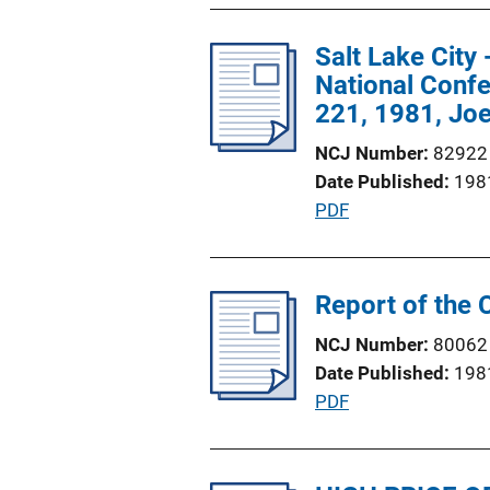
b
L
l
Salt Lake City
i
i
National Confe
n
c
221, 1981, Joe
k
a
NCJ Number
82922
t
Date Published
198
i
P
PDF
o
u
n
b
L
l
Report of the 
i
i
n
NCJ Number
80062
c
k
Date Published
198
a
P
PDF
t
u
i
b
o
l