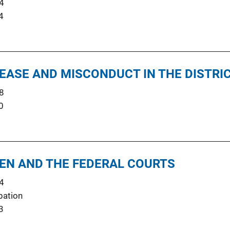
4
4
LEASE AND MISCONDUCT IN THE DISTRI
8
0
EN AND THE FEDERAL COURTS
4
bation
3