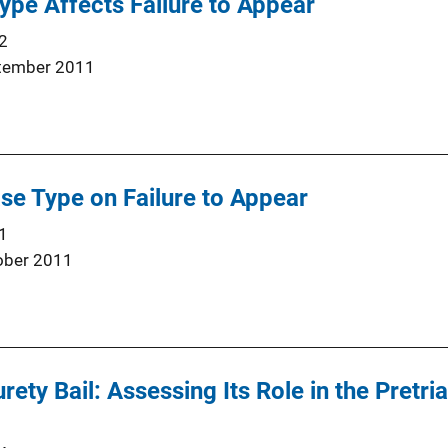
pe Affects Failure to Appear
2
tember 2011
ase Type on Failure to Appear
1
ober 2011
ety Bail: Assessing Its Role in the Pretri