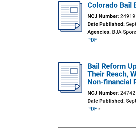
Colorado Bail 
NCJ Number
24919
Date Published
Sep
Agencies
BJA-Spon
P
PDF
u
b
l
Bail Reform U
i
Their Reach, Wh
c
Non-financial 
a
NCJ Number
24742
t
Date Published
Sep
i
P
PDF
o
u
n
b
L
l
i