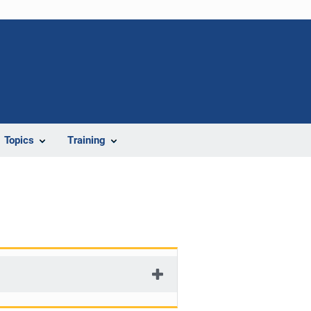
Topics
Training