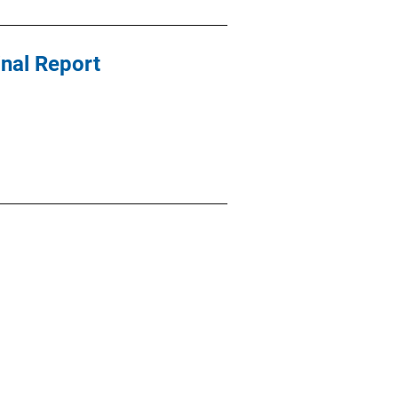
nal Report