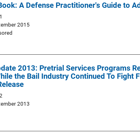
Book: A Defense Practitioner's Guide to Ad
1
tember 2015
sored
pdate 2013: Pretrial Services Programs R
ile the Bail Industry Continued To Fight F
Release
2
tember 2013