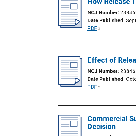
How Release Ty
i
n
c
NCJ Number
23846
k
a
Date Published
Sep
t
P
PDF
i
u
o
b
n
l
L
Effect of Rele
i
i
c
NCJ Number
23846
n
a
Date Published
Oct
k
t
P
PDF
i
u
o
b
n
l
L
Commercial Sur
i
i
Decision
c
n
a