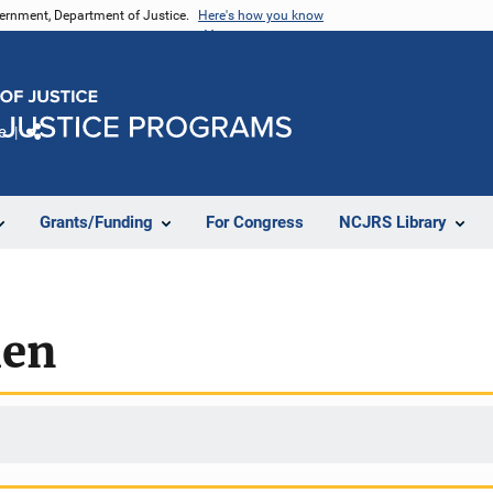
vernment, Department of Justice.
Here's how you know
e
Share
Grants/Funding
For Congress
NCJRS Library
men