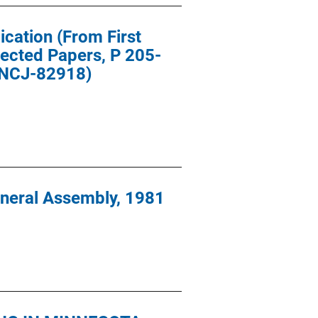
ication (From First
lected Papers, P 205-
e NCJ-82918)
eneral Assembly, 1981