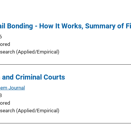
il Bonding - How It Works, Summary of Fi
6
ored
search (Applied/Empirical)
 and Criminal Courts
tem Journal
3
ored
search (Applied/Empirical)