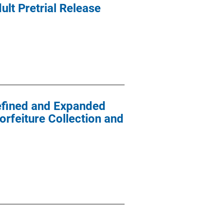
ult Pretrial Release
efined and Expanded
orfeiture Collection and