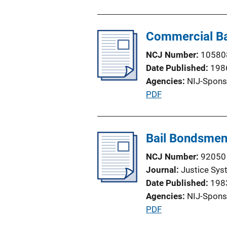
u
o
b
n
l
Commercial Ba
L
i
i
NCJ Number
10580
c
n
Date Published
198
a
k
Agencies
NIJ-Spons
t
P
PDF
i
u
o
b
n
l
Bail Bondsmen
L
i
i
NCJ Number
92050
c
n
Journal
Justice Sys
a
k
Date Published
198
t
Agencies
NIJ-Spons
i
P
PDF
o
u
n