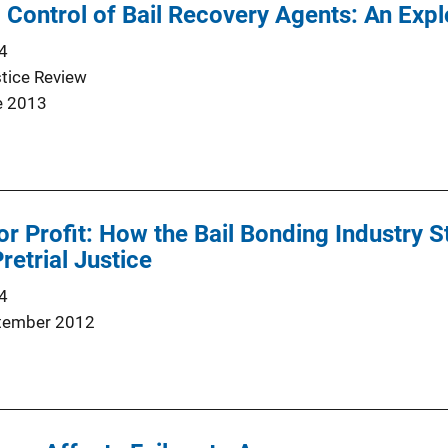
 Control of Bail Recovery Agents: An Expl
4
stice Review
e 2013
or Profit: How the Bail Bonding Industry S
retrial Justice
4
tember 2012