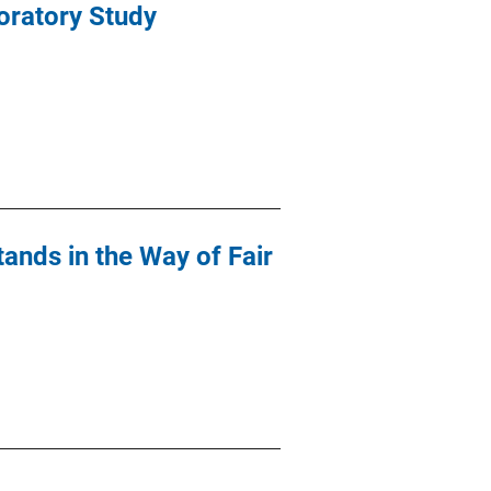
oratory Study
tands in the Way of Fair