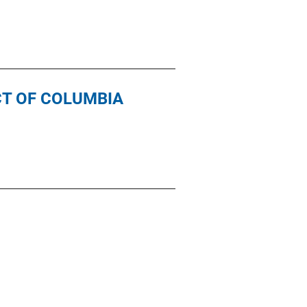
CT OF COLUMBIA