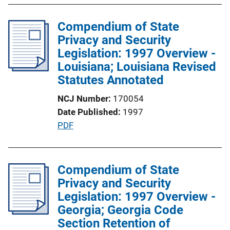
i
b
n
l
Compendium of State
k
i
Privacy and Security
c
Legislation: 1997 Overview -
a
Louisiana; Louisiana Revised
t
Statutes Annotated
i
NCJ Number
170054
o
Date Published
1997
n
P
PDF
L
u
i
b
n
l
Compendium of State
k
i
Privacy and Security
c
Legislation: 1997 Overview -
a
Georgia; Georgia Code
t
Section Retention of