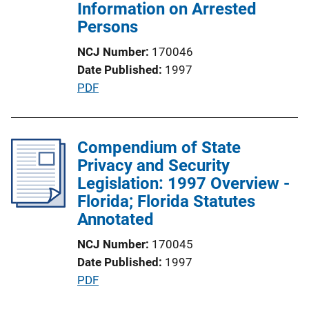
i
Information on Arrested
o
Persons
n
NCJ Number
170046
L
Date Published
1997
i
P
PDF
n
u
k
b
l
Compendium of State
i
Privacy and Security
c
Legislation: 1997 Overview -
a
Florida; Florida Statutes
t
Annotated
i
NCJ Number
170045
o
Date Published
1997
n
P
PDF
L
u
i