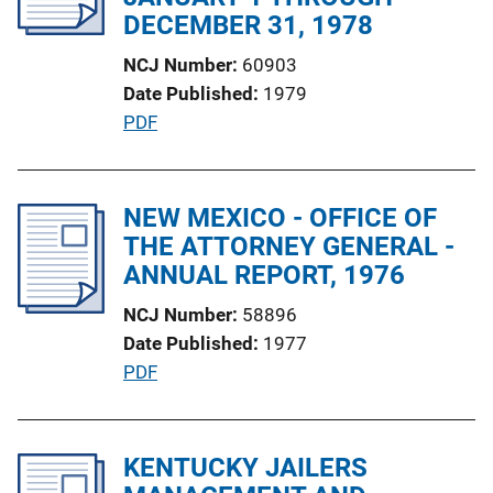
a
DECEMBER 31, 1978
t
NCJ Number
60903
i
Date Published
1979
o
P
PDF
n
u
L
b
i
l
NEW MEXICO - OFFICE OF
n
i
THE ATTORNEY GENERAL -
k
c
ANNUAL REPORT, 1976
a
NCJ Number
58896
t
Date Published
1977
i
P
PDF
o
u
n
b
L
l
KENTUCKY JAILERS
i
i