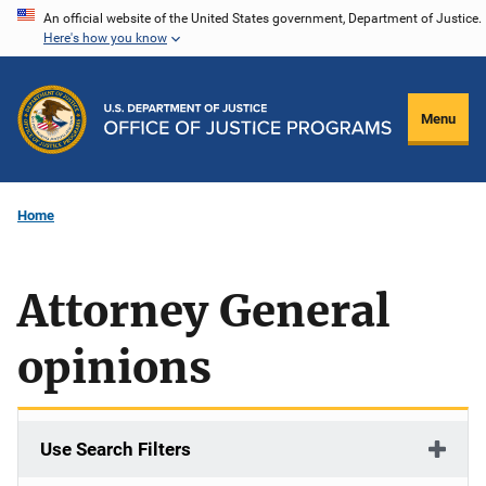
Skip
An official website of the United States government, Department of Justice.
Here's how you know
to
main
content
Menu
Home
Attorney General
opinions
Use Search Filters