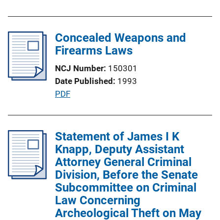
u
o
b
n
l
Concealed Weapons and
L
i
Firearms Laws
i
c
n
NCJ Number
150301
a
k
Date Published
1993
t
P
PDF
i
u
o
b
n
l
Statement of James I K
L
i
Knapp, Deputy Assistant
i
c
Attorney General Criminal
n
a
Division, Before the Senate
k
t
Subcommittee on Criminal
i
Law Concerning
o
Archeological Theft on May