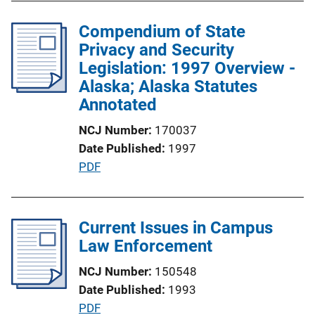
b
n
l
Compendium of State
k
i
Privacy and Security
c
Legislation: 1997 Overview -
a
Alaska; Alaska Statutes
t
Annotated
i
NCJ Number
170037
o
Date Published
1997
n
P
PDF
L
u
i
b
n
l
Current Issues in Campus
k
i
Law Enforcement
c
NCJ Number
150548
a
Date Published
1993
t
P
PDF
i