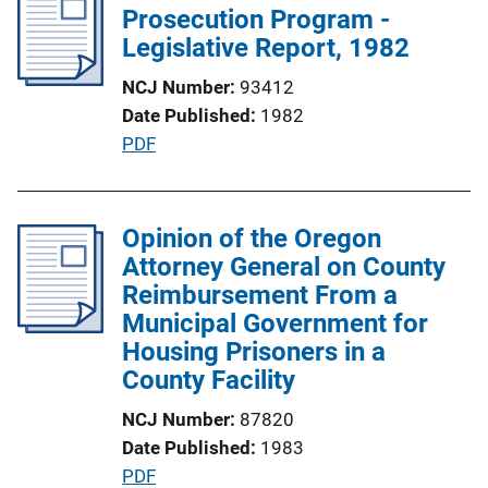
i
Prosecution Program -
k
c
Legislative Report, 1982
a
NCJ Number
93412
t
Date Published
1982
i
P
PDF
o
u
n
b
L
l
Opinion of the Oregon
i
i
Attorney General on County
n
c
Reimbursement From a
k
a
Municipal Government for
t
Housing Prisoners in a
i
County Facility
o
NCJ Number
87820
n
Date Published
1983
L
P
PDF
i