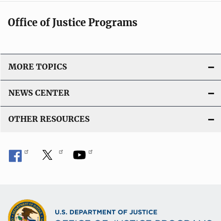
n
c
k
Office of Justice Programs
a
t
i
o
MORE TOPICS
n
L
NEWS CENTER
i
n
OTHER RESOURCES
k