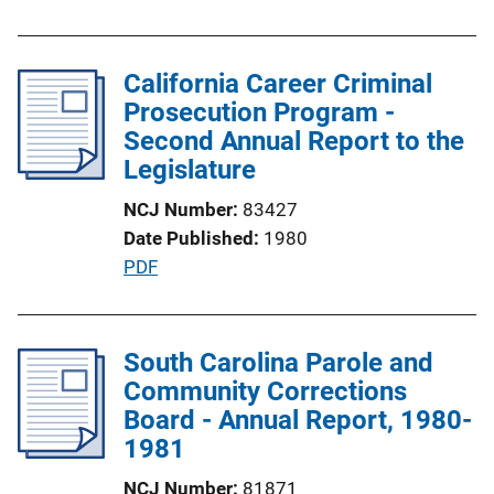
u
n
b
k
l
California Career Criminal
i
Prosecution Program -
c
Second Annual Report to the
a
Legislature
t
NCJ Number
83427
i
Date Published
1980
o
P
PDF
n
u
L
b
i
l
South Carolina Parole and
n
i
Community Corrections
k
c
Board - Annual Report, 1980-
a
1981
t
NCJ Number
81871