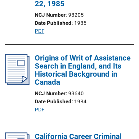
n
22, 1985
L
NCJ Number
98205
i
Date Published
1985
n
P
PDF
k
u
b
l
Origins of Writ of Assistance
i
Search in England, and Its
c
Historical Background in
a
Canada
t
NCJ Number
93640
i
Date Published
1984
o
P
PDF
n
u
L
b
i
l
California Career Criminal
n