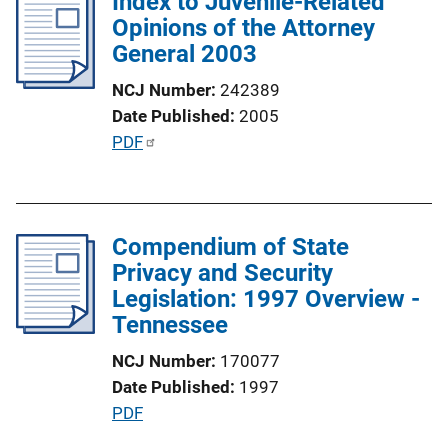
Index to Juvenile-Related
i
Opinions of the Attorney
c
General 2003
a
t
NCJ Number
242389
i
Date Published
2005
o
P
PDF
n
u
L
b
i
l
n
Compendium of State
i
k
Privacy and Security
c
Legislation: 1997 Overview -
a
Tennessee
t
i
NCJ Number
170077
o
Date Published
1997
n
P
PDF
L
u