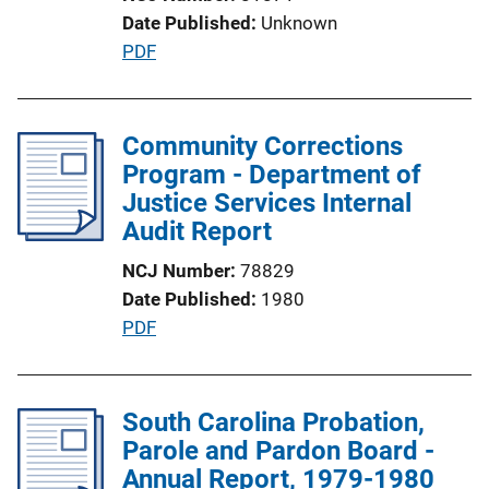
i
Date Published
Unknown
o
P
PDF
n
u
L
b
i
l
Community Corrections
n
i
Program - Department of
k
c
Justice Services Internal
a
Audit Report
t
NCJ Number
78829
i
Date Published
1980
o
P
PDF
n
u
L
b
i
l
South Carolina Probation,
n
i
Parole and Pardon Board -
k
c
Annual Report, 1979-1980