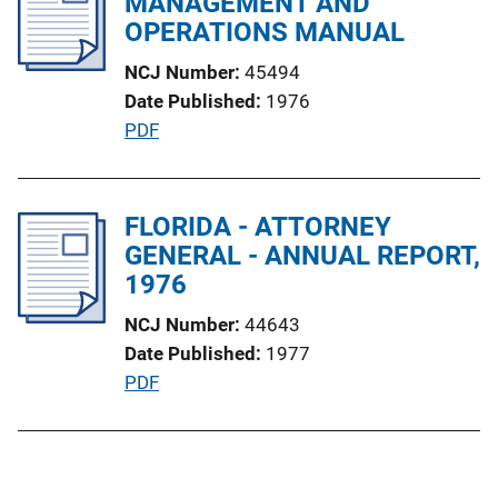
MANAGEMENT AND
n
c
OPERATIONS MANUAL
k
a
NCJ Number
45494
t
Date Published
1976
i
P
PDF
o
u
n
b
L
l
FLORIDA - ATTORNEY
i
i
GENERAL - ANNUAL REPORT,
n
c
1976
k
a
NCJ Number
44643
t
Date Published
1977
i
P
PDF
o
u
n
b
L
l
i
i