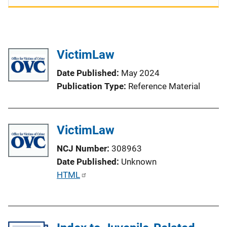
VictimLaw
Date Published
May 2024
Publication Type
Reference Material
VictimLaw
NCJ Number
308963
Date Published
Unknown
P
HTML
u
b
l