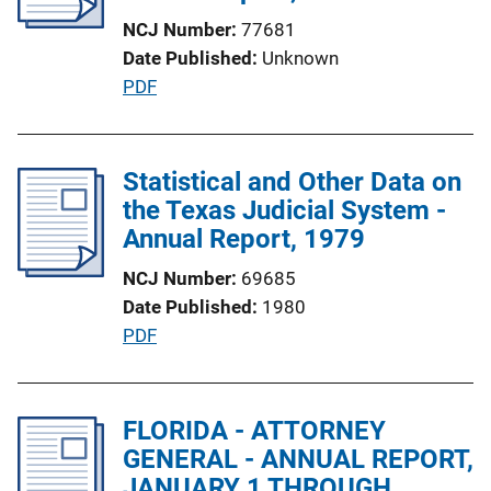
a
NCJ Number
77681
t
Date Published
Unknown
i
P
PDF
o
u
n
b
L
l
Statistical and Other Data on
i
i
the Texas Judicial System -
n
c
Annual Report, 1979
k
a
NCJ Number
69685
t
Date Published
1980
i
P
PDF
o
u
n
b
L
l
FLORIDA - ATTORNEY
i
i
GENERAL - ANNUAL REPORT,
n
c
JANUARY 1 THROUGH
k