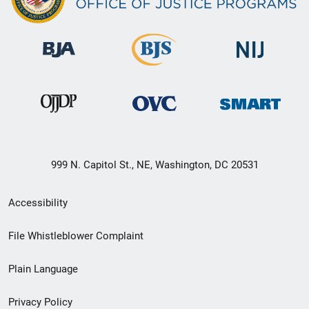
999 N. Capitol St., NE, Washington, DC 20531
Secondary
Accessibility
Footer
File Whistleblower Complaint
link
Plain Language
menu
Privacy Policy