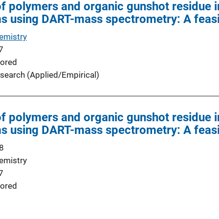
 of polymers and organic gunshot residue 
ms using DART-mass spectrometry: A feasib
emistry
7
ored
search (Applied/Empirical)
 of polymers and organic gunshot residue 
ms using DART-mass spectrometry: A feasib
8
emistry
7
ored