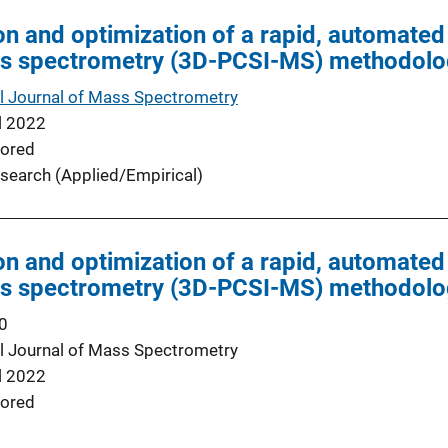
on and optimization of a rapid, automate
ss spectrometry (3D-PCSI-MS) methodol
al Journal of Mass Spectrometry
l 2022
ored
search (Applied/Empirical)
on and optimization of a rapid, automate
ss spectrometry (3D-PCSI-MS) methodol
0
al Journal of Mass Spectrometry
l 2022
ored