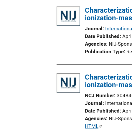
l
Characterizati
i
ionization-ma
c
a
Journal
Internation
t
Date Published
Apri
i
Agencies
NIJ-Spons
o
Publication Type
Re
n
L
i
Characterizati
n
ionization-ma
k
NCJ Number
30484
Journal
Internation
Date Published
Apri
Agencies
NIJ-Spons
P
HTML