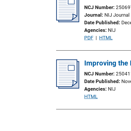
NCJ Number
25069
Journal
NIJ Journal
Date Published
Dec
Agencies
NIJ
P
PDF
 | 
HTML
u
b
l
Improving the 
i
NCJ Number
25041
c
Date Published
Nov
a
Agencies
NIJ
t
P
HTML
i
u
o
b
n
l
L
i
i