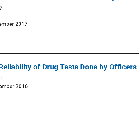
7
ember 2017
Reliability of Drug Tests Done by Officers
1
ember 2016