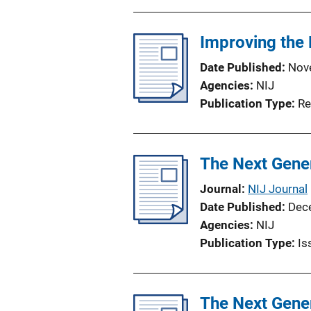
b
l
Improving the 
i
c
Date Published
Nov
a
Agencies
NIJ
t
Publication Type
Re
i
o
n
The Next Gener
L
i
Journal
NIJ Journal
n
Date Published
Dec
k
Agencies
NIJ
Publication Type
Is
The Next Gener