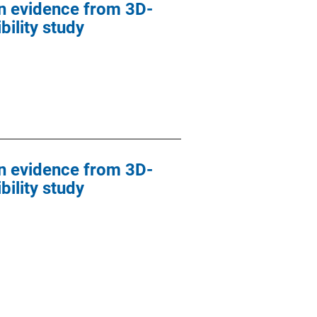
in evidence from 3D-
ility study
in evidence from 3D-
ility study