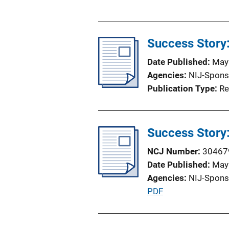
u
b
l
Success Story
i
c
Date Published
May
a
Agencies
NIJ-Spons
t
Publication Type
Re
i
o
n
Success Story
L
i
NCJ Number
30467
n
Date Published
May
k
Agencies
NIJ-Spons
P
PDF
u
b