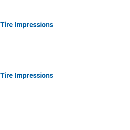
Tire Impressions
Tire Impressions