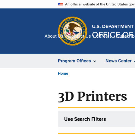
Skip
An official website of the United States go
to
main
content
About Us
Contact Us
Careers
Subscrib
Program Offices
News Center
Home
3D Printers
Use Search Filters