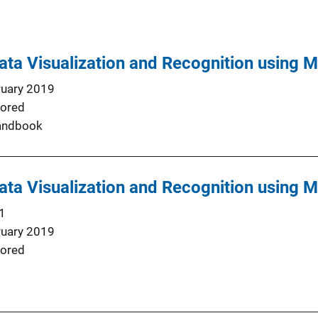
ta Visualization and Recognition using M
ruary 2019
ored
andbook
ta Visualization and Recognition using M
1
ruary 2019
ored