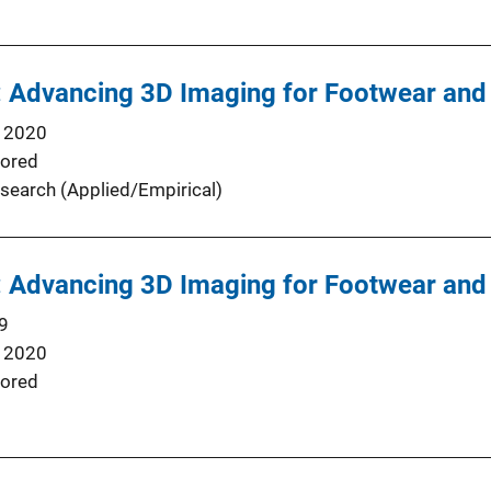
: Advancing 3D Imaging for Footwear and 
 2020
ored
search (Applied/Empirical)
: Advancing 3D Imaging for Footwear and 
9
 2020
ored