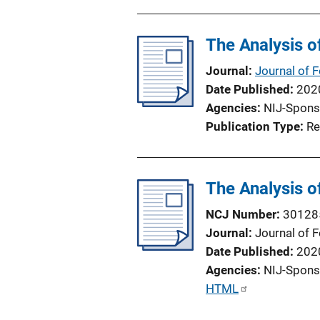
b
l
The Analysis o
i
c
Journal
Journal of 
a
Date Published
202
t
Agencies
NIJ-Spons
i
Publication Type
Re
o
n
L
The Analysis o
i
n
NCJ Number
30128
k
Journal
Journal of 
Date Published
202
Agencies
NIJ-Spons
P
HTML
u