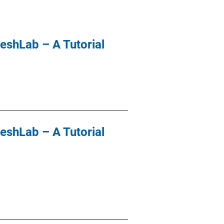
eshLab – A Tutorial
eshLab – A Tutorial