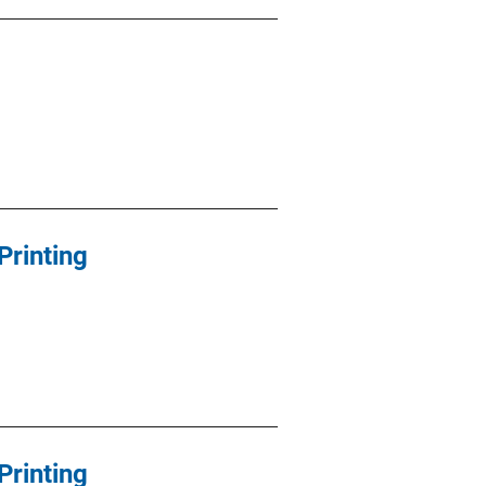
Printing
Printing