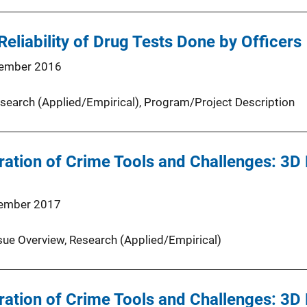
Reliability of Drug Tests Done by Officers
ember 2016
search (Applied/Empirical)
, 
Program/Project Description
ation of Crime Tools and Challenges: 3D 
ember 2017
sue Overview
, 
Research (Applied/Empirical)
ation of Crime Tools and Challenges: 3D 