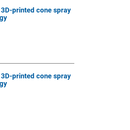
d 3D-printed cone spray
ogy
d 3D-printed cone spray
ogy