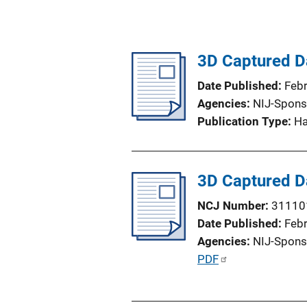
3D Captured Da
Date Published
Feb
Agencies
NIJ-Spons
Publication Type
H
3D Captured Da
NCJ Number
31110
Date Published
Feb
Agencies
NIJ-Spons
P
PDF
u
b