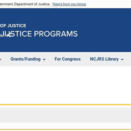
vernment, Department of Justice.
Here's how you know
e
Share
Grants/Funding
For Congress
NCJRS Library