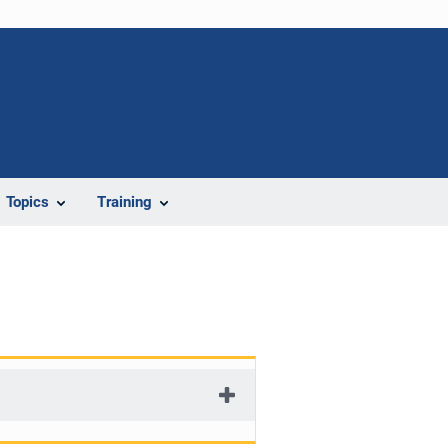
Topics
Training