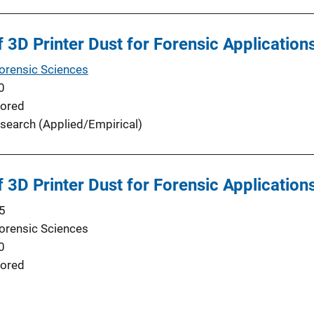
f 3D Printer Dust for Forensic Application
Forensic Sciences
0
ored
search (Applied/Empirical)
f 3D Printer Dust for Forensic Application
5
Forensic Sciences
0
ored