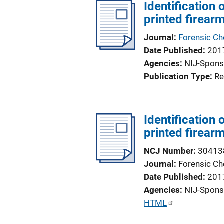
l
Identification
i
printed firear
c
Journal
Forensic Ch
a
Date Published
201
t
Agencies
NIJ-Spons
i
Publication Type
Re
o
n
L
Identification
i
printed firear
n
k
NCJ Number
30413
Journal
Forensic Ch
Date Published
201
Agencies
NIJ-Spons
P
HTML
u