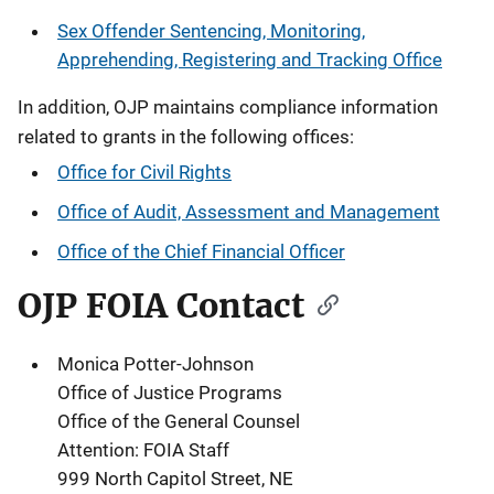
Sex Offender Sentencing, Monitoring,
Apprehending, Registering and Tracking Office
In addition, OJP maintains compliance information
related to grants in the following offices:
Office for Civil Rights
Office of Audit, Assessment and Management
Office of the Chief Financial Officer
OJP FOIA Contact
Monica Potter-Johnson
Office of Justice Programs
Office of the General Counsel
Attention: FOIA Staff
999 North Capitol Street, NE