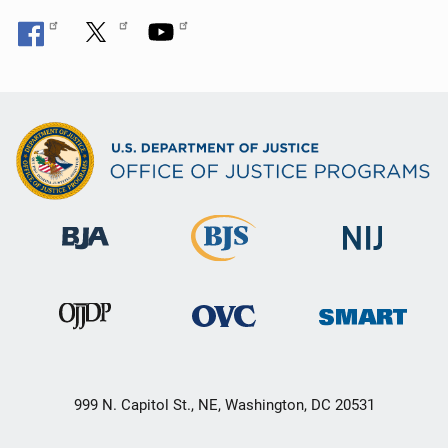
o
n
999 N. Capitol St., NE, Washington, DC 20531