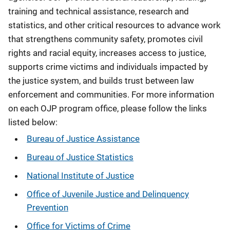
training and technical assistance, research and
statistics, and other critical resources to advance work
that strengthens community safety, promotes civil
rights and racial equity, increases access to justice,
supports crime victims and individuals impacted by
the justice system, and builds trust between law
enforcement and communities. For more information
on each OJP program office, please follow the links
listed below:
Bureau of Justice Assistance
Bureau of Justice Statistics
National Institute of Justice
Office of Juvenile Justice and Delinquency
Prevention
Office for Victims of Crime