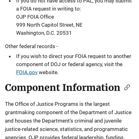
If you do not have access to PAL, you may submit
a FOIA request in writing to:
OJP FOIA Office
999 North Capitol Street, NE
Washington, D.C. 20531
Other federal records -
If you wish to direct your FOIA request to another
component of DOJ or federal agency, visit the
FOIA.gov
website.
Component Information
The Office of Justice Programs is the largest
grantmaking component of the Department of Justice
and houses the Department’s criminal and juvenile
justice-related science, statistics, and programmatic
agencies. OJP provides federal leadership, funding,