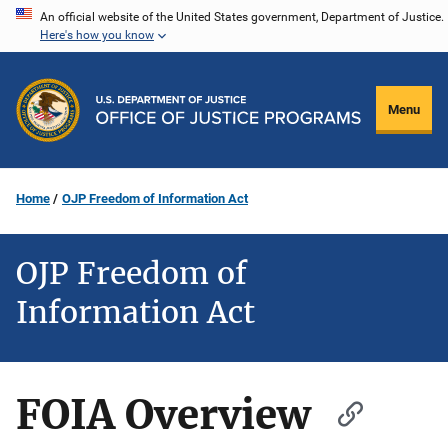
Skip
An official website of the United States government, Department of Justice.
Here's how you know
to
main
content
Menu
Home
OJP Freedom of Information Act
OJP Freedom of
Information Act
FOIA Overview