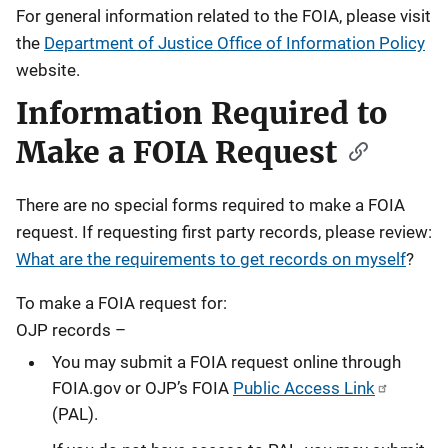
For general information related to the FOIA, please visit
the
Department of Justice Office of Information Policy
website.
Information Required to
Make a FOIA Request
There are no special forms required to make a FOIA
request. If requesting first party records, please review:
What are the requirements to get records on myself
?
To make a FOIA request for:
OJP records –
You may submit a FOIA request online through
FOIA.gov or OJP’s FOIA
Public Access Link
(PAL).