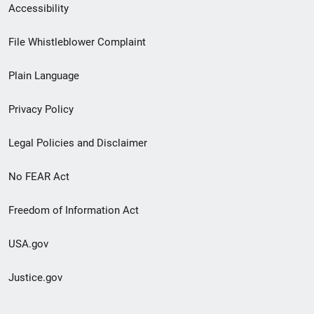
Secondary
Accessibility
Footer
File Whistleblower Complaint
link
Plain Language
menu
Privacy Policy
Legal Policies and Disclaimer
No FEAR Act
Freedom of Information Act
USA.gov
Justice.gov