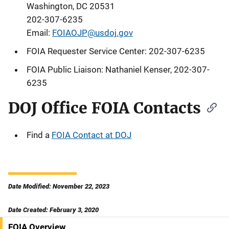
Washington, DC 20531
202-307-6235
Email:
FOIAOJP@usdoj.gov
FOIA Requester Service Center: 202-307-6235
FOIA Public Liaison:
Nathaniel Kenser
, 202-307-
6235
DOJ Office FOIA Contacts
Find a
FOIA Contact at DOJ
Date Modified: November 22, 2023
Date Created: February 3, 2020
FOIA Overview