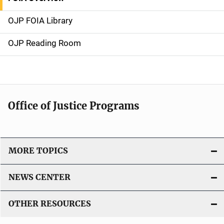
S
i
OJP FOIA Library
d
OJP Reading Room
e
N
a
Office of Justice Programs
v
i
MORE TOPICS
g
a
NEWS CENTER
t
OTHER RESOURCES
i