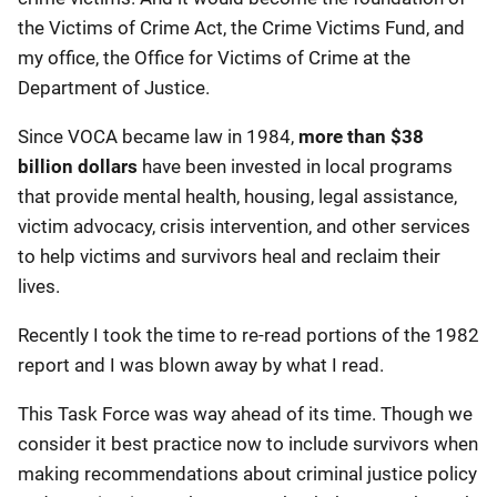
the Victims of Crime Act, the Crime Victims Fund, and
my office, the Office for Victims of Crime at the
Department of Justice.
Since VOCA became law in 1984,
more than $38
billion dollars
have been invested in local programs
that provide mental health, housing, legal assistance,
victim advocacy, crisis intervention, and other services
to help victims and survivors heal and reclaim their
lives.
Recently I took the time to re-read portions of the 1982
report and I was blown away by what I read.
This Task Force was way ahead of its time. Though we
consider it best practice now to include survivors when
making recommendations about criminal justice policy