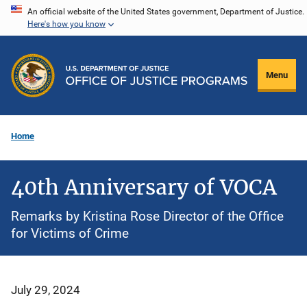
Skip
An official website of the United States government, Department of Justice.
Here's how you know
to
main
content
Menu
Home
40th Anniversary of VOCA
Remarks by Kristina Rose Director of the Office
for Victims of Crime
July 29, 2024