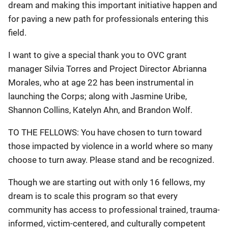
dream and making this important initiative happen and
for paving a new path for professionals entering this
field.
I want to give a special thank you to OVC grant
manager Silvia Torres and Project Director Abrianna
Morales, who at age 22 has been instrumental in
launching the Corps; along with Jasmine Uribe,
Shannon Collins, Katelyn Ahn, and Brandon Wolf.
TO THE FELLOWS: You have chosen to turn toward
those impacted by violence in a world where so many
choose to turn away. Please stand and be recognized.
Though we are starting out with only 16 fellows, my
dream is to scale this program so that every
community has access to professional trained, trauma-
informed, victim-centered, and culturally competent