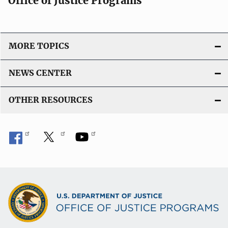
Office of Justice Programs
MORE TOPICS
NEWS CENTER
OTHER RESOURCES