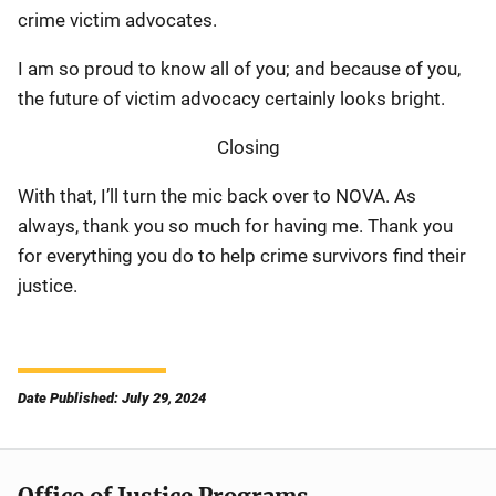
crime victim advocates.
I am so proud to know all of you; and because of you,
the future of victim advocacy certainly looks bright.
Closing
With that, I’ll turn the mic back over to NOVA. As
always, thank you so much for having me. Thank you
for everything you do to help crime survivors find their
justice.
Date Published: July 29, 2024