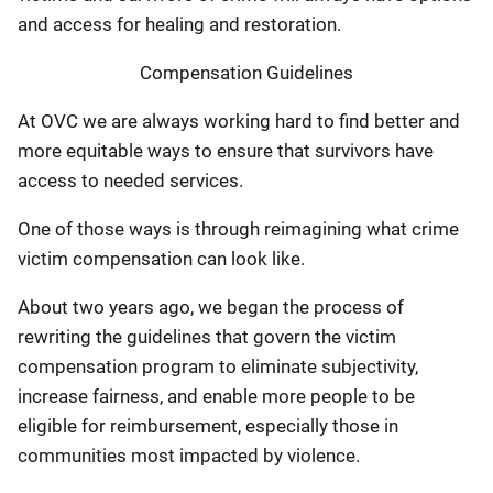
and access for healing and restoration.
Compensation Guidelines
At OVC we are always working hard to find better and
more equitable ways to ensure that survivors have
access to needed services.
One of those ways is through reimagining what crime
victim compensation can look like.
About two years ago, we began the process of
rewriting the guidelines that govern the victim
compensation program to eliminate subjectivity,
increase fairness, and enable more people to be
eligible for reimbursement, especially those in
communities most impacted by violence.