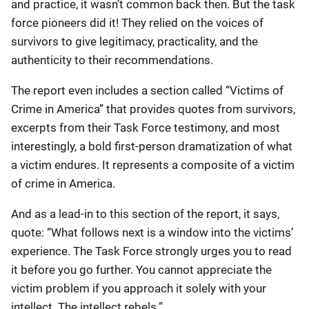
and practice, it wasn’t common back then. But the task
force pioneers did it! They relied on the voices of
survivors to give legitimacy, practicality, and the
authenticity to their recommendations.
The report even includes a section called “Victims of
Crime in America” that provides quotes from survivors,
excerpts from their Task Force testimony, and most
interestingly, a bold first-person dramatization of what
a victim endures. It represents a composite of a victim
of crime in America.
And as a lead-in to this section of the report, it says,
quote: “What follows next is a window into the victims’
experience. The Task Force strongly urges you to read
it before you go further. You cannot appreciate the
victim problem if you approach it solely with your
intellect. The intellect rebels.”