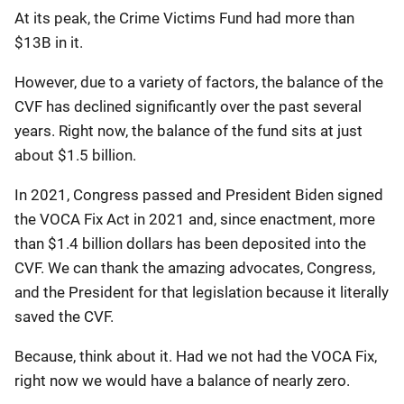
At its peak, the Crime Victims Fund had more than
$13B in it.
However, due to a variety of factors, the balance of the
CVF has declined significantly over the past several
years. Right now, the balance of the fund sits at just
about $1.5 billion.
In 2021, Congress passed and President Biden signed
the VOCA Fix Act in 2021 and, since enactment, more
than $1.4 billion dollars has been deposited into the
CVF. We can thank the amazing advocates, Congress,
and the President for that legislation because it literally
saved the CVF.
Because, think about it. Had we not had the VOCA Fix,
right now we would have a balance of nearly zero.