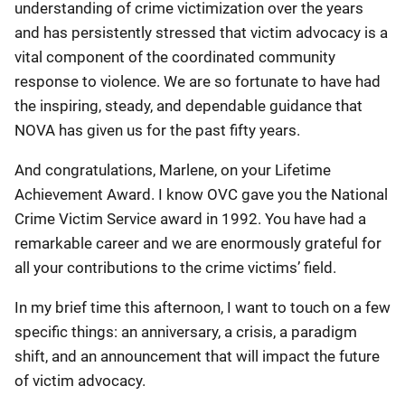
understanding of crime victimization over the years
and has persistently stressed that victim advocacy is a
vital component of the coordinated community
response to violence. We are so fortunate to have had
the inspiring, steady, and dependable guidance that
NOVA has given us for the past fifty years.
And congratulations, Marlene, on your Lifetime
Achievement Award. I know OVC gave you the National
Crime Victim Service award in 1992. You have had a
remarkable career and we are enormously grateful for
all your contributions to the crime victims’ field.
In my brief time this afternoon, I want to touch on a few
specific things: an anniversary, a crisis, a paradigm
shift, and an announcement that will impact the future
of victim advocacy.