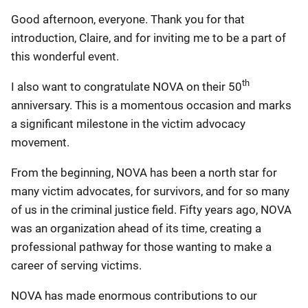
Good afternoon, everyone. Thank you for that
introduction, Claire, and for inviting me to be a part of
this wonderful event.
th
I also want to congratulate NOVA on their 50
anniversary. This is a momentous occasion and marks
a significant milestone in the victim advocacy
movement.
From the beginning, NOVA has been a north star for
many victim advocates, for survivors, and for so many
of us in the criminal justice field. Fifty years ago, NOVA
was an organization ahead of its time, creating a
professional pathway for those wanting to make a
career of serving victims.
NOVA has made enormous contributions to our