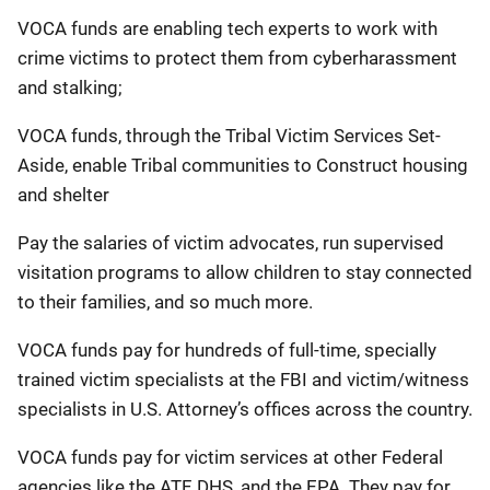
VOCA funds are enabling tech experts to work with
crime victims to protect them from cyberharassment
and stalking;
VOCA funds, through the Tribal Victim Services Set-
Aside, enable Tribal communities to Construct housing
and shelter
Pay the salaries of victim advocates, run supervised
visitation programs to allow children to stay connected
to their families, and so much more.
VOCA funds pay for hundreds of full-time, specially
trained victim specialists at the FBI and victim/witness
specialists in U.S. Attorney’s offices across the country.
VOCA funds pay for victim services at other Federal
agencies like the ATF, DHS, and the EPA. They pay for