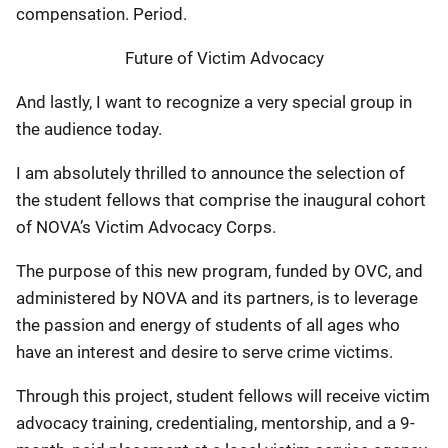
compensation. Period.
Future of Victim Advocacy
And lastly, I want to recognize a very special group in
the audience today.
I am absolutely thrilled to announce the selection of
the student fellows that comprise the inaugural cohort
of NOVA’s Victim Advocacy Corps.
The purpose of this new program, funded by OVC, and
administered by NOVA and its partners, is to leverage
the passion and energy of students of all ages who
have an interest and desire to serve crime victims.
Through this project, student fellows will receive victim
advocacy training, credentialing, mentorship, and a 9-