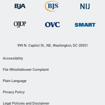
999 N. Capitol St., NE, Washington, DC 20531
Secondary
Accessibility
Footer
File Whistleblower Complaint
link
Plain Language
menu
Privacy Policy
Legal Policies and Disclaimer