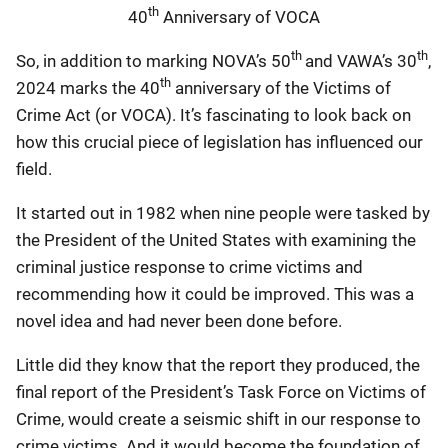
th
40
Anniversary of VOCA
th
th
So, in addition to marking NOVA’s 50
and VAWA’s 30
,
th
2024 marks the 40
anniversary of the Victims of
Crime Act (or VOCA). It’s fascinating to look back on
how this crucial piece of legislation has influenced our
field.
It started out in 1982 when nine people were tasked by
the President of the United States with examining the
criminal justice response to crime victims and
recommending how it could be improved. This was a
novel idea and had never been done before.
Little did they know that the report they produced, the
final report of the President’s Task Force on Victims of
Crime, would create a seismic shift in our response to
crime victims. And it would become the foundation of