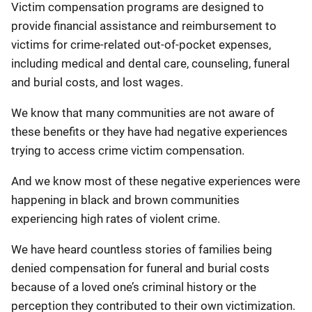
Victim compensation programs are designed to
provide financial assistance and reimbursement to
victims for crime-related out-of-pocket expenses,
including medical and dental care, counseling, funeral
and burial costs, and lost wages.
We know that many communities are not aware of
these benefits or they have had negative experiences
trying to access crime victim compensation.
And we know most of these negative experiences were
happening in black and brown communities
experiencing high rates of violent crime.
We have heard countless stories of families being
denied compensation for funeral and burial costs
because of a loved one’s criminal history or the
perception they contributed to their own victimization.