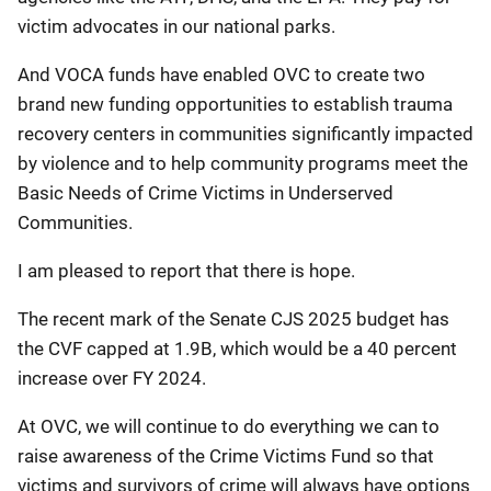
victim advocates in our national parks.
And VOCA funds have enabled OVC to create two
brand new funding opportunities to establish trauma
recovery centers in communities significantly impacted
by violence and to help community programs meet the
Basic Needs of Crime Victims in Underserved
Communities.
I am pleased to report that there is hope.
The recent mark of the Senate CJS 2025 budget has
the CVF capped at 1.9B, which would be a 40 percent
increase over FY 2024.
At OVC, we will continue to do everything we can to
raise awareness of the Crime Victims Fund so that
victims and survivors of crime will always have options