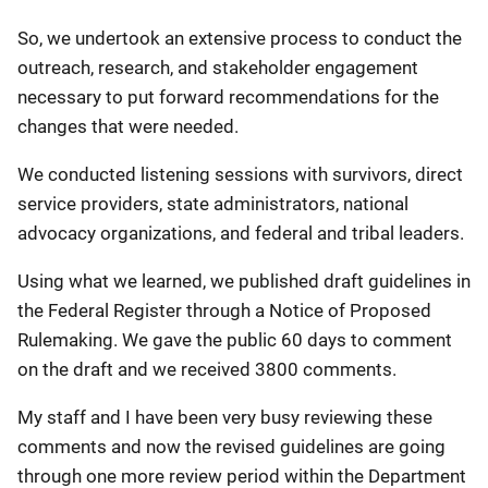
So, we undertook an extensive process to conduct the
outreach, research, and stakeholder engagement
necessary to put forward recommendations for the
changes that were needed.
We conducted listening sessions with survivors, direct
service providers, state administrators, national
advocacy organizations, and federal and tribal leaders.
Using what we learned, we published draft guidelines in
the Federal Register through a Notice of Proposed
Rulemaking. We gave the public 60 days to comment
on the draft and we received 3800 comments.
My staff and I have been very busy reviewing these
comments and now the revised guidelines are going
through one more review period within the Department