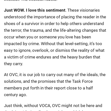
Just WOW. I love this sentiment
. These visionaries
understood the importance of placing the reader in the
shoes of a survivor in order to help others understand
the terror, the trauma, and the life-altering changes that
occur when you or someone you love has been
impacted by crime. Without that level-setting, it’s too
easy to ignore, overlook, or dismiss the reality of what
a victim of crime endures and the heavy burden that
they carry.
At OVC, it is our job to carry out many of the ideals, the
solutions, and the promises that the Task Force
members put forth in their report close to a half
century ago.
Just think, without VOCA, OVC might not be here and