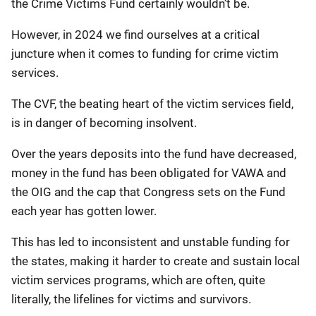
the Crime Victims Fund certainly wouldn’t be.
However, in 2024 we find ourselves at a critical
juncture when it comes to funding for crime victim
services.
The CVF, the beating heart of the victim services field,
is in danger of becoming insolvent.
Over the years deposits into the fund have decreased,
money in the fund has been obligated for VAWA and
the OIG and the cap that Congress sets on the Fund
each year has gotten lower.
This has led to inconsistent and unstable funding for
the states, making it harder to create and sustain local
victim services programs, which are often, quite
literally, the lifelines for victims and survivors.