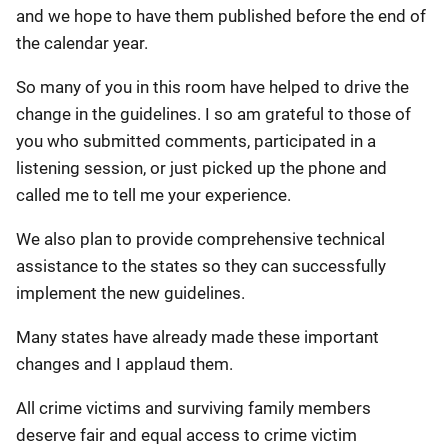
and we hope to have them published before the end of
the calendar year.
So many of you in this room have helped to drive the
change in the guidelines. I so am grateful to those of
you who submitted comments, participated in a
listening session, or just picked up the phone and
called me to tell me your experience.
We also plan to provide comprehensive technical
assistance to the states so they can successfully
implement the new guidelines.
Many states have already made these important
changes and I applaud them.
All crime victims and surviving family members
deserve fair and equal access to crime victim