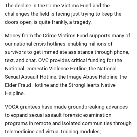
The decline in the Crime Victims Fund and the
challenges the field is facing just trying to keep the
doors open, is quite frankly, a tragedy.
Money from the Crime Victims Fund supports many of
our national crisis hotlines, enabling millions of
survivors to get immediate assistance through phone,
text, and chat. OVC provides critical funding for the
National Domestic Violence Hotline, the National
Sexual Assault Hotline, the Image Abuse Helpline, the
Elder Fraud Hotline and the StrongHearts Native
Helpline.
VOCA grantees have made groundbreaking advances
to expand sexual assault forensic examination
programs in remote and isolated communities through
telemedicine and virtual training modules;