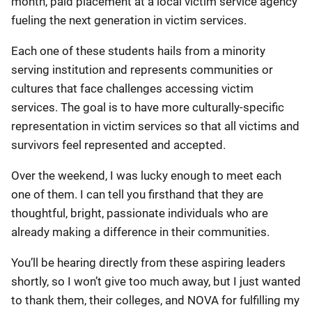
month, paid placement at a local victim service agency
fueling the next generation in victim services.
Each one of these students hails from a minority
serving institution and represents communities or
cultures that face challenges accessing victim
services. The goal is to have more culturally-specific
representation in victim services so that all victims and
survivors feel represented and accepted.
Over the weekend, I was lucky enough to meet each
one of them. I can tell you firsthand that they are
thoughtful, bright, passionate individuals who are
already making a difference in their communities.
You’ll be hearing directly from these aspiring leaders
shortly, so I won’t give too much away, but I just wanted
to thank them, their colleges, and NOVA for fulfilling my