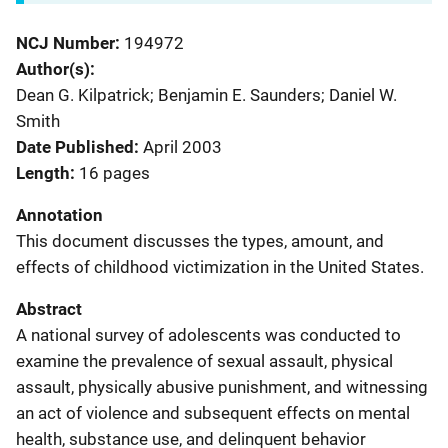
NCJ Number
194972
Author(s)
Dean G. Kilpatrick; Benjamin E. Saunders; Daniel W.
Smith
Date Published
April 2003
Length
16 pages
Annotation
This document discusses the types, amount, and
effects of childhood victimization in the United States.
Abstract
A national survey of adolescents was conducted to
examine the prevalence of sexual assault, physical
assault, physically abusive punishment, and witnessing
an act of violence and subsequent effects on mental
health, substance use, and delinquent behavior