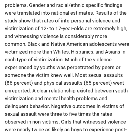
problems. Gender and racial/ethnic specific findings
were translated into national estimates. Results of the
study show that rates of interpersonal violence and
victimization of 12- to 17-year-olds are extremely high,
and witnessing violence is considerably more
common. Black and Native American adolescents were
victimized more than Whites, Hispanics, and Asians in
each type of victimization. Much of the violence
experienced by youths was perpetrated by peers or
someone the victim knew well. Most sexual assaults
(86 percent) and physical assaults (65 percent) went
unreported. A clear relationship existed between youth
victimization and mental health problems and
delinquent behavior. Negative outcomes in victims of
sexual assault were three to five times the rates
observed in non-victims. Girls that witnessed violence
were nearly twice as likely as boys to experience post-