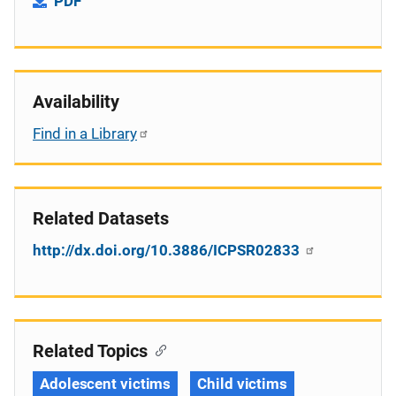
PDF
Availability
Find in a Library
Related Datasets
http://dx.doi.org/10.3886/ICPSR02833
Related Topics
Adolescent victims
Child victims