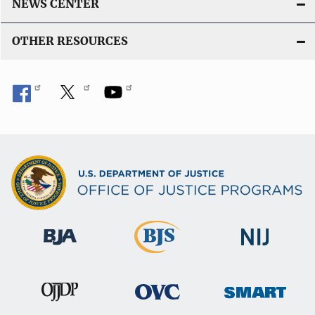
NEWS CENTER
OTHER RESOURCES