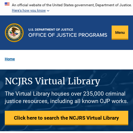
Skip
An official website of the United States government, Department of Justice.
Here's how you know
to
main
content
Menu
Home
NCJRS Virtual Library
The Virtual Library houses over 235,000 criminal
justice resources, including all known OJP works.
Click here to search the NCJRS Virtual Library