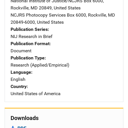
National Institute of Justice/NCJRS
Address
Box 6000
,
Rockville
,
MD
20849
,
United States
NCJRS Photocopy Services
Address
Box 6000
,
Rockville
,
MD
20849-6000
,
United States
Publication Series
NIJ Research in Brief
Publication Format
Document
Publication Type
Research (Applied/Empirical)
Language
English
Country
United States of America
Downloads