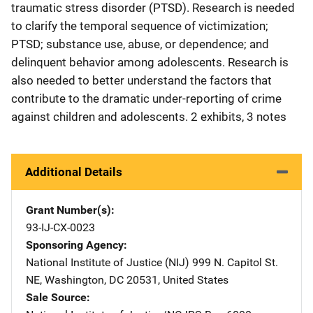
traumatic stress disorder (PTSD). Research is needed
to clarify the temporal sequence of victimization;
PTSD; substance use, abuse, or dependence; and
delinquent behavior among adolescents. Research is
also needed to better understand the factors that
contribute to the dramatic under-reporting of crime
against children and adolescents. 2 exhibits, 3 notes
Additional Details
Grant Number(s)
93-IJ-CX-0023
Sponsoring Agency
National Institute of Justice (NIJ)
Address
999 N. Capitol St.
NE
,
Washington
,
DC
20531
,
United States
Sale Source