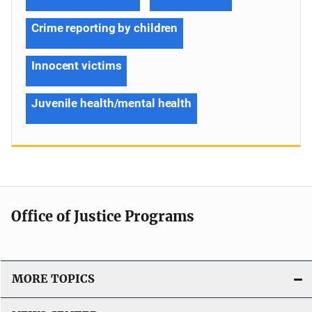
Crime reporting by children
Innocent victims
Juvenile health/mental health
Office of Justice Programs
MORE TOPICS