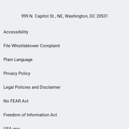
999 N. Capitol St., NE, Washington, DC 20531
Secondary
Accessibility
Footer
File Whistleblower Complaint
link
Plain Language
menu
Privacy Policy
Legal Policies and Disclaimer
No FEAR Act
Freedom of Information Act
USA.gov