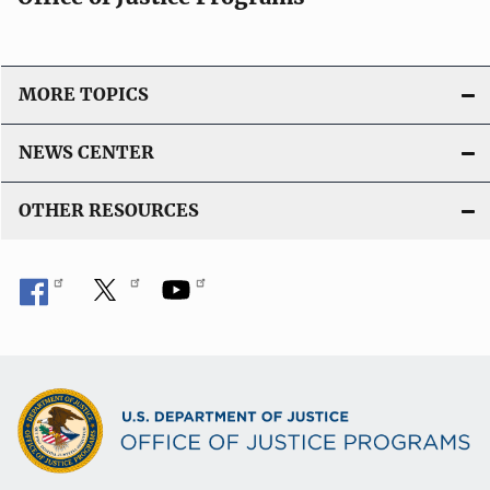
o
n
L
i
MORE TOPICS
n
k
NEWS CENTER
OTHER RESOURCES