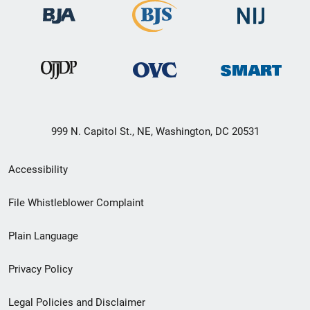
999 N. Capitol St., NE, Washington, DC 20531
Secondary
Accessibility
Footer
File Whistleblower Complaint
link
Plain Language
menu
Privacy Policy
Legal Policies and Disclaimer