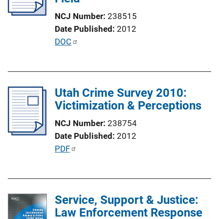
t
NCJ Number
238515
i
Date Published
2012
o
P
DOC
n
u
L
b
i
l
n
Utah Crime Survey 2010:
i
k
Victimization & Perceptions
c
a
NCJ Number
238754
t
Date Published
2012
i
P
PDF
o
u
n
b
L
l
i
Service, Support & Justice:
i
n
Law Enforcement Response
c