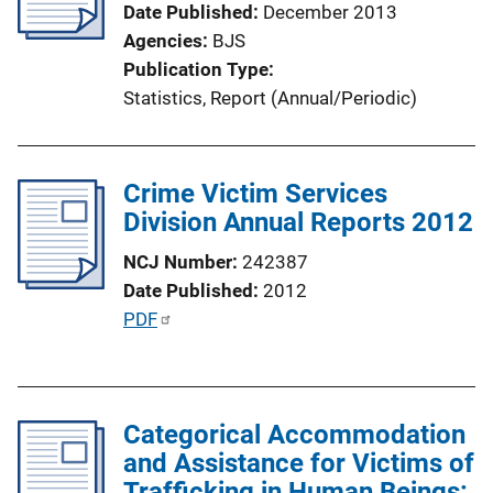
Date Published
December 2013
t
Agencies
BJS
i
Publication Type
o
Statistics
, 
Report (Annual/Periodic)
n
L
i
Crime Victim Services
n
Division Annual Reports 2012
k
NCJ Number
242387
Date Published
2012
P
PDF
u
b
l
Categorical Accommodation
i
and Assistance for Victims of
c
Trafficking in Human Beings:
a