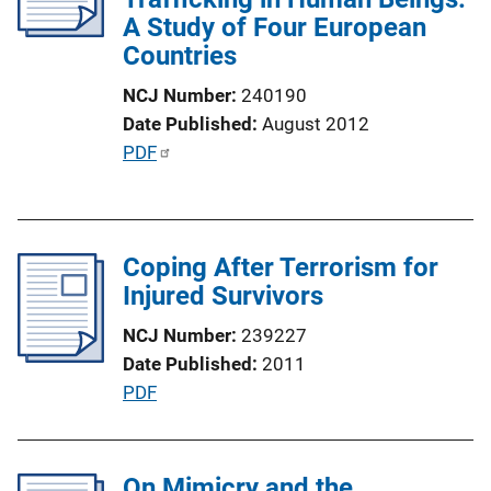
A Study of Four European
t
Countries
i
o
NCJ Number
240190
n
Date Published
August 2012
L
P
PDF
i
u
n
b
k
l
Coping After Terrorism for
i
Injured Survivors
c
a
NCJ Number
239227
t
Date Published
2011
i
P
PDF
o
u
n
b
L
l
On Mimicry and the