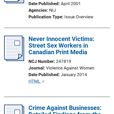
Date Published
April 2001
Agencies
NIJ
Publication Type
Issue Overview
Never Innocent Victims:
Street Sex Workers in
Canadian Print Media
NCJ Number
247819
Journal
Violence Against Women
Date Published
January 2014
P
HTML
u
b
l
Crime Against Businesses:
i