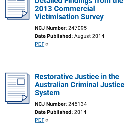
Detailed Findings from the
c
2013 Commercial
a
Victimisation Survey
t
i
NCJ Number
247095
o
Date Published
August 2014
n
P
PDF
L
u
i
b
n
l
k
Restorative Justice in the
i
Australian Criminal Justice
c
System
a
t
NCJ Number
245134
i
Date Published
2014
o
P
PDF
n
u
L
b