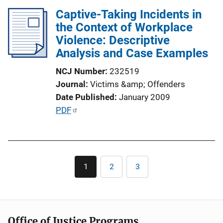
l
n
Captive-Taking Incidents in
i
k
the Context of Workplace
c
Violence: Descriptive
a
Analysis and Case Examples
t
i
NCJ Number
232519
o
Journal
Victims &amp; Offenders
n
Date Published
January 2009
L
P
PDF
i
u
n
b
k
l
Pagination
i
1
2
3
Current
Page
Page
c
page
a
t
i
Office of Justice Programs