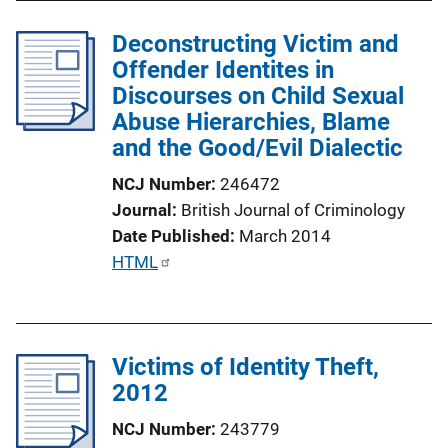
i
l
n
Deconstructing Victim and
i
k
Offender Identites in
c
Discourses on Child Sexual
a
Abuse Hierarchies, Blame
t
and the Good/Evil Dialectic
i
o
NCJ Number
246472
n
Journal
British Journal of Criminology
L
Date Published
March 2014
i
P
HTML
n
u
k
b
l
Victims of Identity Theft,
i
2012
c
a
NCJ Number
243779
t