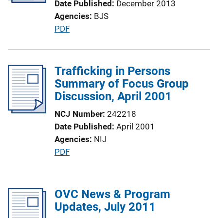
Date Published
December 2013
i
Agencies
BJS
o
P
PDF
n
u
L
b
i
l
Trafficking in Persons
n
i
Summary of Focus Group
k
c
Discussion, April 2001
a
NCJ Number
242218
t
Date Published
April 2001
i
Agencies
NIJ
o
P
PDF
n
u
L
b
i
l
OVC News & Program
n
i
Updates, July 2011
k
c