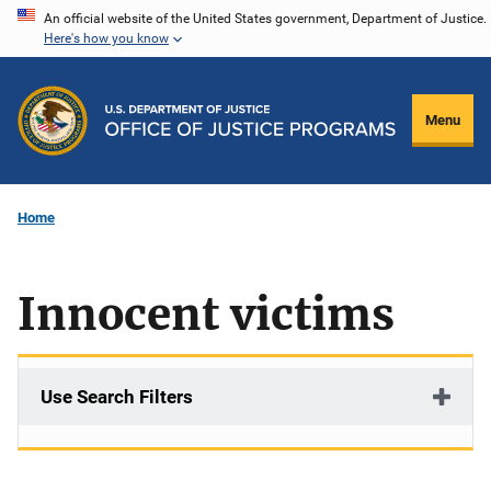
Skip
An official website of the United States government, Department of Justice.
Here's how you know
to
main
content
Menu
Home
Innocent victims
Use Search Filters