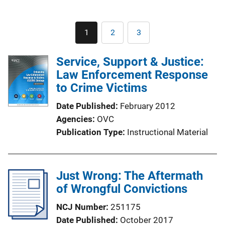
Pagination
1
2
3
Current
Page
Page
page
Service, Support & Justice:
Law Enforcement Response
to Crime Victims
Date Published
February 2012
Agencies
OVC
Publication Type
Instructional Material
Just Wrong: The Aftermath
of Wrongful Convictions
NCJ Number
251175
Date Published
October 2017