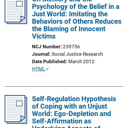
i
i
Psychology of the Belief in a
n
c
Just World: Imitating the
k
a
Behaviors of Others Reduces
t
the Blaming of Innocent
i
Victims
o
NCJ Number
239756
n
Journal
Social Justice Research
L
Date Published
March 2012
i
P
HTML
n
u
k
b
l
Self-Regulation Hypothesis
i
of Coping with an Unjust
c
World: Ego-Depletion and
a
Self-Affirmation as
t