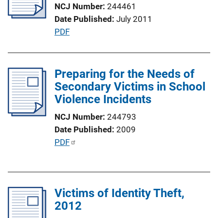
NCJ Number
244461
a
Date Published
July 2011
t
P
PDF
i
u
o
b
n
l
Preparing for the Needs of
L
i
Secondary Victims in School
i
c
Violence Incidents
n
a
k
NCJ Number
244793
t
Date Published
2009
i
P
PDF
o
u
n
b
L
l
i
Victims of Identity Theft,
i
n
2012
c
k
a