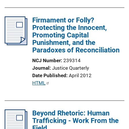
i
b
n
l
k
Firmament or Folly?
i
Protecting the Innocent,
c
Promoting Capital
a
Punishment, and the
t
Paradoxes of Reconciliation
i
o
NCJ Number
239314
n
Journal
Justice Quarterly
L
Date Published
April 2012
i
P
HTML
n
u
k
b
l
Beyond Rhetoric: Human
i
Trafficking - Work From the
c
Field
a