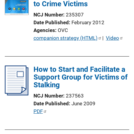
k
to Crime Victims
a
t
NCJ Number
235307
i
Date Published
February 2012
o
Agencies
OVC
n
P
companion strategy (HTML)
 | 
Video
L
u
i
b
n
l
k
How to Start and Facilitate a
i
Support Group for Victims of
c
Stalking
a
t
NCJ Number
237563
i
Date Published
June 2009
o
P
PDF
n
u
L
b
i