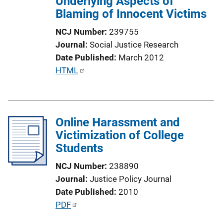
Underlying Aspects of
i
Blaming of Innocent Victims
o
n
NCJ Number
239755
L
Journal
Social Justice Research
i
Date Published
March 2012
n
P
HTML
k
u
b
l
Online Harassment and
i
Victimization of College
c
Students
a
t
NCJ Number
238890
i
Journal
Justice Policy Journal
o
Date Published
2010
n
P
PDF
L
u