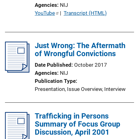
Agencies
NIJ
P
YouTube
 | 
Transcript (HTML)
u
b
l
Just Wrong: The Aftermath
i
of Wrongful Convictions
c
a
Date Published
October 2017
t
Agencies
NIJ
i
Publication Type
o
Presentation
, 
Issue Overview
, 
Interview
n
L
i
Trafficking in Persons
n
Summary of Focus Group
k
Discussion, April 2001