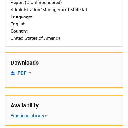
Report (Grant Sponsored)
Administration/Management Material
Language
English
Country
United States of America
Downloads
PDF
Availability
Find in a Library