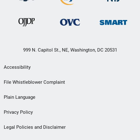
999 N. Capitol St., NE, Washington, DC 20531
Secondary
Accessibility
Footer
File Whistleblower Complaint
link
Plain Language
menu
Privacy Policy
Legal Policies and Disclaimer