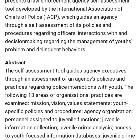
presents a law enforcement agency self-assessment
tool developed by the International Association of
Chiefs of Police (IACP), which guides an agency
through a self-assessment of its policies and
procedures regarding officers' interactions with and
decisionmaking regarding the management of youths'
problem and delinquent behaviors.
Abstract
The self-assessment tool guides agency executives
through an assessment of an agency's policies and
practices regarding police interactions with youth. The
following 13 areas of organizational practices are
examined: mission, vision, values statements; youth-
specific policies and procedures; agency organization;
personnel assigned to juvenile functions; juvenile
information collection; juvenile crime analysis; access
to youth-focused information databases; juvenile crime