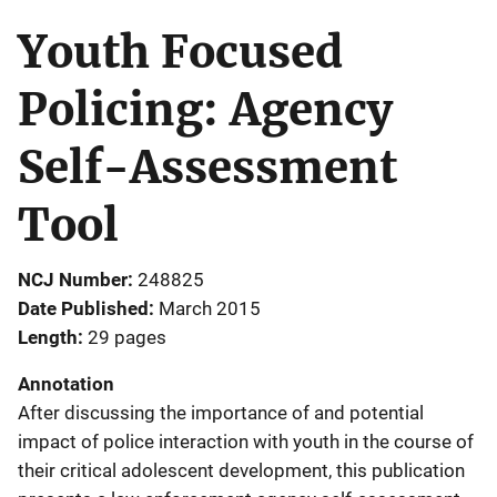
Youth Focused
Policing: Agency
Self-Assessment
Tool
NCJ Number
248825
Date Published
March 2015
Length
29 pages
Annotation
After discussing the importance of and potential
impact of police interaction with youth in the course of
their critical adolescent development, this publication