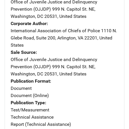
Office of Juvenile Justice and Delinquency
Prevention (OJJDP)
Address
999 N. Capitol St. NE
,
Washington
,
DC
20531
,
United States
Corporate Author
International Association of Chiefs of Police
Address
1110 N.
Glebe Road
,
Suite 200
,
Arlington
,
VA
22201
,
United
States
Sale Source
Office of Juvenile Justice and Delinquency
Prevention (OJJDP)
Address
999 N. Capitol St. NE
,
Washington
,
DC
20531
,
United States
Publication Format
Document
Document (Online)
Publication Type
Test/Measurement
Technical Assistance
Report (Technical Assistance)