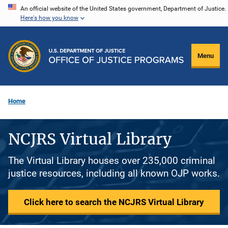
Skip
An official website of the United States government, Department of Justice.
Here's how you know
to
main
content
Menu
Home
NCJRS Virtual Library
The Virtual Library houses over 235,000 criminal
justice resources, including all known OJP works.
Click here to search the NCJRS Virtual Library