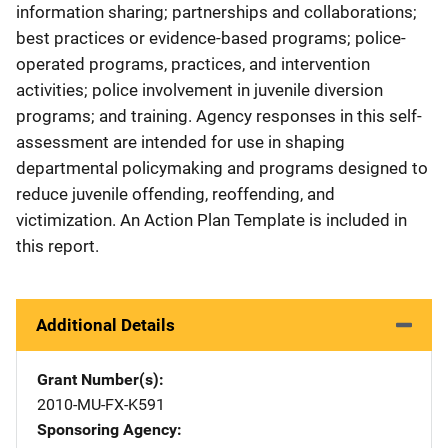
information sharing; partnerships and collaborations;
best practices or evidence-based programs; police-
operated programs, practices, and intervention
activities; police involvement in juvenile diversion
programs; and training. Agency responses in this self-
assessment are intended for use in shaping
departmental policymaking and programs designed to
reduce juvenile offending, reoffending, and
victimization. An Action Plan Template is included in
this report.
Additional Details
Grant Number(s)
2010-MU-FX-K591
Sponsoring Agency