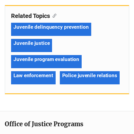
Related Topics
Juvenile delinquency prevention
Juvenile justice
Juvenile program evaluation
Law enforcement
Police juvenile relations
Office of Justice Programs