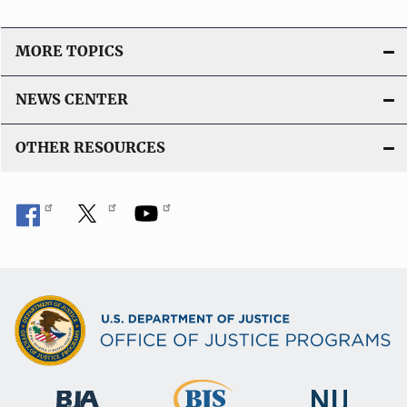
MORE TOPICS
NEWS CENTER
OTHER RESOURCES