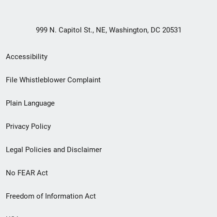
999 N. Capitol St., NE, Washington, DC 20531
Secondary
Accessibility
Footer
File Whistleblower Complaint
link
Plain Language
menu
Privacy Policy
Legal Policies and Disclaimer
No FEAR Act
Freedom of Information Act