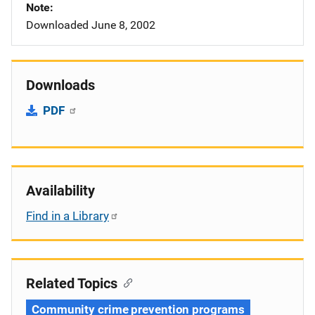
Note
Downloaded June 8, 2002
Downloads
PDF
Availability
Find in a Library
Related Topics
Community crime prevention programs