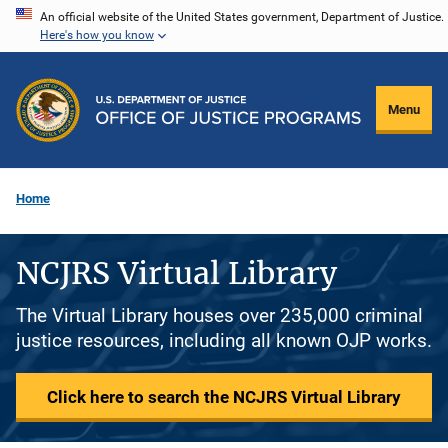
Skip
An official website of the United States government, Department of Justice.
Here's how you know
to
main
content
Menu
Home
NCJRS Virtual Library
The Virtual Library houses over 235,000 criminal
justice resources, including all known OJP works.
Click here to search the NCJRS Virtual Library