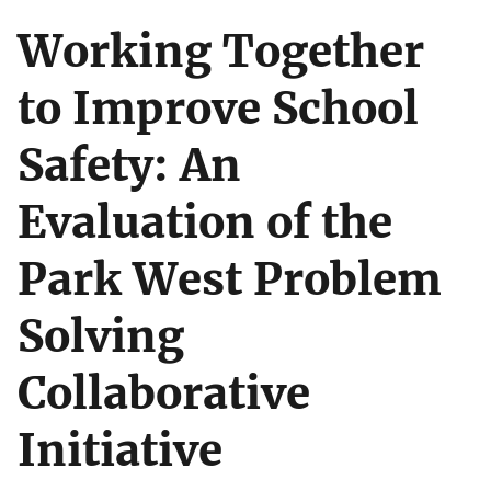
Working Together
to Improve School
Safety: An
Evaluation of the
Park West Problem
Solving
Collaborative
Initiative