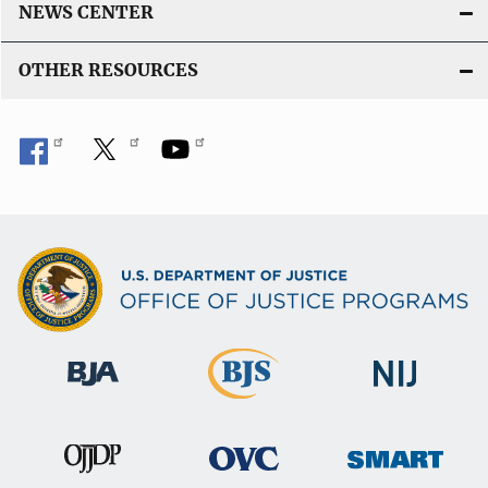
NEWS CENTER
OTHER RESOURCES