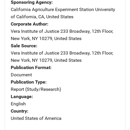
Sponsoring Agency
California Agriculture Experiment Station
Address
University
of California
,
CA
,
United States
Corporate Author
Vera Institute of Justice
Address
233 Broadway, 12th Floor
,
New York
,
NY
10279
,
United States
Sale Source
Vera Institute of Justice
Address
233 Broadway, 12th Floor
,
New York
,
NY
10279
,
United States
Publication Format
Document
Publication Type
Report (Study/Research)
Language
English
Country
United States of America