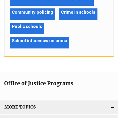
Community policing
Crime in schools
Public schools
School influences on crime
Office of Justice Programs
MORE TOPICS