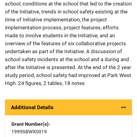
school, conditions at the school that led to the creation
of the Initiative, trends in school safety existing at the
time of Initiative implementation, the project
implementation process, project features, efforts
made to involve students in the Initiative, and an
overview of the features of six collaborative projects
undertaken as part of the Initiative. A discussion of
school safety incidents at the school and a during and
after the Initiative is presented. At the end of the 2 year
study period, school safety had improved at Park West
High. 24 figures, 2 tables, 18 notes
Additional Details
Grant Number(s)
1999SBWX0019