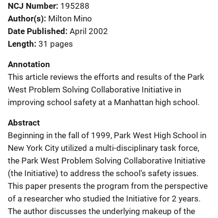
NCJ Number
195288
Author(s)
Milton Mino
Date Published
April 2002
Length
31 pages
Annotation
This article reviews the efforts and results of the Park
West Problem Solving Collaborative Initiative in
improving school safety at a Manhattan high school.
Abstract
Beginning in the fall of 1999, Park West High School in
New York City utilized a multi-disciplinary task force,
the Park West Problem Solving Collaborative Initiative
(the Initiative) to address the school's safety issues.
This paper presents the program from the perspective
of a researcher who studied the Initiative for 2 years.
The author discusses the underlying makeup of the