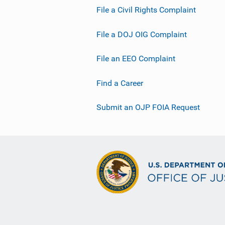
File a Civil Rights Complaint
File a DOJ OIG Complaint
File an EEO Complaint
Find a Career
Submit an OJP FOIA Request