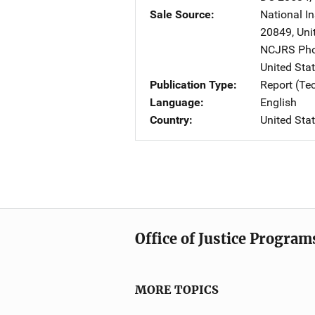
Sale Source
National I
20849
,
Uni
NCJRS Pho
United Sta
Publication Type
Report (Te
Language
English
Country
United Sta
Office of Justice Program
MORE TOPICS