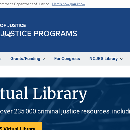
vernment, Department of Justice.
Here's how you know
e
Share
Grants/Funding
For Congress
NCJRS Library
tual Library
 over 235,000 criminal justice resources, inclu
 Virtual Library