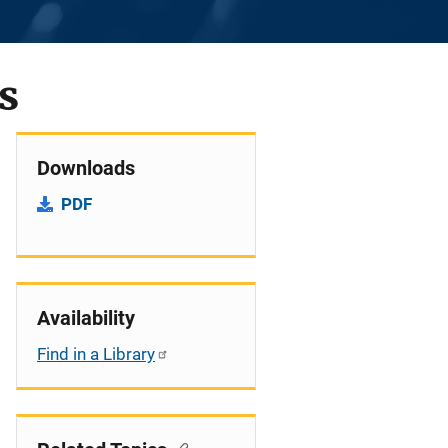
s
Downloads
PDF
Availability
Find in a Library