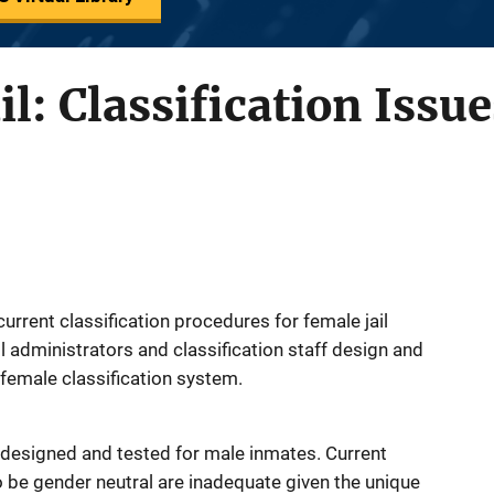
l: Classification Issue
current classification procedures for female jail
l administrators and classification staff design and
female classification system.
 designed and tested for male inmates. Current
o be gender neutral are inadequate given the unique