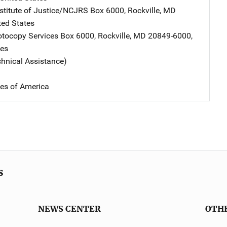
nstitute of Justice/NCJRS
Address
Box 6000
,
Rockville
,
MD
ted States
tocopy Services
Address
Box 6000
,
Rockville
,
MD
20849-6000
,
tes
chnical Assistance)
tes of America
s
NEWS CENTER
OTH