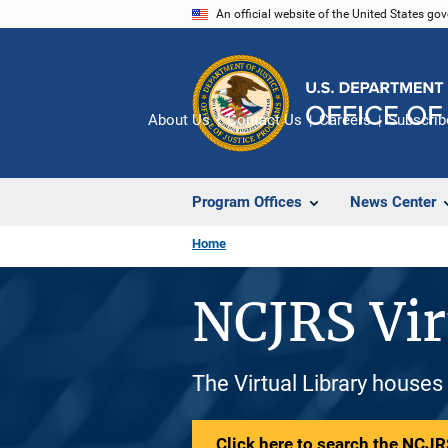
Skip
An official website of the United States go
to
main
content
About Us
Contact Us
Careers
Subscrib
Program Offices
News Center
Home
NCJRS Vir
The Virtual Library houses
Click here to search the NCJRS