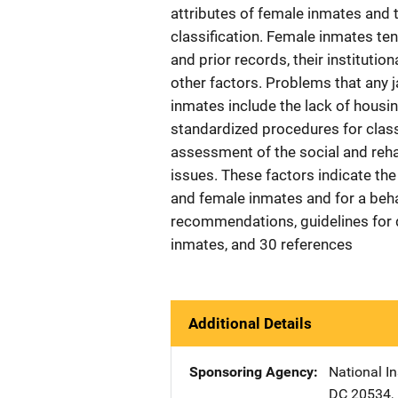
attributes of female inmates and t
classification. Female inmates ten
and prior records, their institutio
other factors. Problems that any 
inmates include the lack of housin
standardized procedures for classi
assessment of the social and reha
issues. These factors indicate th
and female inmates and for a beha
recommendations, guidelines for d
inmates, and 30 references
Additional Details
Sponsoring Agency
National In
DC
20534
,