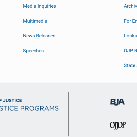
Media Inquiries
Archi
Multimedia
For E
News Releases
Looku
Speeches
OJP R
State