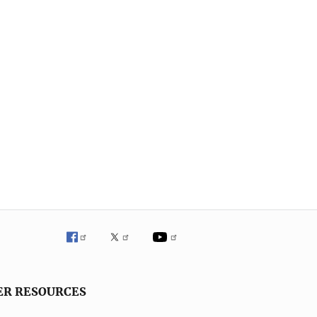
ER RESOURCES