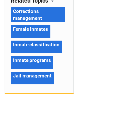
Related Topics
Corrections
management
Female inmates
Inmate classification
Inmate programs
Jail management