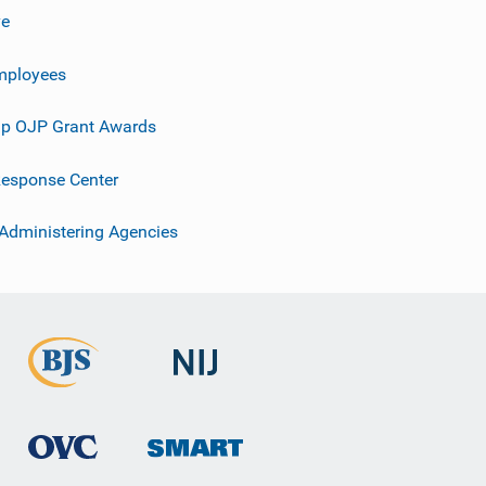
ve
mployees
p OJP Grant Awards
esponse Center
 Administering Agencies