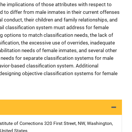
he implications of those attributes with respect to
d to differ from male inmates in their current offenses
nal conduct, their children and family relationships, and
jail classification system must address for female
g options to match classification needs, the lack of
fication, the excessive use of overrides, inadequate
bilitation needs of female inmates, and several other
e needs for separate classification systems for male
vior-based classification system. Additional
esigning objective classification systems for female
stitute of Corrections
Address
320 First Street, NW
,
Washington
,
United States