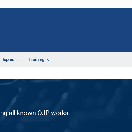
Topics
Training
ding all known OJP works.