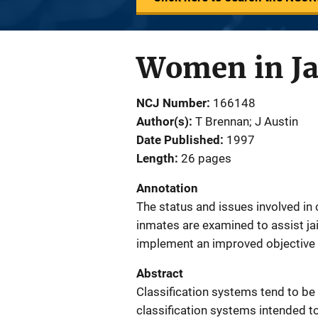
Women in Jai
NCJ Number
166148
Author(s)
T Brennan; J Austin
Date Published
1997
Length
26 pages
Annotation
The status and issues involved in 
inmates are examined to assist jai
implement an improved objective 
Abstract
Classification systems tend to be
classification systems intended t