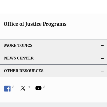
Office of Justice Programs
MORE TOPICS
NEWS CENTER
OTHER RESOURCES