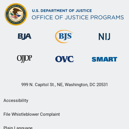
999 N. Capitol St., NE, Washington, DC 20531
Secondary
Accessibility
Footer
File Whistleblower Complaint
link
Plain Language