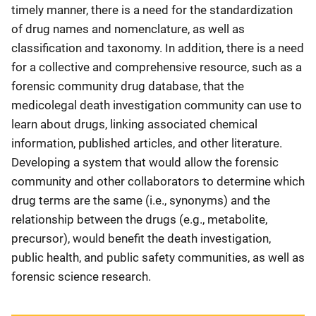
timely manner, there is a need for the standardization
of drug names and nomenclature, as well as
classification and taxonomy. In addition, there is a need
for a collective and comprehensive resource, such as a
forensic community drug database, that the
medicolegal death investigation community can use to
learn about drugs, linking associated chemical
information, published articles, and other literature.
Developing a system that would allow the forensic
community and other collaborators to determine which
drug terms are the same (i.e., synonyms) and the
relationship between the drugs (e.g., metabolite,
precursor), would benefit the death investigation,
public health, and public safety communities, as well as
forensic science research.