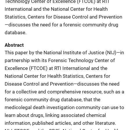
Technology Center of Excellence (FTCOE) at RTI
International and the National Center for Health
Statistics, Centers for Disease Control and Prevention
—discusses the need for a forensic community drug
database.
Abstract
This paper by the National Institute of Justice (NIJ)—in
partnership with its Forensic Technology Center of
Excellence (FTCOE) at RTI International and the
National Center for Health Statistics, Centers for
Disease Control and Prevention—discusses the need
for a collective and comprehensive resource, such as a
forensic community drug database, that the
medicolegal death investigation community can use to
learn about drugs, linking associated chemical
information, published articles, and other literature.