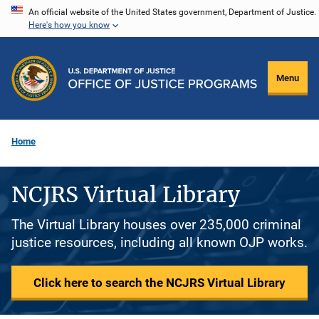
Skip
An official website of the United States government, Department of Justice.
Here's how you know
to
main
content
Menu
Home
NCJRS Virtual Library
The Virtual Library houses over 235,000 criminal
justice resources, including all known OJP works.
Click here to search the NCJRS Virtual Library