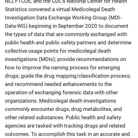
NIJ, FTCOE, and the CDC’s National Center for Health
Statistics convened a virtual Medicolegal Death
Investigation Data Exchange Working Group (MDI-
Data-WG) beginning in September 2020 to document
the types of data that are commonly exchanged with
public health and public safety partners and determine
collective usage points for medicolegal death
investigations (MDIs); provide recommendations on
how to improve the naming process for emerging
drugs; guide the drug mapping/classification process;
and recommend needed enhancements to the
operation of exchanging forensic data with other
organizations. Medicolegal death investigations
commonly encounter drugs, drug metabolites, and
other related substances. Public health and safety
agencies are tasked with tracking drugs and related
outcomes. To accomplish this task in an accurate and