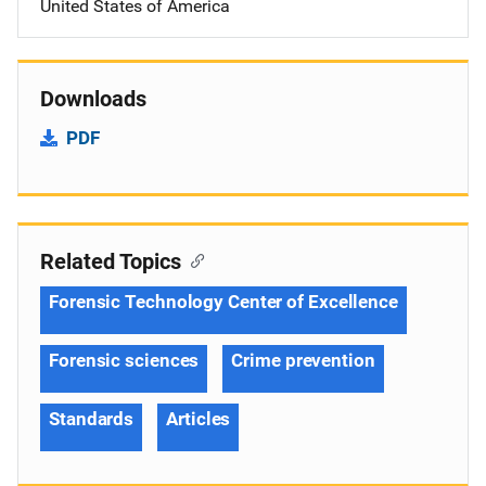
United States of America
Downloads
PDF
Related Topics
Forensic Technology Center of Excellence
Forensic sciences
Crime prevention
Standards
Articles