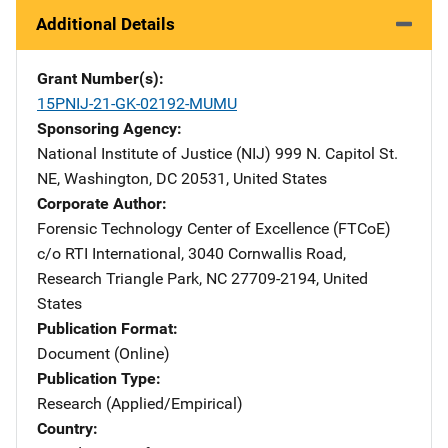
Additional Details
Grant Number(s)
15PNIJ-21-GK-02192-MUMU
Sponsoring Agency
National Institute of Justice (NIJ)
Address
999 N. Capitol St.
NE
,
Washington
,
DC
20531
,
United States
Corporate Author
Forensic Technology Center of Excellence (FTCoE)
Addres
c/o RTI International
,
3040 Cornwallis Road
,
Research Triangle Park
,
NC
27709-2194
,
United
States
Publication Format
Document (Online)
Publication Type
Research (Applied/Empirical)
Country