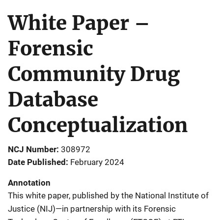
White Paper –
Forensic
Community Drug
Database
Conceptualization
NCJ Number
308972
Date Published
February 2024
Annotation
This white paper, published by the National Institute of
Justice (NIJ)—in partnership with its Forensic