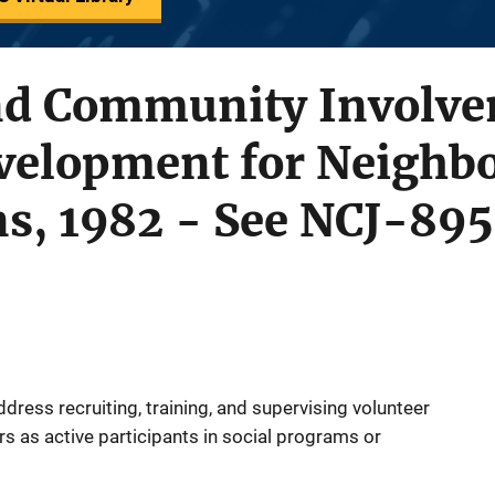
nd Community Involv
velopment for Neighb
ns, 1982 - See NCJ-89
ddress recruiting, training, and supervising volunteer
ers as active participants in social programs or