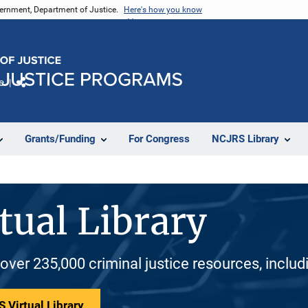
vernment, Department of Justice.
Here's how you know
e
Share
Grants/Funding
For Congress
NCJRS Library
tual Library
 over 235,000 criminal justice resources, inclu
 Virtual Library