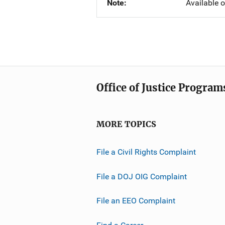
Note
Available 
Office of Justice Program
MORE TOPICS
File a Civil Rights Complaint
File a DOJ OIG Complaint
File an EEO Complaint