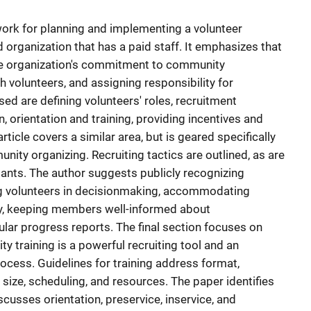
ework for planning and implementing a volunteer
rganization that has a paid staff. It emphasizes that
he organization's commitment to community
h volunteers, and assigning responsibility for
ed are defining volunteers' roles, recruitment
, orientation and training, providing incentives and
rticle covers a similar area, but is geared specifically
nity organizing. Recruiting tactics are outlined, as are
pants. The author suggests publicly recognizing
ing volunteers in decisionmaking, accommodating
ty, keeping members well-informed about
lar progress reports. The final section focuses on
ity training is a powerful recruiting tool and an
ocess. Guidelines for training address format,
p size, scheduling, and resources. The paper identifies
scusses orientation, preservice, inservice, and