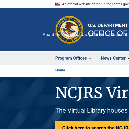
Skip
An official website of the United States go
to
main
content
About Us
Contact Us
Careers
Subscrib
Program Offices
News Center
Home
NCJRS Vir
The Virtual Library houses
Click here to search the NCJRS