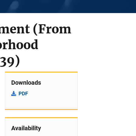
ement (From
orhood
539)
Downloads
PDF
Availability