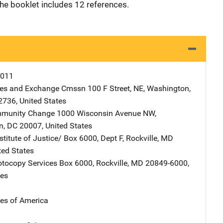
he booklet includes 12 references.
0011
ties and Exchange Cmssn
Address
100 F Street, NE
,
Washington
,
2736
,
United States
ommunity Change
Address
1000 Wisconsin Avenue NW
,
n
,
DC
20007
,
United States
stitute of Justice/
Address
Box 6000, Dept F
,
Rockville
,
MD
ted States
tocopy Services
Address
Box 6000
,
Rockville
,
MD
20849-6000
,
tes
tes of America