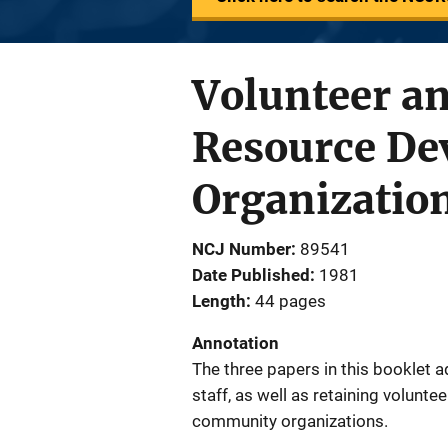
Volunteer a
Resource De
Organizatio
NCJ Number
89541
Date Published
1981
Length
44 pages
Annotation
The three papers in this booklet a
staff, as well as retaining volunte
community organizations.