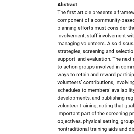
Abstract
The first article presents a fram
component of a community-based o
planning efforts must consider t
involvement, staff involvement wit
managing volunteers. Also discuss
strategies, screening and selection
support, and evaluation. The next a
to action groups involved in commu
ways to retain and reward partici
volunteers' contributions, involv
schedules to members' availabili
developments, and publishing regu
volunteer training, noting that qual
important part of the screening pr
objectives, physical setting, grou
nontraditional training aids and di