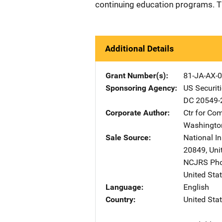
continuing education programs. T
Additional Details
Grant Number(s)
81-JA-AX-
Sponsoring Agency
US Securi
DC
20549-
Corporate Author
Ctr for C
Washingto
Sale Source
National In
20849
,
Uni
NCJRS Pho
United Sta
Language
English
Country
United Sta