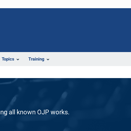
Topics
Training
ding all known OJP works.