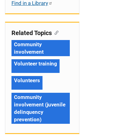
Find in a Library
Related Topics
Community
involvement
Volunteer training
Volunteers
Community
involvement (juvenile
delinquency
prevention)