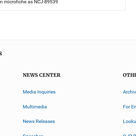
on microfiche as NCJ-89539
s
NEWS CENTER
OTH
Media Inquiries
Archi
Multimedia
For E
News Releases
Looku