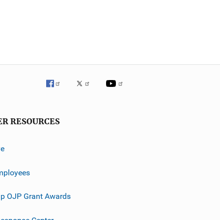
ER RESOURCES
ve
mployees
p OJP Grant Awards