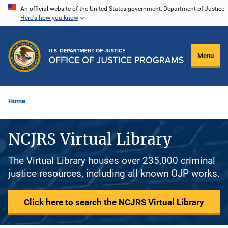
Skip
An official website of the United States government, Department of Justice.
Here's how you know
to
main
content
Menu
Home
NCJRS Virtual Library
The Virtual Library houses over 235,000 criminal
justice resources, including all known OJP works.
Click here to search the NCJRS Virtual Library