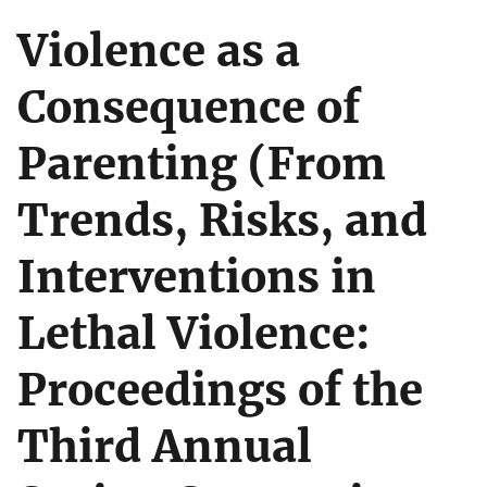
Violence as a
Consequence of
Parenting (From
Trends, Risks, and
Interventions in
Lethal Violence:
Proceedings of the
Third Annual