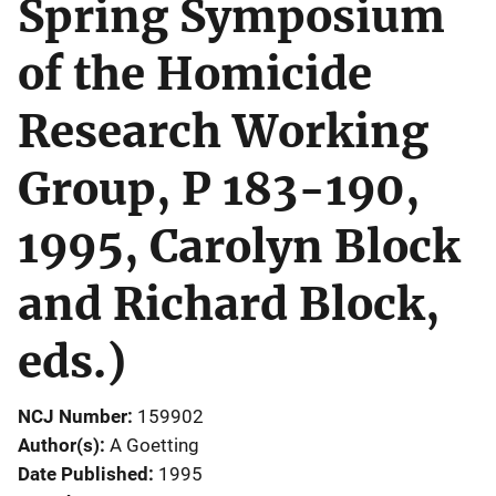
Spring Symposium
of the Homicide
Research Working
Group, P 183-190,
1995, Carolyn Block
and Richard Block,
eds.)
NCJ Number
159902
Author(s)
A Goetting
Date Published
1995