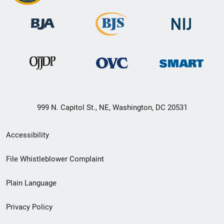
999 N. Capitol St., NE, Washington, DC 20531
Secondary
Accessibility
Footer
File Whistleblower Complaint
link
Plain Language
menu
Privacy Policy