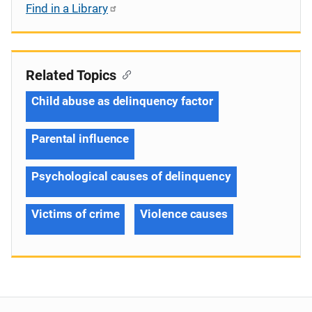
Find in a Library
Related Topics
Child abuse as delinquency factor
Parental influence
Psychological causes of delinquency
Victims of crime
Violence causes