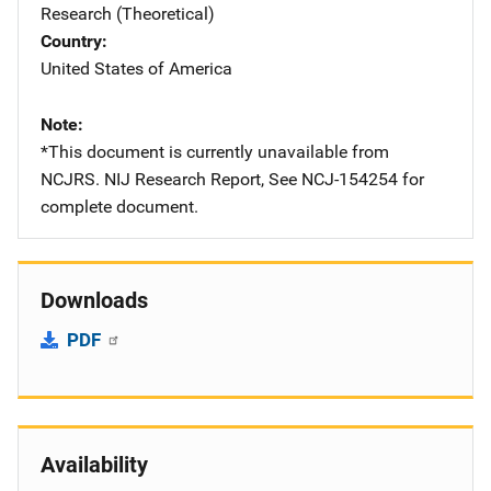
Research (Theoretical)
Country
United States of America
Note
*This document is currently unavailable from
NCJRS. NIJ Research Report, See NCJ-154254 for
complete document.
Downloads
PDF
Availability