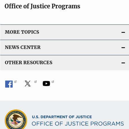
Office of Justice Programs
MORE TOPICS
NEWS CENTER
OTHER RESOURCES