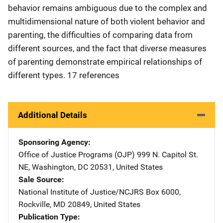
behavior remains ambiguous due to the complex and
multidimensional nature of both violent behavior and
parenting, the difficulties of comparing data from
different sources, and the fact that diverse measures
of parenting demonstrate empirical relationships of
different types. 17 references
Additional Details
Sponsoring Agency
Office of Justice Programs (OJP)
Address
999 N. Capitol St.
NE
,
Washington
,
DC
20531
,
United States
Sale Source
National Institute of Justice/NCJRS
Address
Box 6000
,
Rockville
,
MD
20849
,
United States
Publication Type