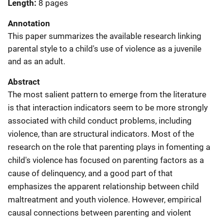
Length
8 pages
Annotation
This paper summarizes the available research linking
parental style to a child's use of violence as a juvenile
and as an adult.
Abstract
The most salient pattern to emerge from the literature
is that interaction indicators seem to be more strongly
associated with child conduct problems, including
violence, than are structural indicators. Most of the
research on the role that parenting plays in fomenting a
child's violence has focused on parenting factors as a
cause of delinquency, and a good part of that
emphasizes the apparent relationship between child
maltreatment and youth violence. However, empirical
causal connections between parenting and violent