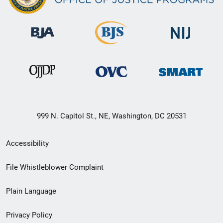
999 N. Capitol St., NE, Washington, DC 20531
Secondary
Accessibility
Footer
File Whistleblower Complaint
link
Plain Language
menu
Privacy Policy