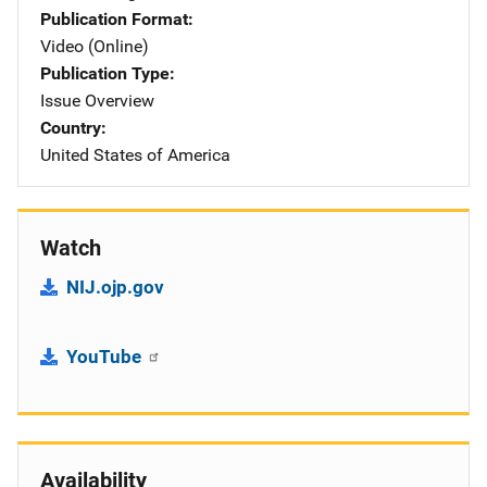
Publication Format
Video (Online)
Publication Type
Issue Overview
Country
United States of America
Watch
NIJ.ojp.gov
YouTube
Availability