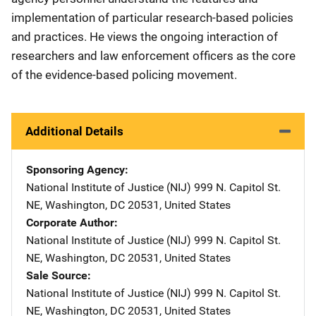
implementation of particular research-based policies
and practices. He views the ongoing interaction of
researchers and law enforcement officers as the core
of the evidence-based policing movement.
Additional Details
Sponsoring Agency
National Institute of Justice (NIJ)
Address
999 N. Capitol St.
NE
,
Washington
,
DC
20531
,
United States
Corporate Author
National Institute of Justice (NIJ)
Address
999 N. Capitol St.
NE
,
Washington
,
DC
20531
,
United States
Sale Source
National Institute of Justice (NIJ)
Address
999 N. Capitol St.
NE
,
Washington
,
DC
20531
,
United States