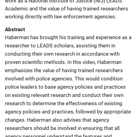
work as a National Institute of Justice (NIJ) LEADS
Academic and the value of having trained researchers
working directly with law enforcement agencies.
Abstract
Haberman has brought his training and experience as a
researcher to LEADS scholars, assisting them in
conducting their own research in accordance with
proven scientific methods. In this video, Haberman
emphasizes the value of having trained researchers
involved with police agencies. This would condition
police leaders to base agency policies and practices
on existing relevant research and conduct their own
research to determine the effectiveness of existing
agency policies and practices, followed by appropriate
changes. Haberman also advises that agency
researchers should be involved in ensuring that all
agency personnel understand the features and