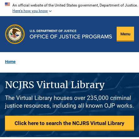
Skip
An official website of the United States government, Department of Justice.
Here's how you know
to
main
content
Menu
Home
NCJRS Virtual Library
The Virtual Library houses over 235,000 criminal
justice resources, including all known OJP works.
Click here to search the NCJRS Virtual Library