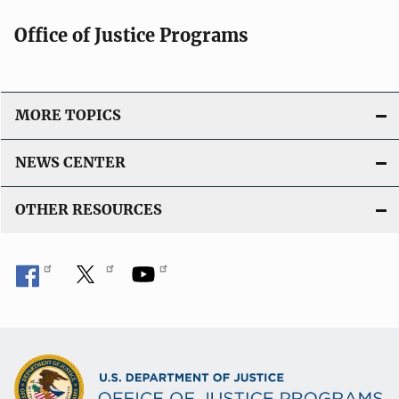
Office of Justice Programs
MORE TOPICS
NEWS CENTER
OTHER RESOURCES