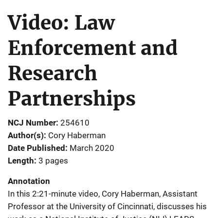
Video: Law
Enforcement and
Research
Partnerships
NCJ Number
254610
Author(s)
Cory Haberman
Date Published
March 2020
Length
3 pages
Annotation
In this 2:21-minute video, Cory Haberman, Assistant
Professor at the University of Cincinnati, discusses his