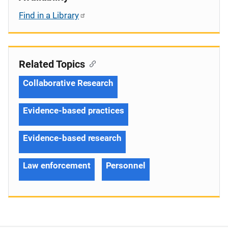
Find in a Library
Related Topics
Collaborative Research
Evidence-based practices
Evidence-based research
Law enforcement
Personnel