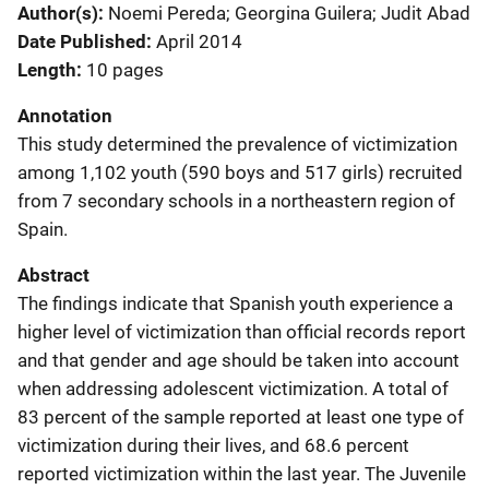
Author(s)
Noemi Pereda; Georgina Guilera; Judit Abad
Date Published
April 2014
Length
10 pages
Annotation
This study determined the prevalence of victimization
among 1,102 youth (590 boys and 517 girls) recruited
from 7 secondary schools in a northeastern region of
Spain.
Abstract
The findings indicate that Spanish youth experience a
higher level of victimization than official records report
and that gender and age should be taken into account
when addressing adolescent victimization. A total of
83 percent of the sample reported at least one type of
victimization during their lives, and 68.6 percent
reported victimization within the last year. The Juvenile