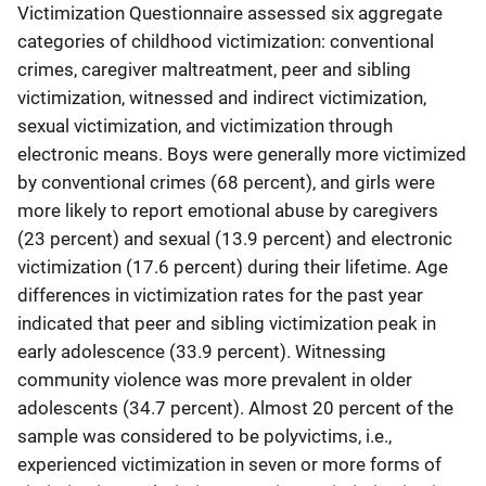
Victimization Questionnaire assessed six aggregate
categories of childhood victimization: conventional
crimes, caregiver maltreatment, peer and sibling
victimization, witnessed and indirect victimization,
sexual victimization, and victimization through
electronic means. Boys were generally more victimized
by conventional crimes (68 percent), and girls were
more likely to report emotional abuse by caregivers
(23 percent) and sexual (13.9 percent) and electronic
victimization (17.6 percent) during their lifetime. Age
differences in victimization rates for the past year
indicated that peer and sibling victimization peak in
early adolescence (33.9 percent). Witnessing
community violence was more prevalent in older
adolescents (34.7 percent). Almost 20 percent of the
sample was considered to be polyvictims, i.e.,
experienced victimization in seven or more forms of