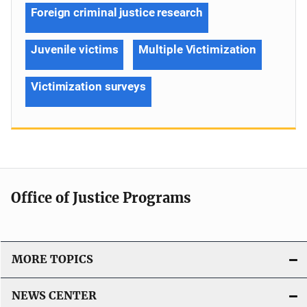
Foreign criminal justice research
Juvenile victims
Multiple Victimization
Victimization surveys
Office of Justice Programs
MORE TOPICS
NEWS CENTER