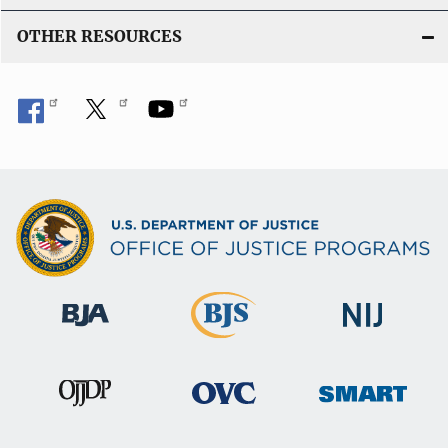
OTHER RESOURCES