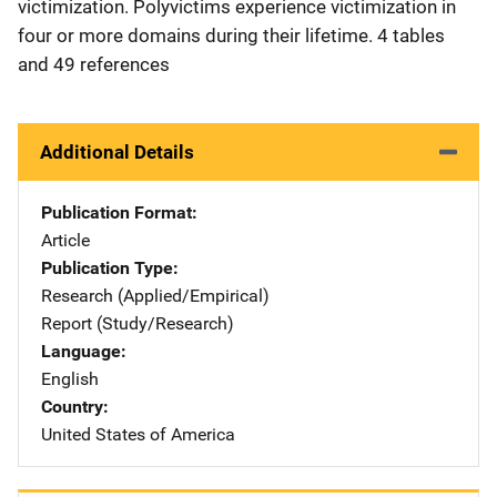
victimization. Polyvictims experience victimization in
four or more domains during their lifetime. 4 tables
and 49 references
Additional Details
Publication Format
Article
Publication Type
Research (Applied/Empirical)
Report (Study/Research)
Language
English
Country
United States of America