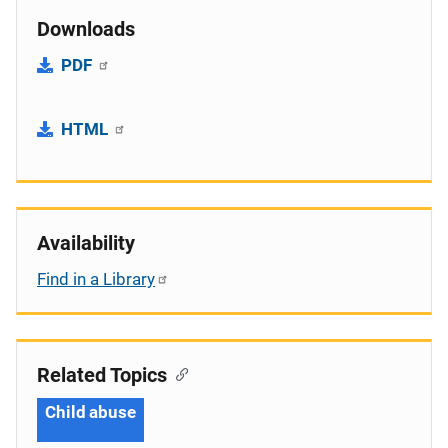
Downloads
PDF
HTML
Availability
Find in a Library
Related Topics
Child abuse