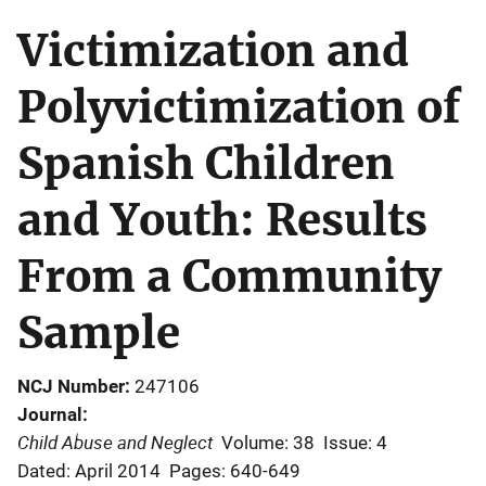
Victimization and
Polyvictimization of
Spanish Children
and Youth: Results
From a Community
Sample
NCJ Number
247106
Journal
Child Abuse and Neglect
Volume: 38
Issue: 4
Dated: April 2014
Pages: 640-649