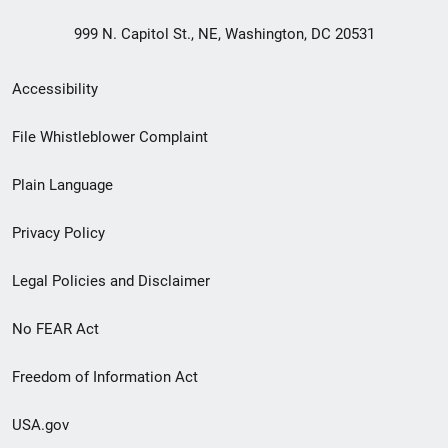
999 N. Capitol St., NE, Washington, DC 20531
Secondary
Accessibility
Footer
File Whistleblower Complaint
link
Plain Language
menu
Privacy Policy
Legal Policies and Disclaimer
No FEAR Act
Freedom of Information Act
USA.gov