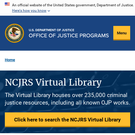
Skip
An official website of the United States government, Department of Justice.
Here's how you know
to
main
content
Menu
Home
NCJRS Virtual Library
The Virtual Library houses over 235,000 criminal
justice resources, including all known OJP works.
Click here to search the NCJRS Virtual Library