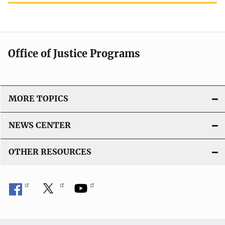
Office of Justice Programs
MORE TOPICS
NEWS CENTER
OTHER RESOURCES