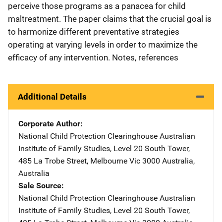
perceive those programs as a panacea for child
maltreatment. The paper claims that the crucial goal is
to harmonize different preventative strategies
operating at varying levels in order to maximize the
efficacy of any intervention. Notes, references
Additional Details
Corporate Author
National Child Protection Clearinghouse
Address
Australian
Institute of Family Studies
,
Level 20 South Tower,
485 La Trobe Street
,
Melbourne Vic 3000 Australia
,
Australia
Sale Source
National Child Protection Clearinghouse
Address
Australian
Institute of Family Studies
,
Level 20 South Tower,