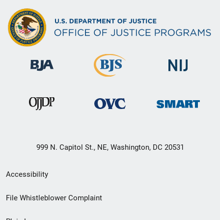
999 N. Capitol St., NE, Washington, DC 20531
Secondary
Accessibility
Footer
File Whistleblower Complaint
link