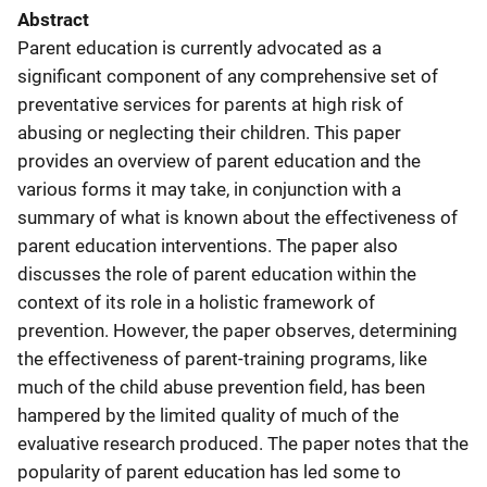
Abstract
Parent education is currently advocated as a
significant component of any comprehensive set of
preventative services for parents at high risk of
abusing or neglecting their children. This paper
provides an overview of parent education and the
various forms it may take, in conjunction with a
summary of what is known about the effectiveness of
parent education interventions. The paper also
discusses the role of parent education within the
context of its role in a holistic framework of
prevention. However, the paper observes, determining
the effectiveness of parent-training programs, like
much of the child abuse prevention field, has been
hampered by the limited quality of much of the
evaluative research produced. The paper notes that the
popularity of parent education has led some to