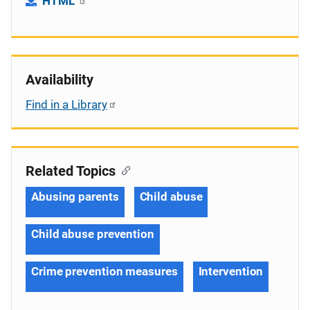
HTML
Availability
Find in a Library
Related Topics
Abusing parents
Child abuse
Child abuse prevention
Crime prevention measures
Intervention