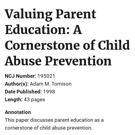
Valuing Parent
Education: A
Cornerstone of Child
Abuse Prevention
NCJ Number
195021
Author(s)
Adam M. Tomison
Date Published
1998
Length
43 pages
Annotation
This paper discusses parent education as a
cornerstone of child abuse prevention.