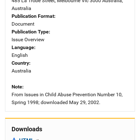
485 La Trobe Street
,
Melbourne Vic 3000 Australia
,
Australia
Publication Format
Document
Publication Type
Issue Overview
Language
English
Country
Australia
Note
From Issues in Child Abuse Prevention Number 10,
Spring 1998; downloaded May 29, 2002.
Downloads