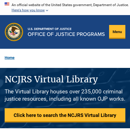
Skip
An official website of the United States government, Department of Justice.
Here's how you know
to
main
content
Menu
Home
NCJRS Virtual Library
The Virtual Library houses over 235,000 criminal
justice resources, including all known OJP works.
Click here to search the NCJRS Virtual Library