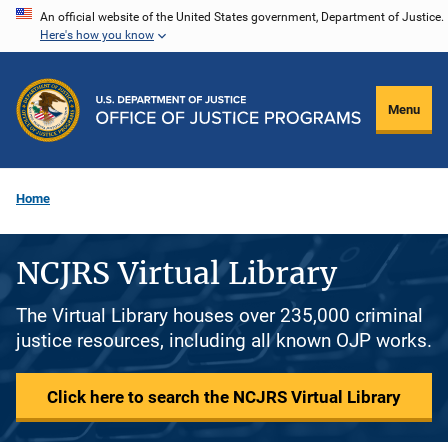
Skip
An official website of the United States government, Department of Justice.
Here's how you know
to
main
content
Menu
Home
NCJRS Virtual Library
The Virtual Library houses over 235,000 criminal
justice resources, including all known OJP works.
Click here to search the NCJRS Virtual Library