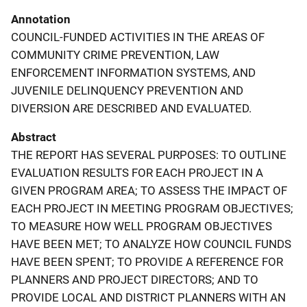
Annotation
COUNCIL-FUNDED ACTIVITIES IN THE AREAS OF
COMMUNITY CRIME PREVENTION, LAW
ENFORCEMENT INFORMATION SYSTEMS, AND
JUVENILE DELINQUENCY PREVENTION AND
DIVERSION ARE DESCRIBED AND EVALUATED.
Abstract
THE REPORT HAS SEVERAL PURPOSES: TO OUTLINE
EVALUATION RESULTS FOR EACH PROJECT IN A
GIVEN PROGRAM AREA; TO ASSESS THE IMPACT OF
EACH PROJECT IN MEETING PROGRAM OBJECTIVES;
TO MEASURE HOW WELL PROGRAM OBJECTIVES
HAVE BEEN MET; TO ANALYZE HOW COUNCIL FUNDS
HAVE BEEN SPENT; TO PROVIDE A REFERENCE FOR
PLANNERS AND PROJECT DIRECTORS; AND TO
PROVIDE LOCAL AND DISTRICT PLANNERS WITH AN