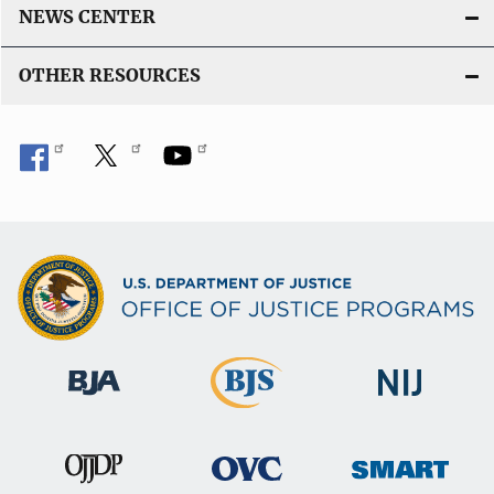
NEWS CENTER
OTHER RESOURCES