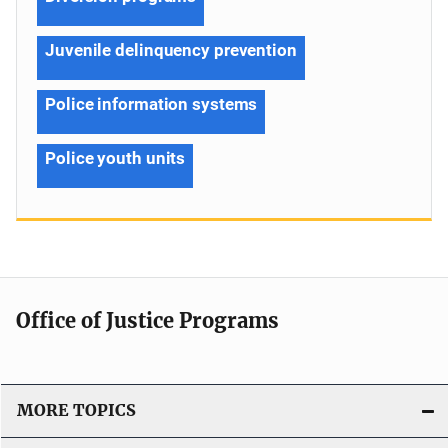
Juvenile delinquency prevention
Police information systems
Police youth units
Office of Justice Programs
MORE TOPICS