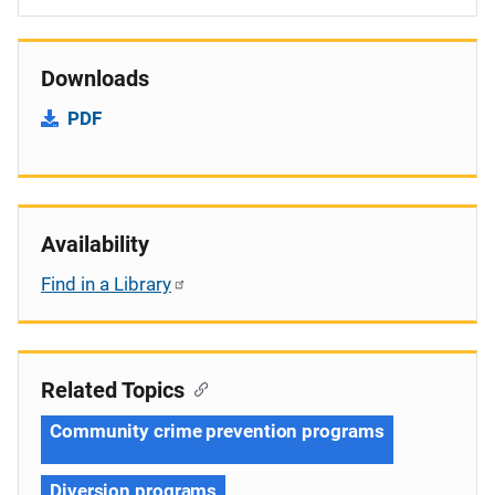
Downloads
PDF
Availability
Find in a Library
Related Topics
Community crime prevention programs
Diversion programs