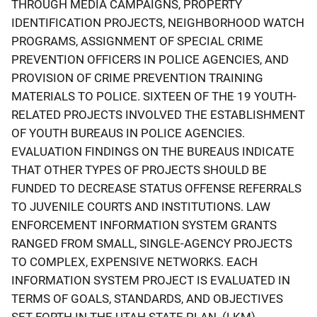
THROUGH MEDIA CAMPAIGNS, PROPERTY
IDENTIFICATION PROJECTS, NEIGHBORHOOD WATCH
PROGRAMS, ASSIGNMENT OF SPECIAL CRIME
PREVENTION OFFICERS IN POLICE AGENCIES, AND
PROVISION OF CRIME PREVENTION TRAINING
MATERIALS TO POLICE. SIXTEEN OF THE 19 YOUTH-
RELATED PROJECTS INVOLVED THE ESTABLISHMENT
OF YOUTH BUREAUS IN POLICE AGENCIES.
EVALUATION FINDINGS ON THE BUREAUS INDICATE
THAT OTHER TYPES OF PROJECTS SHOULD BE
FUNDED TO DECREASE STATUS OFFENSE REFERRALS
TO JUVENILE COURTS AND INSTITUTIONS. LAW
ENFORCEMENT INFORMATION SYSTEM GRANTS
RANGED FROM SMALL, SINGLE-AGENCY PROJECTS
TO COMPLEX, EXPENSIVE NETWORKS. EACH
INFORMATION SYSTEM PROJECT IS EVALUATED IN
TERMS OF GOALS, STANDARDS, AND OBJECTIVES
SET FORTH IN THE UTAH STATE PLAN. (LKM)