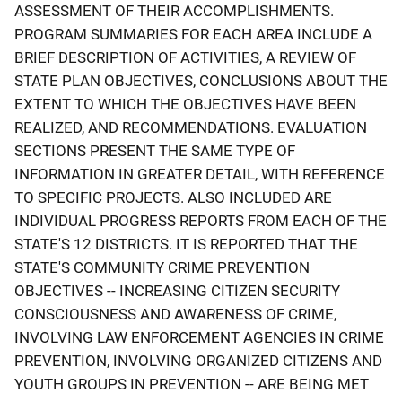
ASSESSMENT OF THEIR ACCOMPLISHMENTS.
PROGRAM SUMMARIES FOR EACH AREA INCLUDE A
BRIEF DESCRIPTION OF ACTIVITIES, A REVIEW OF
STATE PLAN OBJECTIVES, CONCLUSIONS ABOUT THE
EXTENT TO WHICH THE OBJECTIVES HAVE BEEN
REALIZED, AND RECOMMENDATIONS. EVALUATION
SECTIONS PRESENT THE SAME TYPE OF
INFORMATION IN GREATER DETAIL, WITH REFERENCE
TO SPECIFIC PROJECTS. ALSO INCLUDED ARE
INDIVIDUAL PROGRESS REPORTS FROM EACH OF THE
STATE'S 12 DISTRICTS. IT IS REPORTED THAT THE
STATE'S COMMUNITY CRIME PREVENTION
OBJECTIVES -- INCREASING CITIZEN SECURITY
CONSCIOUSNESS AND AWARENESS OF CRIME,
INVOLVING LAW ENFORCEMENT AGENCIES IN CRIME
PREVENTION, INVOLVING ORGANIZED CITIZENS AND
YOUTH GROUPS IN PREVENTION -- ARE BEING MET