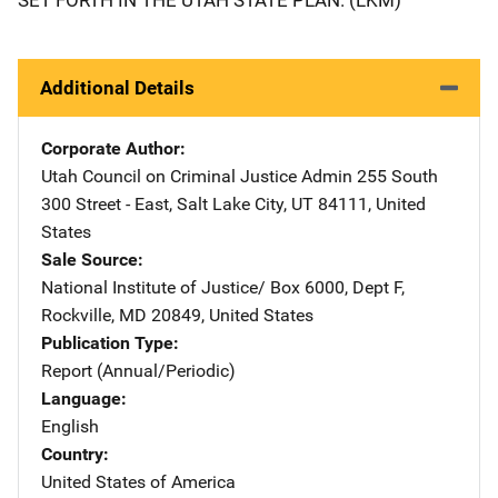
Additional Details
Corporate Author
Utah Council on Criminal Justice Admin
Address
255 South
300 Street - East
,
Salt Lake City
,
UT
84111
,
United
States
Sale Source
National Institute of Justice/
Address
Box 6000, Dept F
,
Rockville
,
MD
20849
,
United States
Publication Type
Report (Annual/Periodic)
Language
English
Country
United States of America