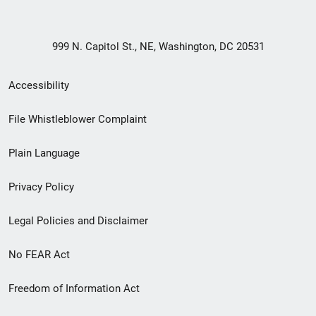
999 N. Capitol St., NE, Washington, DC 20531
Secondary
Accessibility
Footer
File Whistleblower Complaint
link
Plain Language
menu
Privacy Policy
Legal Policies and Disclaimer
No FEAR Act
Freedom of Information Act