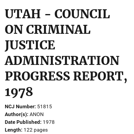
UTAH - COUNCIL
ON CRIMINAL
JUSTICE
ADMINISTRATION
PROGRESS REPORT,
1978
NCJ Number
51815
Author(s)
ANON
Date Published
1978
Length
122 pages