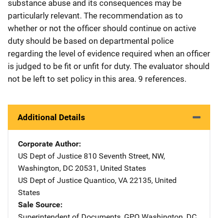
substance abuse and its consequences may be
particularly relevant. The recommendation as to
whether or not the officer should continue on active
duty should be based on departmental police
regarding the level of evidence required when an officer
is judged to be fit or unfit for duty. The evaluator should
not be left to set policy in this area. 9 references.
Additional Details
Corporate Author
US Dept of Justice
Address
810 Seventh Street, NW
,
Washington
,
DC
20531
,
United States
US Dept of Justice
Address
Quantico
,
VA
22135
,
United
States
Sale Source
Superintendent of Documents, GPO
Address
Washington
,
DC