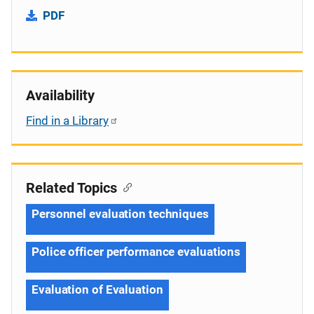
PDF
Availability
Find in a Library
Related Topics
Personnel evaluation techniques
Police officer performance evaluations
Evaluation of Evaluation