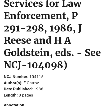
Services for Law
Enforcement, P
291-298, 1986, J
Reese and H A
Goldstein, eds. - See
NCJ-104098)
NCJ Number
104115
Author(s)
E Ostrov
Date Published
1986
Length
8 pages
Annotation