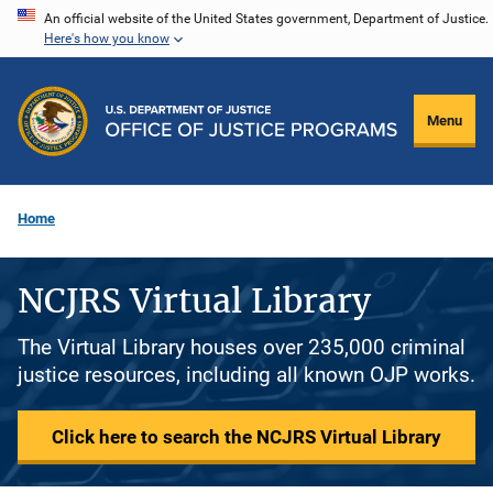
Skip
An official website of the United States government, Department of Justice.
Here's how you know
to
main
content
Menu
Home
NCJRS Virtual Library
The Virtual Library houses over 235,000 criminal
justice resources, including all known OJP works.
Click here to search the NCJRS Virtual Library