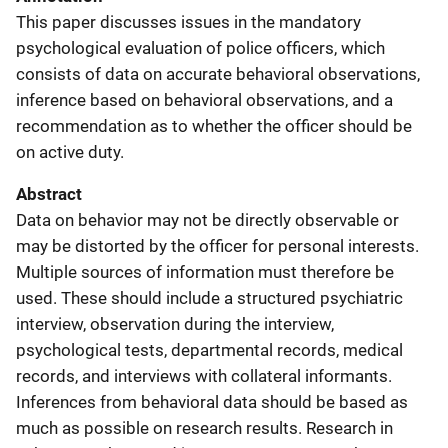
This paper discusses issues in the mandatory
psychological evaluation of police officers, which
consists of data on accurate behavioral observations,
inference based on behavioral observations, and a
recommendation as to whether the officer should be
on active duty.
Abstract
Data on behavior may not be directly observable or
may be distorted by the officer for personal interests.
Multiple sources of information must therefore be
used. These should include a structured psychiatric
interview, observation during the interview,
psychological tests, departmental records, medical
records, and interviews with collateral informants.
Inferences from behavioral data should be based as
much as possible on research results. Research in