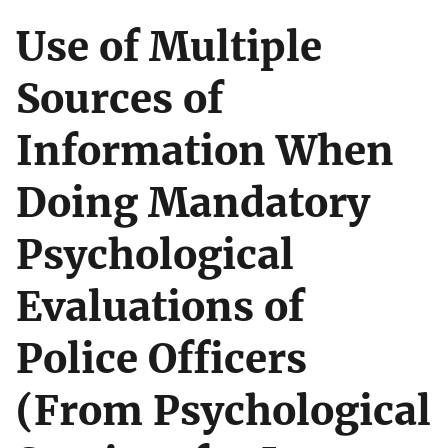
Use of Multiple
Sources of
Information When
Doing Mandatory
Psychological
Evaluations of
Police Officers
(From Psychological