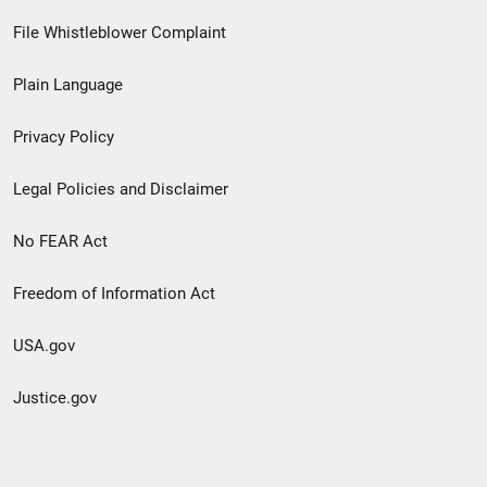
Footer
File Whistleblower Complaint
link
Plain Language
menu
Privacy Policy
Legal Policies and Disclaimer
No FEAR Act
Freedom of Information Act
USA.gov
Justice.gov