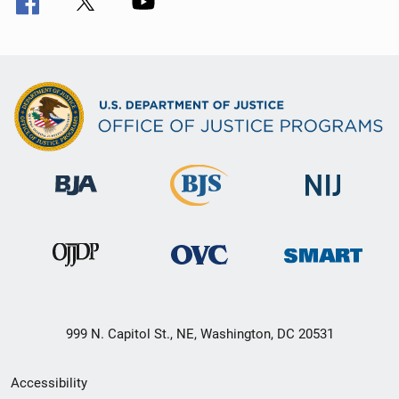
999 N. Capitol St., NE, Washington, DC 20531
Secondary
Accessibility