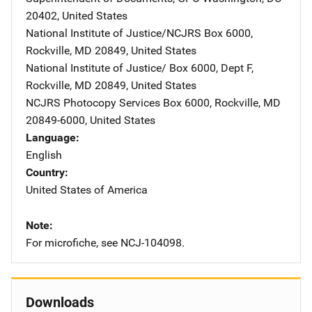
20402
,
United States
National Institute of Justice/NCJRS
Address
Box 6000
,
Rockville
,
MD
20849
,
United States
National Institute of Justice/
Address
Box 6000, Dept F
,
Rockville
,
MD
20849
,
United States
NCJRS Photocopy Services
Address
Box 6000
,
Rockville
,
MD
20849-6000
,
United States
Language
English
Country
United States of America
Note
For microfiche, see NCJ-104098.
Downloads