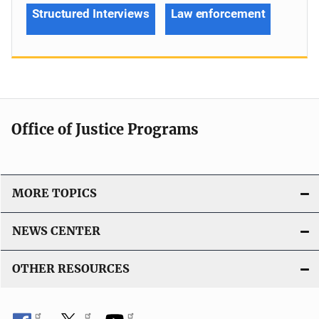
Structured Interviews
Law enforcement
Office of Justice Programs
MORE TOPICS
NEWS CENTER
OTHER RESOURCES