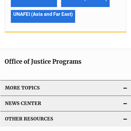
UNAFEI (Asia and Far East)
Office of Justice Programs
MORE TOPICS
NEWS CENTER
OTHER RESOURCES