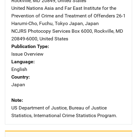
Rockville
,
MD
20849
,
United States
United Nations Asia and Far East Institute for the
Prevention of Crime and Treatment of Offenders
Address
26-1
Harumi-Cho, Fuchu
,
Tokyo Japan
,
Japan
NCJRS Photocopy Services
Address
Box 6000
,
Rockville
,
MD
20849-6000
,
United States
Publication Type
Issue Overview
Language
English
Country
Japan
Note
US Department of Justice, Bureau of Justice
Statistics, International Crime Statistics Program.