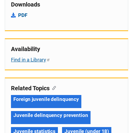
Downloads
PDF
Availability
Find in a Library
Related Topics
Foreign juvenile delinquency
Juvenile delinquency prevention
Juvenile statistics
Juvenile (under 18)