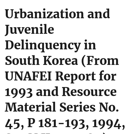
Urbanization and
Juvenile
Delinquency in
South Korea (From
UNAFEI Report for
1993 and Resource
Material Series No.
45, P 181-193, 1994,