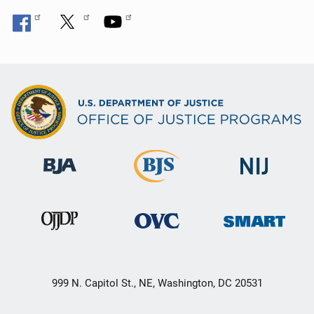
999 N. Capitol St., NE, Washington, DC 20531