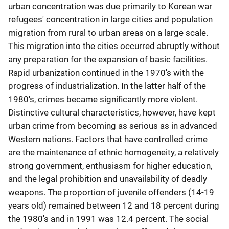
urban concentration was due primarily to Korean war
refugees' concentration in large cities and population
migration from rural to urban areas on a large scale.
This migration into the cities occurred abruptly without
any preparation for the expansion of basic facilities.
Rapid urbanization continued in the 1970's with the
progress of industrialization. In the latter half of the
1980's, crimes became significantly more violent.
Distinctive cultural characteristics, however, have kept
urban crime from becoming as serious as in advanced
Western nations. Factors that have controlled crime
are the maintenance of ethnic homogeneity, a relatively
strong government, enthusiasm for higher education,
and the legal prohibition and unavailability of deadly
weapons. The proportion of juvenile offenders (14-19
years old) remained between 12 and 18 percent during
the 1980's and in 1991 was 12.4 percent. The social