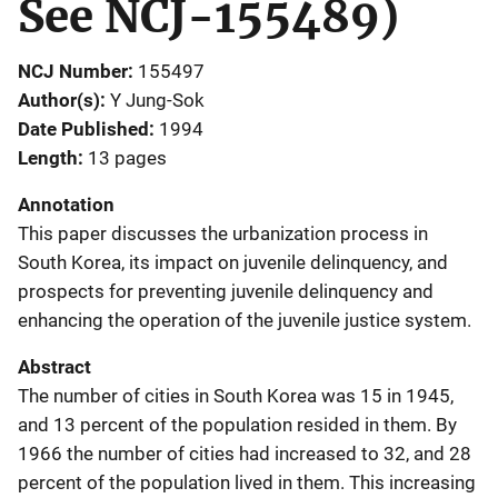
See NCJ-155489)
NCJ Number
155497
Author(s)
Y Jung-Sok
Date Published
1994
Length
13 pages
Annotation
This paper discusses the urbanization process in
South Korea, its impact on juvenile delinquency, and
prospects for preventing juvenile delinquency and
enhancing the operation of the juvenile justice system.
Abstract
The number of cities in South Korea was 15 in 1945,
and 13 percent of the population resided in them. By
1966 the number of cities had increased to 32, and 28
percent of the population lived in them. This increasing