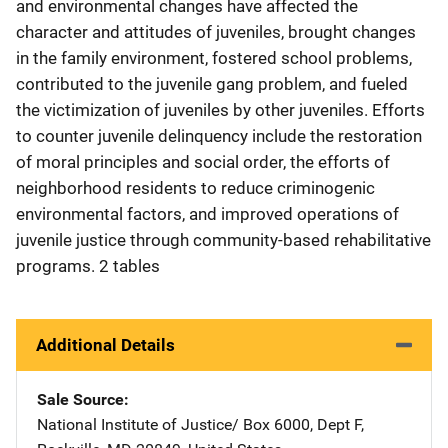
and environmental changes have affected the
character and attitudes of juveniles, brought changes
in the family environment, fostered school problems,
contributed to the juvenile gang problem, and fueled
the victimization of juveniles by other juveniles. Efforts
to counter juvenile delinquency include the restoration
of moral principles and social order, the efforts of
neighborhood residents to reduce criminogenic
environmental factors, and improved operations of
juvenile justice through community-based rehabilitative
programs. 2 tables
Additional Details
Sale Source
National Institute of Justice/
Address
Box 6000, Dept F
,