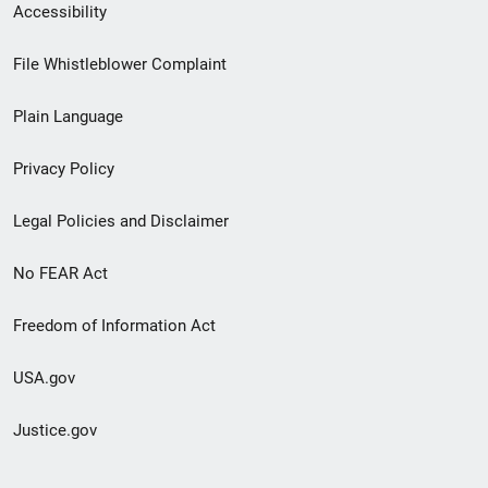
Secondary
Accessibility
Footer
File Whistleblower Complaint
link
Plain Language
menu
Privacy Policy
Legal Policies and Disclaimer
No FEAR Act
Freedom of Information Act
USA.gov
Justice.gov