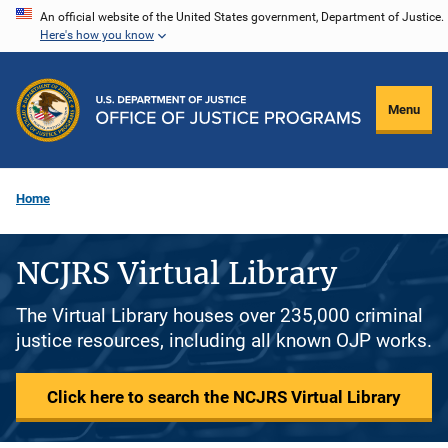
Skip
An official website of the United States government, Department of Justice.
Here's how you know
to
main
content
Menu
Home
NCJRS Virtual Library
The Virtual Library houses over 235,000 criminal
justice resources, including all known OJP works.
Click here to search the NCJRS Virtual Library