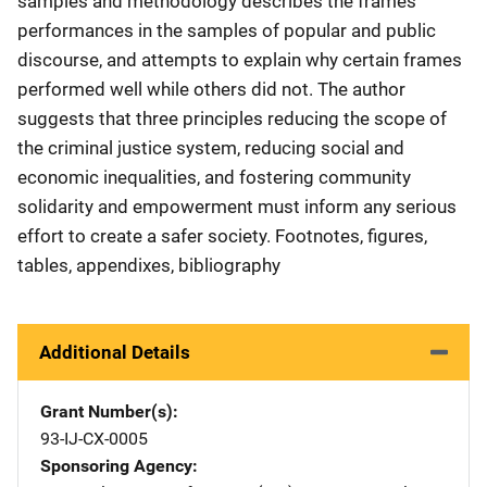
samples and methodology describes the frames'
performances in the samples of popular and public
discourse, and attempts to explain why certain frames
performed well while others did not. The author
suggests that three principles reducing the scope of
the criminal justice system, reducing social and
economic inequalities, and fostering community
solidarity and empowerment must inform any serious
effort to create a safer society. Footnotes, figures,
tables, appendixes, bibliography
Additional Details
Grant Number(s)
93-IJ-CX-0005
Sponsoring Agency