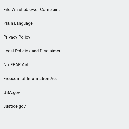
Footer
File Whistleblower Complaint
link
Plain Language
menu
Privacy Policy
Legal Policies and Disclaimer
No FEAR Act
Freedom of Information Act
USA.gov
Justice.gov