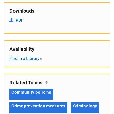
Downloads
PDF
Availability
Find in a Library
Related Topics
Community policing
Crime prevention measures
Criminology