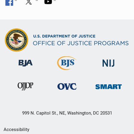
999 N. Capitol St., NE, Washington, DC 20531
Secondary
Accessibility