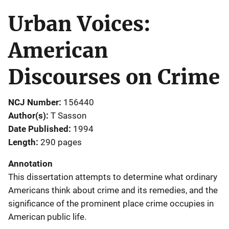
Urban Voices:
American
Discourses on Crime
NCJ Number
156440
Author(s)
T Sasson
Date Published
1994
Length
290 pages
Annotation
This dissertation attempts to determine what ordinary
Americans think about crime and its remedies, and the
significance of the prominent place crime occupies in
American public life.