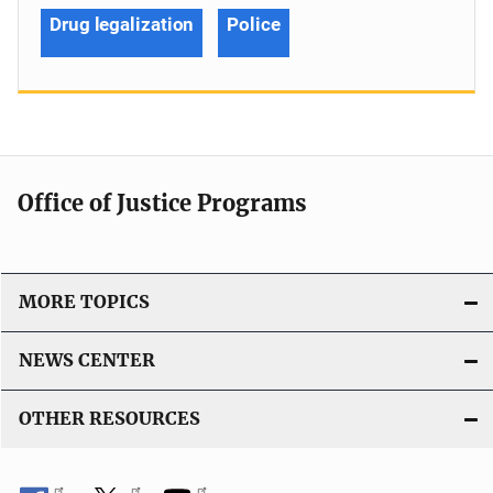
Drug legalization
Police
Office of Justice Programs
MORE TOPICS
NEWS CENTER
OTHER RESOURCES