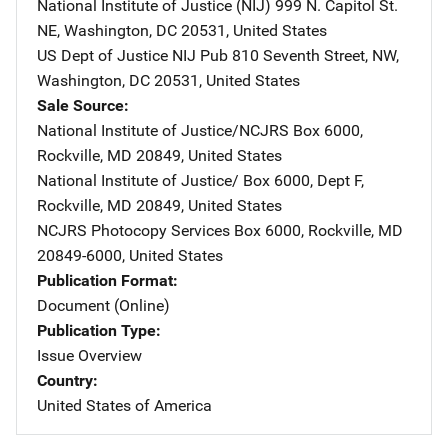
National Institute of Justice (NIJ)
Address
999 N. Capitol St.
NE
,
Washington
,
DC
20531
,
United States
US Dept of Justice NIJ Pub
Address
810 Seventh Street, NW
,
Washington
,
DC
20531
,
United States
Sale Source
National Institute of Justice/NCJRS
Address
Box 6000
,
Rockville
,
MD
20849
,
United States
National Institute of Justice/
Address
Box 6000, Dept F
,
Rockville
,
MD
20849
,
United States
NCJRS Photocopy Services
Address
Box 6000
,
Rockville
,
MD
20849-6000
,
United States
Publication Format
Document (Online)
Publication Type
Issue Overview
Country
United States of America