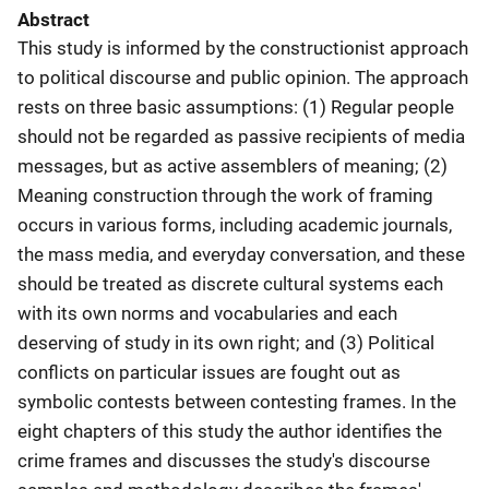
Abstract
This study is informed by the constructionist approach
to political discourse and public opinion. The approach
rests on three basic assumptions: (1) Regular people
should not be regarded as passive recipients of media
messages, but as active assemblers of meaning; (2)
Meaning construction through the work of framing
occurs in various forms, including academic journals,
the mass media, and everyday conversation, and these
should be treated as discrete cultural systems each
with its own norms and vocabularies and each
deserving of study in its own right; and (3) Political
conflicts on particular issues are fought out as
symbolic contests between contesting frames. In the
eight chapters of this study the author identifies the
crime frames and discusses the study's discourse