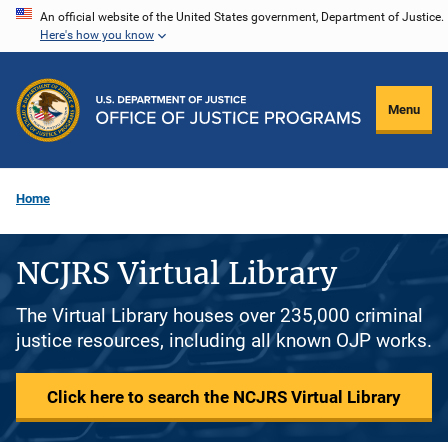
Skip
An official website of the United States government, Department of Justice.
Here's how you know
to
main
content
Menu
Home
NCJRS Virtual Library
The Virtual Library houses over 235,000 criminal
justice resources, including all known OJP works.
Click here to search the NCJRS Virtual Library