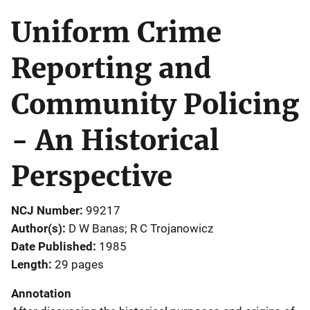
Uniform Crime
Reporting and
Community Policing
- An Historical
Perspective
NCJ Number
99217
Author(s)
D W Banas; R C Trojanowicz
Date Published
1985
Length
29 pages
Annotation