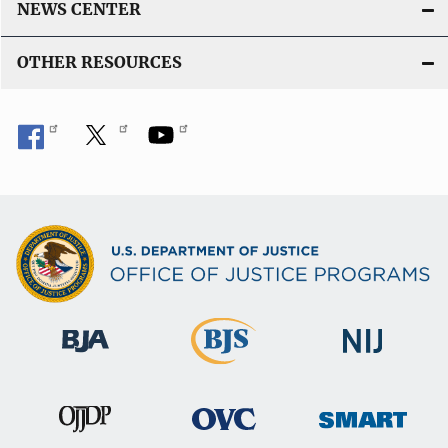
NEWS CENTER
OTHER RESOURCES