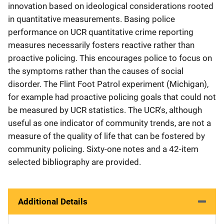
innovation based on ideological considerations rooted
in quantitative measurements. Basing police
performance on UCR quantitative crime reporting
measures necessarily fosters reactive rather than
proactive policing. This encourages police to focus on
the symptoms rather than the causes of social
disorder. The Flint Foot Patrol experiment (Michigan),
for example had proactive policing goals that could not
be measured by UCR statistics. The UCR's, although
useful as one indicator of community trends, are not a
measure of the quality of life that can be fostered by
community policing. Sixty-one notes and a 42-item
selected bibliography are provided.
Additional Details