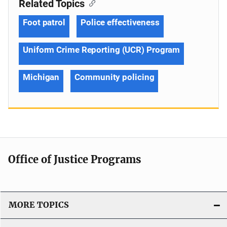
Related Topics
Foot patrol
Police effectiveness
Uniform Crime Reporting (UCR) Program
Michigan
Community policing
Office of Justice Programs
MORE TOPICS