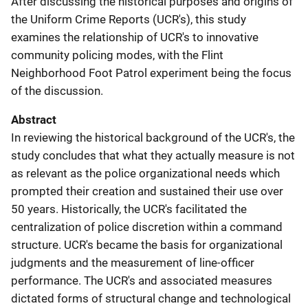
After discussing the historical purposes and origins of
the Uniform Crime Reports (UCR's), this study
examines the relationship of UCR's to innovative
community policing modes, with the Flint
Neighborhood Foot Patrol experiment being the focus
of the discussion.
Abstract
In reviewing the historical background of the UCR's, the
study concludes that what they actually measure is not
as relevant as the police organizational needs which
prompted their creation and sustained their use over
50 years. Historically, the UCR's facilitated the
centralization of police discretion within a command
structure. UCR's became the basis for organizational
judgments and the measurement of line-officer
performance. The UCR's and associated measures
dictated forms of structural change and technological