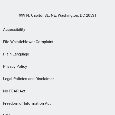
999 N. Capitol St., NE, Washington, DC 20531
Secondary
Accessibility
Footer
File Whistleblower Complaint
link
Plain Language
menu
Privacy Policy
Legal Policies and Disclaimer
No FEAR Act
Freedom of Information Act