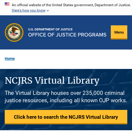
Skip
An official website of the United States government, Department of Justice.
Here's how you know
to
main
content
Menu
Home
NCJRS Virtual Library
The Virtual Library houses over 235,000 criminal
justice resources, including all known OJP works.
Click here to search the NCJRS Virtual Library