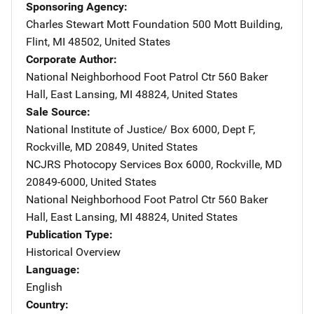
Sponsoring Agency
Charles Stewart Mott Foundation
Address
500 Mott Building
,
Flint
,
MI
48502
,
United States
Corporate Author
National Neighborhood Foot Patrol Ctr
Address
560 Baker
Hall
,
East Lansing
,
MI
48824
,
United States
Sale Source
National Institute of Justice/
Address
Box 6000, Dept F
,
Rockville
,
MD
20849
,
United States
NCJRS Photocopy Services
Address
Box 6000
,
Rockville
,
MD
20849-6000
,
United States
National Neighborhood Foot Patrol Ctr
Address
560 Baker
Hall
,
East Lansing
,
MI
48824
,
United States
Publication Type
Historical Overview
Language
English
Country