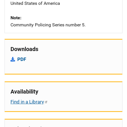
United States of America
Note
Community Policing Series number 5.
Downloads
PDF
Availability
Find in a Library