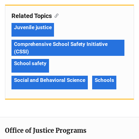
Related Topics
Juvenile justice
Comprehensive School Safety Initiative
(CSSI)
School safety
Social and Behavioral Science
Schools
Office of Justice Programs