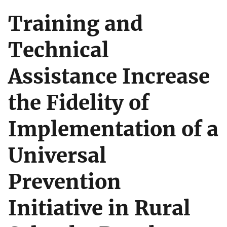
Training and
Technical
Assistance Increase
the Fidelity of
Implementation of a
Universal
Prevention
Initiative in Rural