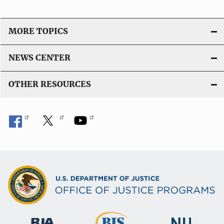
MORE TOPICS
NEWS CENTER
OTHER RESOURCES