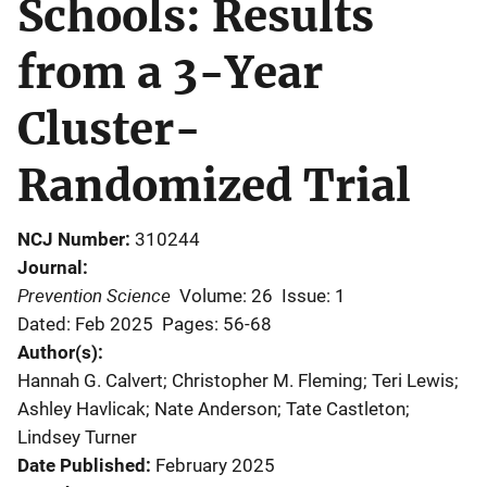
Schools: Results
from a 3-Year
Cluster-
Randomized Trial
NCJ Number
310244
Journal
Prevention Science
Volume: 26
Issue: 1
Dated: Feb 2025
Pages: 56-68
Author(s)
Hannah G. Calvert; Christopher M. Fleming; Teri Lewis;
Ashley Havlicak; Nate Anderson; Tate Castleton;
Lindsey Turner
Date Published
February 2025