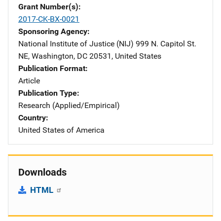
Grant Number(s)
2017-CK-BX-0021
Sponsoring Agency
National Institute of Justice (NIJ)
Address
999 N. Capitol St.
NE
,
Washington
,
DC
20531
,
United States
Publication Format
Article
Publication Type
Research (Applied/Empirical)
Country
United States of America
Downloads
HTML