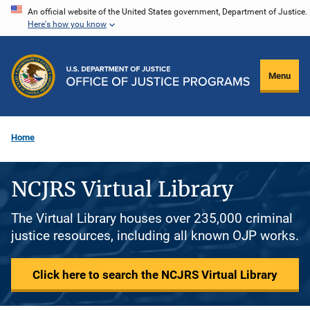
Skip
An official website of the United States government, Department of Justice.
Here's how you know
to
main
content
Menu
Home
NCJRS Virtual Library
The Virtual Library houses over 235,000 criminal
justice resources, including all known OJP works.
Click here to search the NCJRS Virtual Library