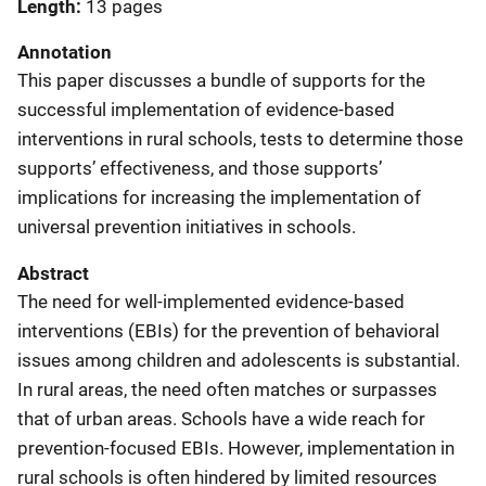
Length
13 pages
Annotation
This paper discusses a bundle of supports for the
successful implementation of evidence-based
interventions in rural schools, tests to determine those
supports’ effectiveness, and those supports’
implications for increasing the implementation of
universal prevention initiatives in schools.
Abstract
The need for well-implemented evidence-based
interventions (EBIs) for the prevention of behavioral
issues among children and adolescents is substantial.
In rural areas, the need often matches or surpasses
that of urban areas. Schools have a wide reach for
prevention-focused EBIs. However, implementation in
rural schools is often hindered by limited resources