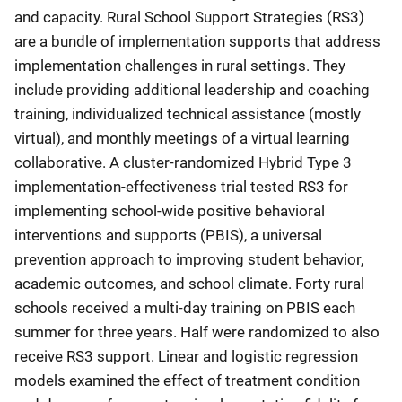
and capacity. Rural School Support Strategies (RS3)
are a bundle of implementation supports that address
implementation challenges in rural settings. They
include providing additional leadership and coaching
training, individualized technical assistance (mostly
virtual), and monthly meetings of a virtual learning
collaborative. A cluster-randomized Hybrid Type 3
implementation-effectiveness trial tested RS3 for
implementing school-wide positive behavioral
interventions and supports (PBIS), a universal
prevention approach to improving student behavior,
academic outcomes, and school climate. Forty rural
schools received a multi-day training on PBIS each
summer for three years. Half were randomized to also
receive RS3 support. Linear and logistic regression
models examined the effect of treatment condition