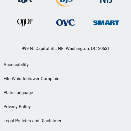
999 N. Capitol St., NE, Washington, DC 20531
Secondary
Accessibility
Footer
File Whistleblower Complaint
link
Plain Language
menu
Privacy Policy
Legal Policies and Disclaimer