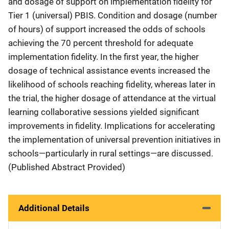
and dosage of support on implementation fidelity for
Tier 1 (universal) PBIS. Condition and dosage (number
of hours) of support increased the odds of schools
achieving the 70 percent threshold for adequate
implementation fidelity. In the first year, the higher
dosage of technical assistance events increased the
likelihood of schools reaching fidelity, whereas later in
the trial, the higher dosage of attendance at the virtual
learning collaborative sessions yielded significant
improvements in fidelity. Implications for accelerating
the implementation of universal prevention initiatives in
schools—particularly in rural settings—are discussed.
(Published Abstract Provided)
Additional Details