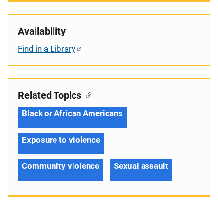
Availability
Find in a Library
Related Topics
Black or African Americans
Exposure to violence
Community violence
Sexual assault