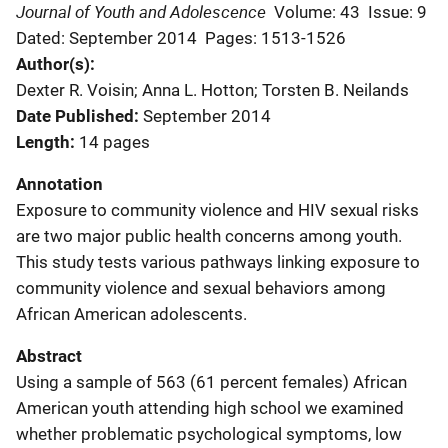
Journal of Youth and Adolescence
Volume: 43
Issue: 9
Dated: September 2014
Pages: 1513-1526
Author(s)
Dexter R. Voisin; Anna L. Hotton; Torsten B. Neilands
Date Published
September 2014
Length
14 pages
Annotation
Exposure to community violence and HIV sexual risks
are two major public health concerns among youth.
This study tests various pathways linking exposure to
community violence and sexual behaviors among
African American adolescents.
Abstract
Using a sample of 563 (61 percent females) African
American youth attending high school we examined
whether problematic psychological symptoms, low