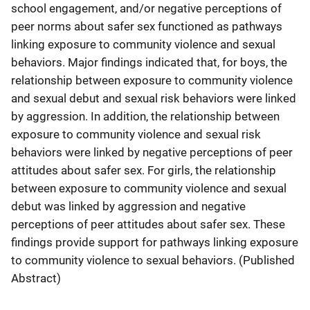
school engagement, and/or negative perceptions of
peer norms about safer sex functioned as pathways
linking exposure to community violence and sexual
behaviors. Major findings indicated that, for boys, the
relationship between exposure to community violence
and sexual debut and sexual risk behaviors were linked
by aggression. In addition, the relationship between
exposure to community violence and sexual risk
behaviors were linked by negative perceptions of peer
attitudes about safer sex. For girls, the relationship
between exposure to community violence and sexual
debut was linked by aggression and negative
perceptions of peer attitudes about safer sex. These
findings provide support for pathways linking exposure
to community violence to sexual behaviors. (Published
Abstract)