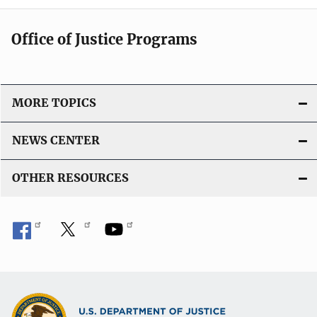
Office of Justice Programs
MORE TOPICS
NEWS CENTER
OTHER RESOURCES