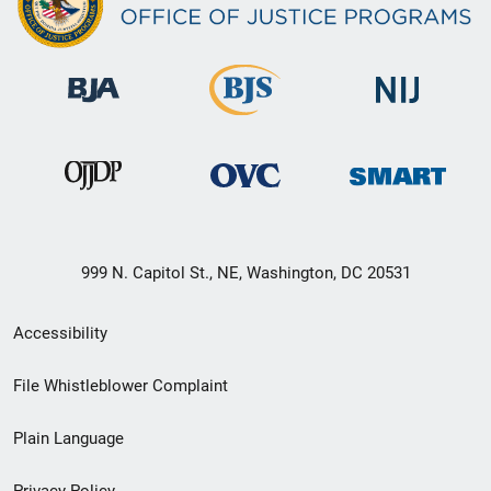
999 N. Capitol St., NE, Washington, DC 20531
Secondary
Accessibility
Footer
File Whistleblower Complaint
link
Plain Language
menu
Privacy Policy