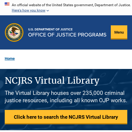
Skip
An official website of the United States government, Department of Justice.
Here's how you know
to
main
content
Menu
Home
NCJRS Virtual Library
The Virtual Library houses over 235,000 criminal
justice resources, including all known OJP works.
Click here to search the NCJRS Virtual Library