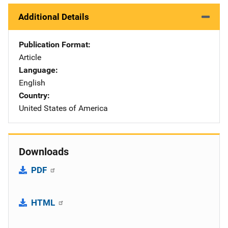
Additional Details
Publication Format
Article
Language
English
Country
United States of America
Downloads
PDF
HTML