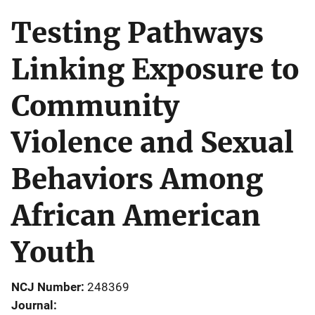
Testing Pathways
Linking Exposure to
Community
Violence and Sexual
Behaviors Among
African American
Youth
NCJ Number
248369
Journal