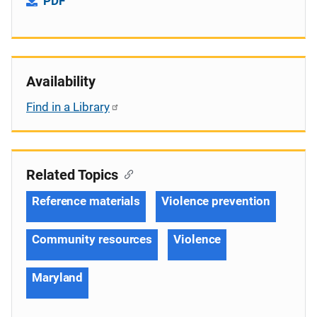
PDF
Availability
Find in a Library
Related Topics
Reference materials
Violence prevention
Community resources
Violence
Maryland