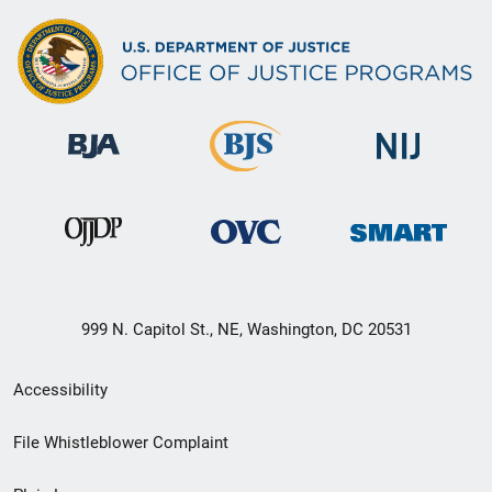
999 N. Capitol St., NE, Washington, DC 20531
Secondary
Accessibility
Footer
File Whistleblower Complaint
link