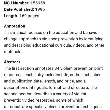
NCJ Number
156958
Date Published
1995
Length
169 pages
Annotation
This manual focuses on the education and behavior
change approach to violence prevention by identifying
and describing educational curricula, videos, and other
materials.
Abstract
The first section annotates 84 violent prevention print
resources; each entry includes title, author, publisher
and publication date, length, and price, and a
description of its goals, format, and structure. The
second section describes a variety of violent
prevention video resources, some of which
demonstrate specific violence prevention techniques