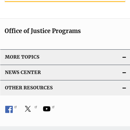
Office of Justice Programs
MORE TOPICS
NEWS CENTER
OTHER RESOURCES