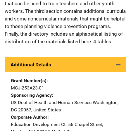
that can be used to train teachers and other youth
workers. The third section contains additional curricula
and some noncurricular materials that might be helpful
to those planning violence prevention programs.
Finally, the directory includes an alphabetical listing of
distributors of the materials listed here. 4 tables
Additional Details
Grant Number(s)
MCJ-253A23-01
Sponsoring Agency
US Dept of Health and Human Services
Address
Washington
,
DC
20057
,
United States
Corporate Author
Education Development Ctr
Address
55 Chapel Street
,