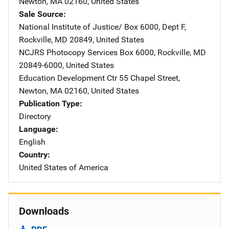
Newton
,
MA
02160
,
United States
Sale Source
National Institute of Justice/
Address
Box 6000, Dept F
,
Rockville
,
MD
20849
,
United States
NCJRS Photocopy Services
Address
Box 6000
,
Rockville
,
MD
20849-6000
,
United States
Education Development Ctr
Address
55 Chapel Street
,
Newton
,
MA
02160
,
United States
Publication Type
Directory
Language
English
Country
United States of America
Downloads