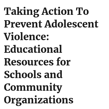
Taking Action To
Prevent Adolescent
Violence:
Educational
Resources for
Schools and
Community
Organizations