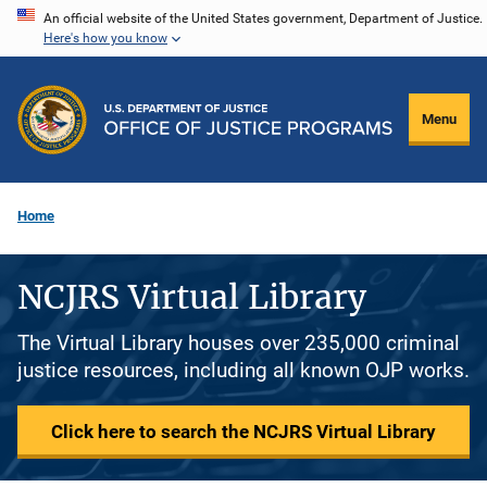
Skip
An official website of the United States government, Department of Justice.
Here's how you know
to
main
content
Menu
Home
NCJRS Virtual Library
The Virtual Library houses over 235,000 criminal
justice resources, including all known OJP works.
Click here to search the NCJRS Virtual Library