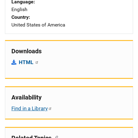
Language
English
Country
United States of America
Downloads
HTML
Availability
Find in a Library
Related Topics