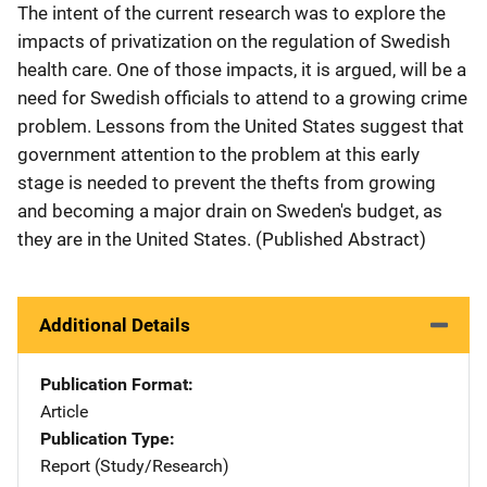
The intent of the current research was to explore the
impacts of privatization on the regulation of Swedish
health care. One of those impacts, it is argued, will be a
need for Swedish officials to attend to a growing crime
problem. Lessons from the United States suggest that
government attention to the problem at this early
stage is needed to prevent the thefts from growing
and becoming a major drain on Sweden's budget, as
they are in the United States. (Published Abstract)
Additional Details
Publication Format
Article
Publication Type
Report (Study/Research)