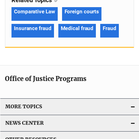
Comparative Law
Foreign courts
Insurance fraud
Medical fraud
Fraud
Office of Justice Programs
MORE TOPICS
NEWS CENTER