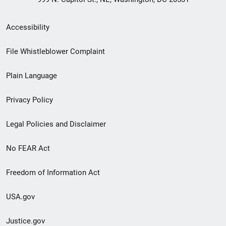
Secondary
Accessibility
Footer
File Whistleblower Complaint
link
Plain Language
menu
Privacy Policy
Legal Policies and Disclaimer
No FEAR Act
Freedom of Information Act
USA.gov
Justice.gov