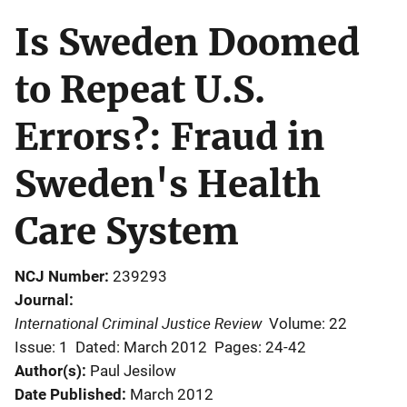
Is Sweden Doomed
to Repeat U.S.
Errors?: Fraud in
Sweden's Health
Care System
NCJ Number
239293
Journal
International Criminal Justice Review
Volume: 22
Issue: 1
Dated: March 2012
Pages: 24-42
Author(s)
Paul Jesilow
Date Published
March 2012