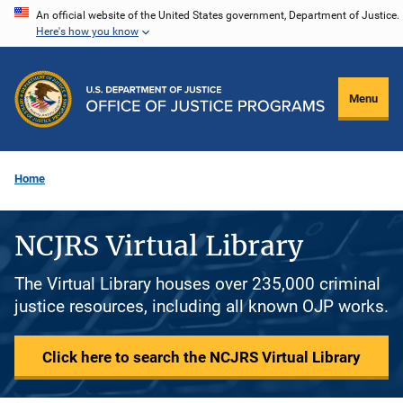
Skip
An official website of the United States government, Department of Justice.
Here's how you know
to
main
content
Menu
Home
NCJRS Virtual Library
The Virtual Library houses over 235,000 criminal
justice resources, including all known OJP works.
Click here to search the NCJRS Virtual Library