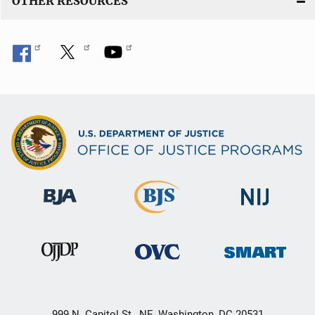
OTHER RESOURCES
999 N. Capitol St., NE, Washington, DC 20531