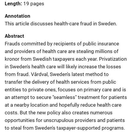
Length
19 pages
Annotation
This article discusses health-care fraud in Sweden.
Abstract
Frauds committed by recipients of public insurance
and providers of health care are stealing millions of
kronor from Swedish taxpayers each year. Privatization
in Sweden's health care will likely increase the losses
from fraud. Vårdval, Sweden's latest method to
transfer the delivery of health services from public
entities to private ones, focuses on primary care and is
an attempt to secure "seamless" treatment for patients
at a nearby location and hopefully reduce health care
costs. But the new policy also creates numerous
opportunities for unscrupulous providers and patients
to steal from Sweden's taxpayer-supported programs.