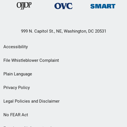
999 N. Capitol St., NE, Washington, DC 20531
Secondary
Accessibility
Footer
File Whistleblower Complaint
link
Plain Language
menu
Privacy Policy
Legal Policies and Disclaimer
No FEAR Act