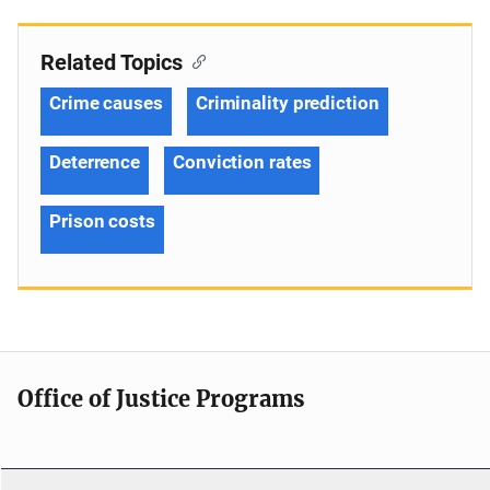
Related Topics
Crime causes
Criminality prediction
Deterrence
Conviction rates
Prison costs
Office of Justice Programs