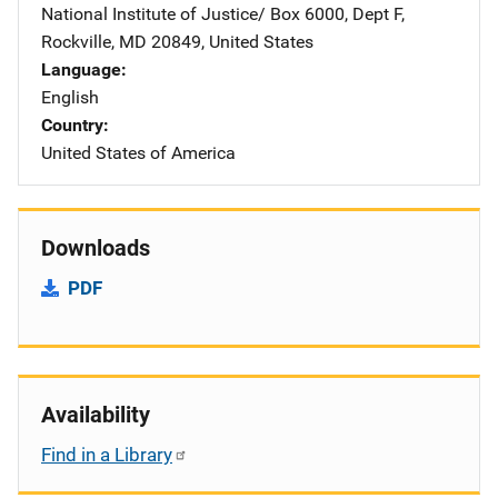
National Institute of Justice/
Address
Box 6000, Dept F
,
Rockville
,
MD
20849
,
United States
Language
English
Country
United States of America
Downloads
PDF
Availability
Find in a Library