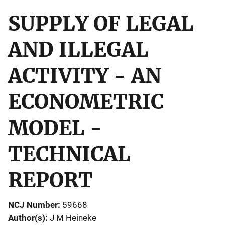
SUPPLY OF LEGAL
AND ILLEGAL
ACTIVITY - AN
ECONOMETRIC
MODEL -
TECHNICAL
REPORT
NCJ Number
59668
Author(s)
J M Heineke