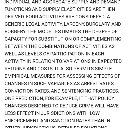
INDIVIDUAL AND AGGREGATE SUPPLY AND DEMAND
FUNCTIONS AND SUPPLY ELASTICITIES ARE THEN
DERIVED. FOUR ACTIVITIES ARE CONSIDERED: A
GENERIC LEGAL ACTIVITY, LARCENY, BURGLARY, AND
ROBBERY. THE MODEL ESTIMATES THE DEGREE OF
CAPACITY FOR SUBSTITUTION OR COMPLEMENTING
BETWEEN THE COMBINATIONS OF ACTIVITIES AS
WELL AS LEVELS OF PARTICIPATION IN EACH
ACTIVITY IN RELATION TO VARIATIONS IN EXPECTED
RETURNS AND COSTS. IT ALSO PERMITS SIMPLE
EMPIRICAL MEASURES FOR ASSESSING EFFECTS OF
CHANGES IN SUCH VARIABLES AS ARREST RATES,
CONVICTION RATES, AND SENTENCING PRACTICES.
ONE PREDICTION, FOR EXAMPLE, IT THAT POLICY
CHANGES DESIGNED TO REDUCE CRIME WILL HAVE
LESS EFFECT IN JURISDICTIONS WITH LOW
ENFORCEMENT AND SANCTION RATES THAN IN
OTHER JURISDICTIONS. DETAILED EQUATIONS,