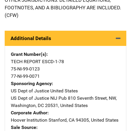
FOOTNOTES, AND A BIBLIOGRAPHY ARE INCLUDED.
(CFW)
Additional Details
Grant Number(s)
TECH REPORT ESCD-1-78
75-NI-99-0123
77-NI-99-0071
Sponsoring Agency
US Dept of Justice
Address
United States
US Dept of Justice NIJ Pub
Address
810 Seventh Street, NW
,
Washington
,
DC
20531
,
United States
Corporate Author
Hoover Institution
Address
Stanford
,
CA
94305
,
United States
Sale Source