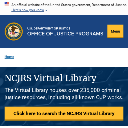
Skip
An official website of the United States government, Department of Justice.
Here's how you know
to
main
content
Menu
Home
NCJRS Virtual Library
The Virtual Library houses over 235,000 criminal
justice resources, including all known OJP works.
Click here to search the NCJRS Virtual Library