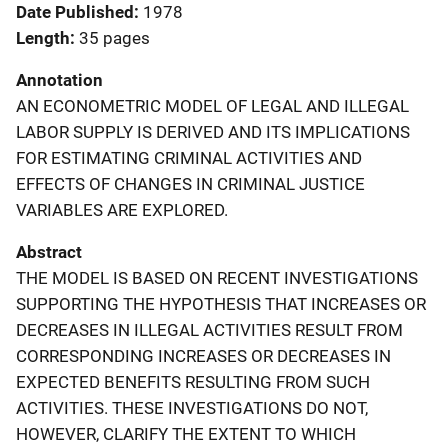
Date Published
1978
Length
35 pages
Annotation
AN ECONOMETRIC MODEL OF LEGAL AND ILLEGAL
LABOR SUPPLY IS DERIVED AND ITS IMPLICATIONS
FOR ESTIMATING CRIMINAL ACTIVITIES AND
EFFECTS OF CHANGES IN CRIMINAL JUSTICE
VARIABLES ARE EXPLORED.
Abstract
THE MODEL IS BASED ON RECENT INVESTIGATIONS
SUPPORTING THE HYPOTHESIS THAT INCREASES OR
DECREASES IN ILLEGAL ACTIVITIES RESULT FROM
CORRESPONDING INCREASES OR DECREASES IN
EXPECTED BENEFITS RESULTING FROM SUCH
ACTIVITIES. THESE INVESTIGATIONS DO NOT,
HOWEVER, CLARIFY THE EXTENT TO WHICH