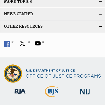
MORE TOPICS
NEWS CENTER
OTHER RESOURCES