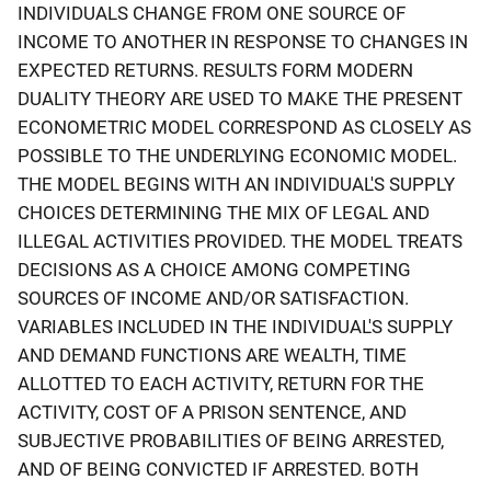
INDIVIDUALS CHANGE FROM ONE SOURCE OF
INCOME TO ANOTHER IN RESPONSE TO CHANGES IN
EXPECTED RETURNS. RESULTS FORM MODERN
DUALITY THEORY ARE USED TO MAKE THE PRESENT
ECONOMETRIC MODEL CORRESPOND AS CLOSELY AS
POSSIBLE TO THE UNDERLYING ECONOMIC MODEL.
THE MODEL BEGINS WITH AN INDIVIDUAL'S SUPPLY
CHOICES DETERMINING THE MIX OF LEGAL AND
ILLEGAL ACTIVITIES PROVIDED. THE MODEL TREATS
DECISIONS AS A CHOICE AMONG COMPETING
SOURCES OF INCOME AND/OR SATISFACTION.
VARIABLES INCLUDED IN THE INDIVIDUAL'S SUPPLY
AND DEMAND FUNCTIONS ARE WEALTH, TIME
ALLOTTED TO EACH ACTIVITY, RETURN FOR THE
ACTIVITY, COST OF A PRISON SENTENCE, AND
SUBJECTIVE PROBABILITIES OF BEING ARRESTED,
AND OF BEING CONVICTED IF ARRESTED. BOTH