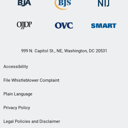
999 N. Capitol St., NE, Washington, DC 20531
Secondary
Accessibility
Footer
File Whistleblower Complaint
link
Plain Language
menu
Privacy Policy
Legal Policies and Disclaimer