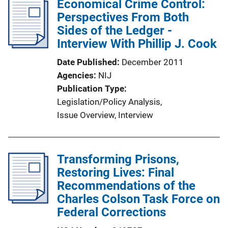
Economical Crime Control:
i
Perspectives From Both
c
Sides of the Ledger -
a
Interview With Phillip J. Cook
t
i
Date Published
December 2011
o
Agencies
NIJ
n
Publication Type
L
Legislation/Policy Analysis
, 
i
Issue Overview
, 
Interview
n
k
Transforming Prisons,
Restoring Lives: Final
Recommendations of the
Charles Colson Task Force on
Federal Corrections