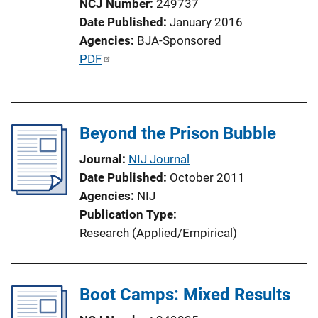
NCJ Number
249737
Date Published
January 2016
Agencies
BJA-Sponsored
P
PDF
u
b
l
Beyond the Prison Bubble
i
c
Journal
NIJ Journal
a
Date Published
October 2011
t
Agencies
NIJ
i
Publication Type
o
Research (Applied/Empirical)
n
L
i
Boot Camps: Mixed Results
n
k