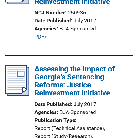
Reinvestment Initiative
t
i
NCJ Number
250936
o
Date Published
July 2017
n
Agencies
BJA-Sponsored
L
P
PDF
i
u
n
b
k
l
Assessing the Impact of
i
Georgia's Sentencing
c
Reforms: Justice
a
Reinvestment Initiative
t
i
Date Published
July 2017
o
Agencies
BJA-Sponsored
n
Publication Type
L
Report (Technical Assistance)
, 
i
Report (Study/Research)
, 