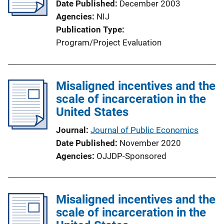
Date Published
December 2003
Agencies
NIJ
Publication Type
Program/Project Evaluation
Misaligned incentives and the
scale of incarceration in the
United States
Journal
Journal of Public Economics
Date Published
November 2020
Agencies
OJJDP-Sponsored
Misaligned incentives and the
scale of incarceration in the