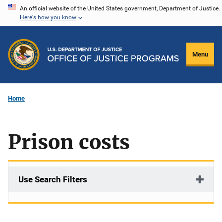
Skip
An official website of the United States government, Department of Justice.
Here's how you know
to
main
content
Menu
Home
Prison costs
Use Search Filters