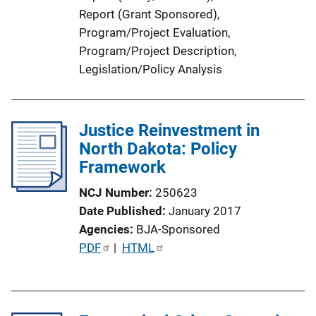
n
Report (Grant Sponsored)
, 
k
Program/Project Evaluation
, 
Program/Project Description
, 
Legislation/Policy Analysis
Justice Reinvestment in
North Dakota: Policy
Framework
NCJ Number
250623
Date Published
January 2017
Agencies
BJA-Sponsored
P
PDF
 | 
HTML
u
b
l