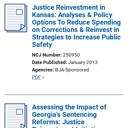
Justice Reinvestment in
Kansas: Analyses & Policy
Options To Reduce Spending
on Corrections & Reinvest in
Strategies to Increase Public
Safety
NCJ Number
250950
Date Published
January 2013
Agencies
BJA-Sponsored
P
PDF
u
b
l
Assessing the Impact of
i
Georgia's Sentencing
c
Reforms: Justice
a