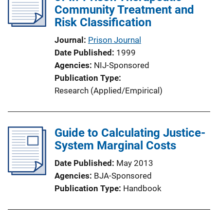
Community Treatment and
Risk Classification
Journal
Prison Journal
Date Published
1999
Agencies
NIJ-Sponsored
Publication Type
Research (Applied/Empirical)
Guide to Calculating Justice-
System Marginal Costs
Date Published
May 2013
Agencies
BJA-Sponsored
Publication Type
Handbook