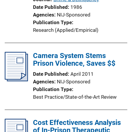
Date Published
1986
Agencies
NIJ-Sponsored
Publication Type
Research (Applied/Empirical)
Camera System Stems
Prison Violence, Saves $$
Date Published
April 2011
Agencies
NIJ-Sponsored
Publication Type
Best Practice/State-of-the-Art Review
Cost Effectiveness Analysis
of In-Prison Therapeutic