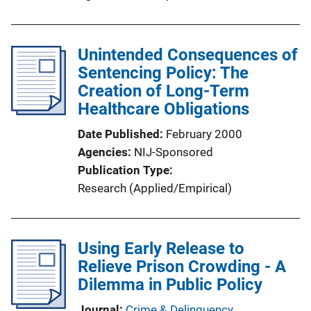
i
n
k
Unintended Consequences of
Sentencing Policy: The
Creation of Long-Term
Healthcare Obligations
Date Published
February 2000
Agencies
NIJ-Sponsored
Publication Type
Research (Applied/Empirical)
Using Early Release to
Relieve Prison Crowding - A
Dilemma in Public Policy
Journal
Crime & Delinquency