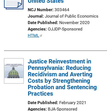
United States
NCJ Number
303464
Journal
Journal of Public Economics
Date Published
November 2020
Agencies
OJJDP-Sponsored
P
HTML
u
b
l
Justice Reinvestment in
i
Pennsylvania: Reducing
c
Recidivism and Averting
a
Costs by Strengthening
t
Probation and Sentencing
i
Practices
o
n
Date Published
February 2021
L
Agencies
BJA-Sponsored