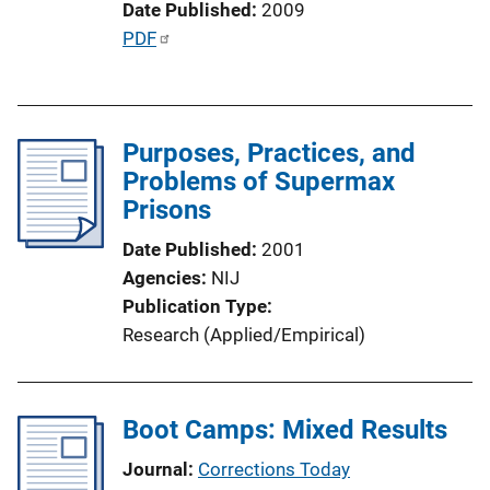
Date Published
2009
P
PDF
u
b
l
Purposes, Practices, and
i
Problems of Supermax
c
Prisons
a
t
Date Published
2001
i
Agencies
NIJ
o
Publication Type
n
Research (Applied/Empirical)
L
i
n
Boot Camps: Mixed Results
k
Journal
Corrections Today