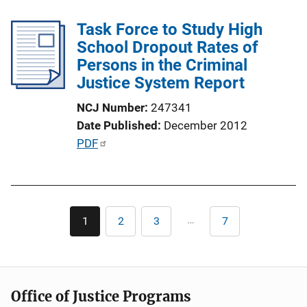
l
k
Task Force to Study High
i
School Dropout Rates of
c
Persons in the Criminal
a
Justice System Report
t
i
NCJ Number
247341
o
Date Published
December 2012
n
P
PDF
L
u
i
b
n
l
k
Pagination
i
…
1
2
3
7
Current
Page
Page
Last
c
page
page
a
t
i
Office of Justice Programs
o