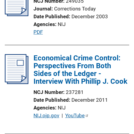
NCJ Number
249035
Journal
Corrections Today
Date Published
December 2003
Agencies
NIJ
P
PDF
u
b
l
Economical Crime Control:
i
Perspectives From Both
c
Sides of the Ledger -
a
Interview With Phillip J. Cook
t
NCJ Number
237281
i
Date Published
December 2011
o
Agencies
NIJ
n
P
NIJ.ojp.gov
 | 
YouTube
L
u
i
b
n