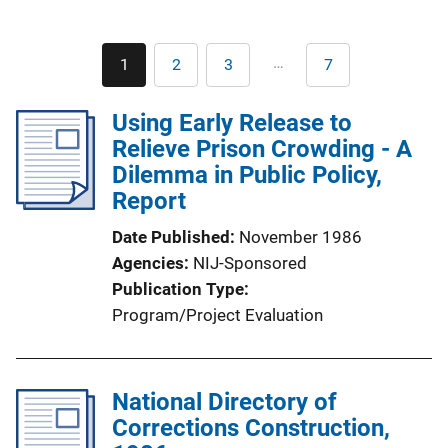
Pagination
…
1
2
3
7
Current
Page
Page
Last
page
page
Using Early Release to
Relieve Prison Crowding - A
Dilemma in Public Policy,
Report
Date Published
November 1986
Agencies
NIJ-Sponsored
Publication Type
Program/Project Evaluation
National Directory of
Corrections Construction,