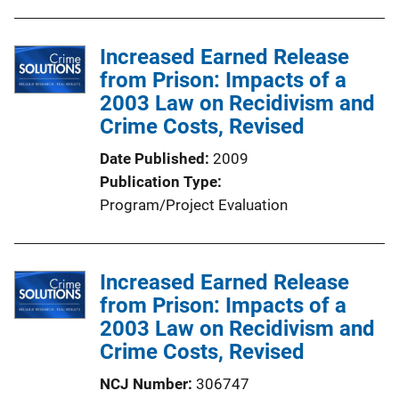
Increased Earned Release
from Prison: Impacts of a
2003 Law on Recidivism and
Crime Costs, Revised
Date Published
2009
Publication Type
Program/Project Evaluation
Increased Earned Release
from Prison: Impacts of a
2003 Law on Recidivism and
Crime Costs, Revised
NCJ Number
306747