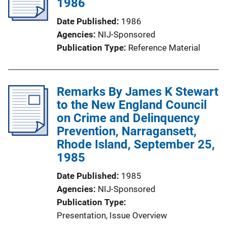
1986
Date Published
1986
Agencies
NIJ-Sponsored
Publication Type
Reference Material
Remarks By James K Stewart
to the New England Council
on Crime and Delinquency
Prevention, Narragansett,
Rhode Island, September 25,
1985
Date Published
1985
Agencies
NIJ-Sponsored
Publication Type
Presentation
, 
Issue Overview