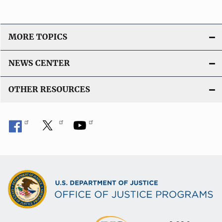
n
L
i
MORE TOPICS
n
k
NEWS CENTER
OTHER RESOURCES