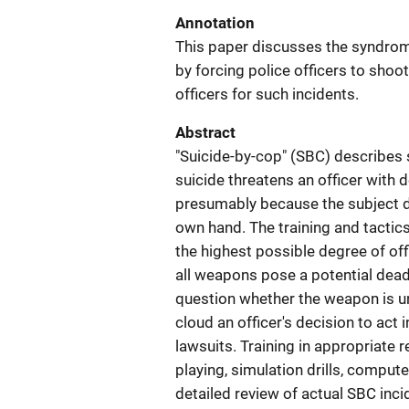
Annotation
This paper discusses the syndrome
by forcing police officers to shoot
officers for such incidents.
Abstract
"Suicide-by-cop" (SBC) describes 
suicide threatens an officer with de
presumably because the subject do
own hand. The training and tactic
the highest possible degree of off
all weapons pose a potential deadl
question whether the weapon is un
cloud an officer's decision to act 
lawsuits. Training in appropriate r
playing, simulation drills, compu
detailed review of actual SBC inci