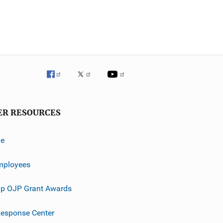
ER RESOURCES
ve
mployees
p OJP Grant Awards
esponse Center