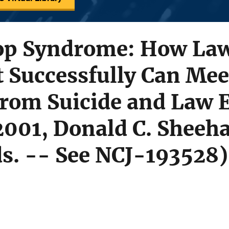
Cop Syndrome: How La
 Successfully Can Mee
From Suicide and Law 
001, Donald C. Sheeha
ds. -- See NCJ-193528)