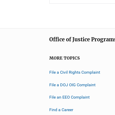
Office of Justice Program
MORE TOPICS
File a Civil Rights Complaint
File a DOJ OIG Complaint
File an EEO Complaint
Find a Career