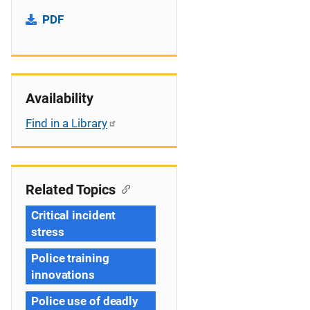
PDF
Availability
Find in a Library
Related Topics
Critical incident
stress
Police training
innovations
Police use of deadly