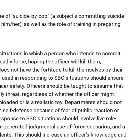
 of "suicide-by-cop" (a subject's committing suicide
 him/her), as well as the role of training in preparing
situations in which a person who intends to commit
adly force, hoping the officer will kill them,
es not have the fortitude to kill themselves by their
s used in responding to SBC situations should ensure
icer safety. Officers should be taught to assume that
y threat, regardless of whether the officer might
loaded or is a realistic toy. Departments should not
in self-defense because of fear of public reaction or
esponse to SBC situations should involve live role-
ter-generated judgmental use-of-force scenarios, and a
dents. This should increase an officer's knowledge and