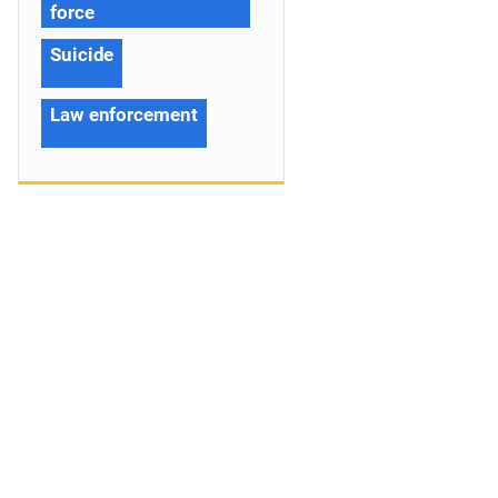
force
Suicide
Law enforcement