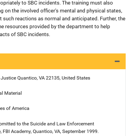
ropriately to SBC incidents. The training must also
g on the involved officer's mental and physical states,
t such reactions as normal and anticipated. Further, the
 the resources provided by the department to help
acts of SBC incidents.
 Justice
Address
Quantico
,
VA
22135
,
United States
al Material
tes of America
bmitted to the Suicide and Law Enforcement
, FBI Academy, Quantico, VA, September 1999.