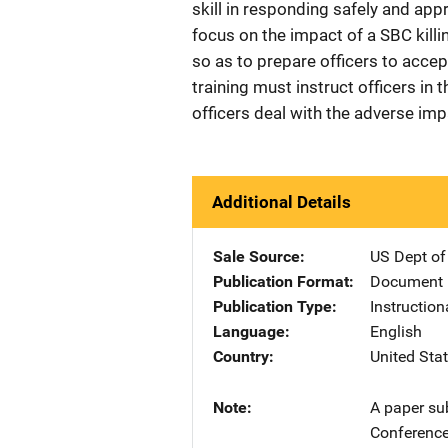
skill in responding safely and app
focus on the impact of a SBC killin
so as to prepare officers to accep
training must instruct officers in
officers deal with the adverse imp
Additional Details
Sale Source
US Dept of
Publication Format
Document
Publication Type
Instruction
Language
English
Country
United Sta
Note
A paper su
Conference