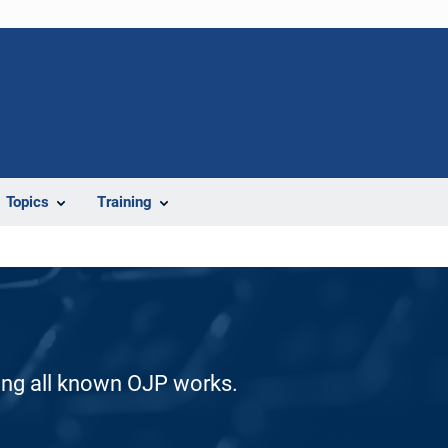
Topics
Training
ding all known OJP works.