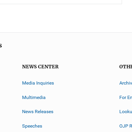
s
NEWS CENTER
OTH
Media Inquiries
Archi
Multimedia
For E
News Releases
Looku
Speeches
OJP R