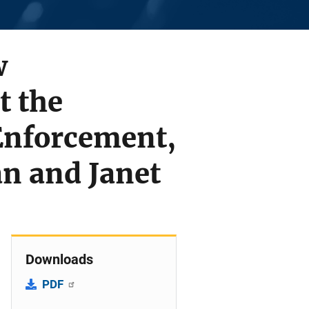
w
t the
Enforcement,
n and Janet
Downloads
PDF