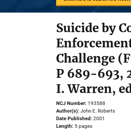
Suicide by 
Enforcement
Challenge (
P 689-693, 2
I. Warren, e
NCJ Number
193588
Author(s)
John E. Roberts
Date Published
2001
Length
5 pages