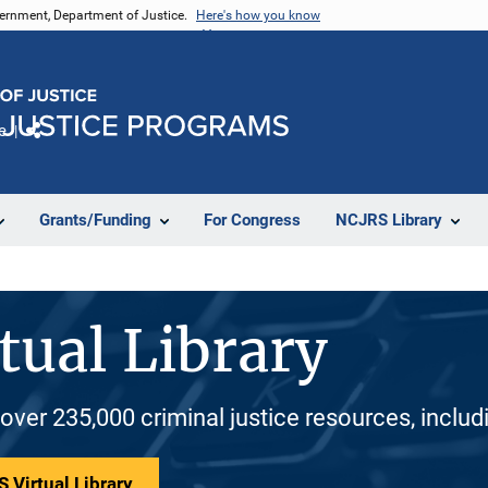
vernment, Department of Justice.
Here's how you know
e
Share
Grants/Funding
For Congress
NCJRS Library
tual Library
 over 235,000 criminal justice resources, inclu
 Virtual Library