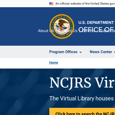
Skip
An official website of the United States go
to
main
content
About Us
Contact Us
Careers
Subscrib
Program Offices
News Center
Home
NCJRS Vir
The Virtual Library houses
Click here to search the NCJRS