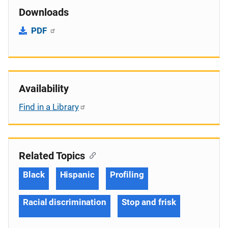
Downloads
PDF
Availability
Find in a Library
Related Topics
Black
Hispanic
Profiling
Racial discrimination
Stop and frisk