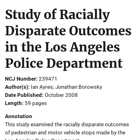
Study of Racially
Disparate Outcomes
in the Los Angeles
Police Department
NCJ Number
239471
Author(s)
Ian Ayres; Jonathan Borowsky
Date Published
October 2008
Length
59 pages
Annotation
This study examined the racially disparate outcomes
of pedestrian and motor vehicle stops made by the