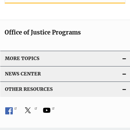
Office of Justice Programs
MORE TOPICS
NEWS CENTER
OTHER RESOURCES