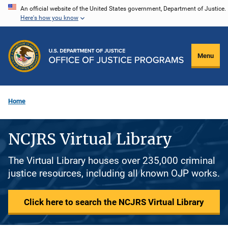
Skip
An official website of the United States government, Department of Justice.
Here's how you know
to
main
content
Menu
Home
NCJRS Virtual Library
The Virtual Library houses over 235,000 criminal
justice resources, including all known OJP works.
Click here to search the NCJRS Virtual Library