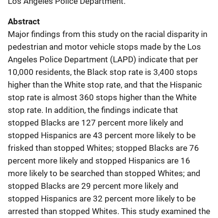
Los Angeles Police Department.
Abstract
Major findings from this study on the racial disparity in
pedestrian and motor vehicle stops made by the Los
Angeles Police Department (LAPD) indicate that per
10,000 residents, the Black stop rate is 3,400 stops
higher than the White stop rate, and that the Hispanic
stop rate is almost 360 stops higher than the White
stop rate. In addition, the findings indicate that
stopped Blacks are 127 percent more likely and
stopped Hispanics are 43 percent more likely to be
frisked than stopped Whites; stopped Blacks are 76
percent more likely and stopped Hispanics are 16
more likely to be searched than stopped Whites; and
stopped Blacks are 29 percent more likely and
stopped Hispanics are 32 percent more likely to be
arrested than stopped Whites. This study examined the