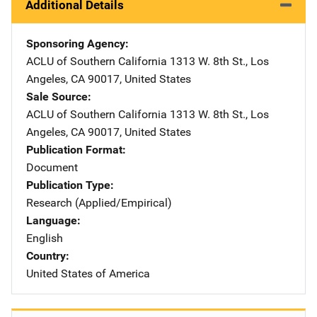
Additional Details
Sponsoring Agency
ACLU of Southern California
Address
1313 W. 8th St.
,
Los
Angeles
,
CA
90017
,
United States
Sale Source
ACLU of Southern California
Address
1313 W. 8th St.
,
Los
Angeles
,
CA
90017
,
United States
Publication Format
Document
Publication Type
Research (Applied/Empirical)
Language
English
Country
United States of America