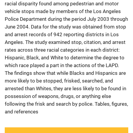
racial disparity found among pedestrian and motor
vehicle stops made by members of the Los Angeles
Police Department during the period July 2003 through
June 2004. Data for the study was obtained from stop
and arrest records of 942 reporting districts in Los
Angeles. The study examined stop, citation, and arrest
rates across three racial categories in each district:
Hispanic, Black, and White to determine the degree to
which race played a part in the actions of the LAPD.
The findings show that while Blacks and Hispanics are
more likely to be stopped, frisked, searched, and
arrested than Whites, they are less likely to be found in
possession of weapons, drugs, or anything else
following the frisk and search by police. Tables, figures,
and references