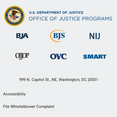
999 N. Capitol St., NE, Washington, DC 20531
Secondary
Accessibility
Footer
File Whistleblower Complaint
link