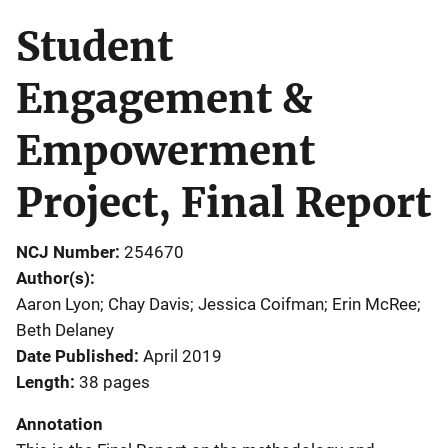
Student
Engagement &
Empowerment
Project, Final Report
NCJ Number
254670
Author(s)
Aaron Lyon; Chay Davis; Jessica Coifman; Erin McRee;
Beth Delaney
Date Published
April 2019
Length
38 pages
Annotation