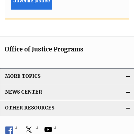
Juvenile justice
Office of Justice Programs
MORE TOPICS
NEWS CENTER
OTHER RESOURCES