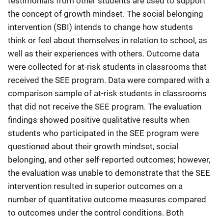
testimonials from other students are used to support
the concept of growth mindset. The social belonging
intervention (SBI) intends to change how students
think or feel about themselves in relation to school, as
well as their experiences with others. Outcome data
were collected for at-risk students in classrooms that
received the SEE program. Data were compared with a
comparison sample of at-risk students in classrooms
that did not receive the SEE program. The evaluation
findings showed positive qualitative results when
students who participated in the SEE program were
questioned about their growth mindset, social
belonging, and other self-reported outcomes; however,
the evaluation was unable to demonstrate that the SEE
intervention resulted in superior outcomes on a
number of quantitative outcome measures compared
to outcomes under the control conditions. Both