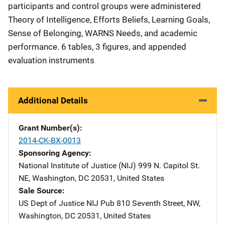
participants and control groups were administered
Theory of Intelligence, Efforts Beliefs, Learning Goals,
Sense of Belonging, WARNS Needs, and academic
performance. 6 tables, 3 figures, and appended
evaluation instruments
Additional Details
Grant Number(s)
2014-CK-BX-0013
Sponsoring Agency
National Institute of Justice (NIJ)
Address
999 N. Capitol St.
NE
,
Washington
,
DC
20531
,
United States
Sale Source
US Dept of Justice NIJ Pub
Address
810 Seventh Street, NW
,
Washington
,
DC
20531
,
United States