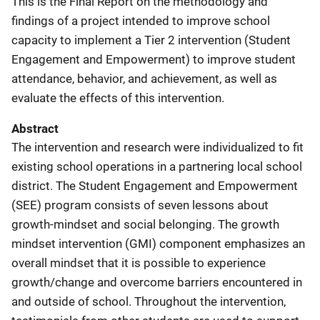
This is the Final Report on the methodology and
findings of a project intended to improve school
capacity to implement a Tier 2 intervention (Student
Engagement and Empowerment) to improve student
attendance, behavior, and achievement, as well as
evaluate the effects of this intervention.
Abstract
The intervention and research were individualized to fit
existing school operations in a partnering local school
district. The Student Engagement and Empowerment
(SEE) program consists of seven lessons about
growth-mindset and social belonging. The growth
mindset intervention (GMI) component emphasizes an
overall mindset that it is possible to experience
growth/change and overcome barriers encountered in
and outside of school. Throughout the intervention,