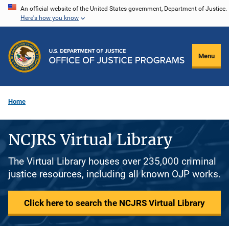
Skip
An official website of the United States government, Department of Justice.
Here's how you know
to
main
content
Menu
Home
NCJRS Virtual Library
The Virtual Library houses over 235,000 criminal
justice resources, including all known OJP works.
Click here to search the NCJRS Virtual Library