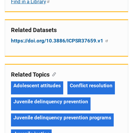
Find in a Library
Related Datasets
https://doi.org/10.3886/ICPSR37659.v1
Related Topics
Adolescent attitudes
Conflict resolution
Juvenile delinquency prevention
Juvenile delinquency prevention programs