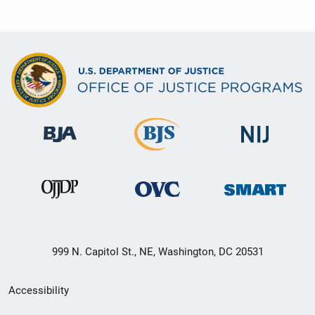
999 N. Capitol St., NE, Washington, DC 20531
Secondary
Accessibility
Footer