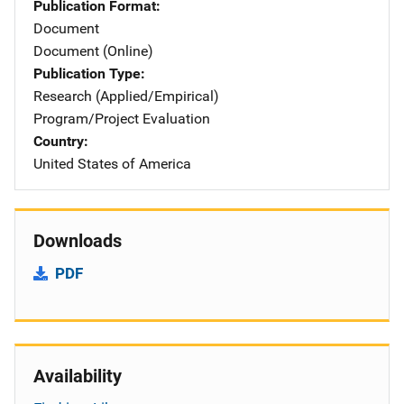
Publication Format
Document
Document (Online)
Publication Type
Research (Applied/Empirical)
Program/Project Evaluation
Country
United States of America
Downloads
PDF
Availability