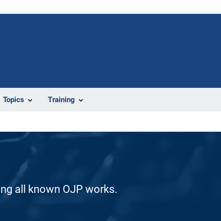
Topics
Training
ding all known OJP works.