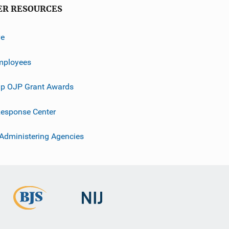
ER RESOURCES
ve
mployees
p OJP Grant Awards
esponse Center
 Administering Agencies