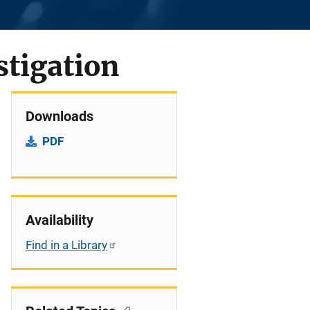
stigation
Downloads
PDF
Availability
Find in a Library