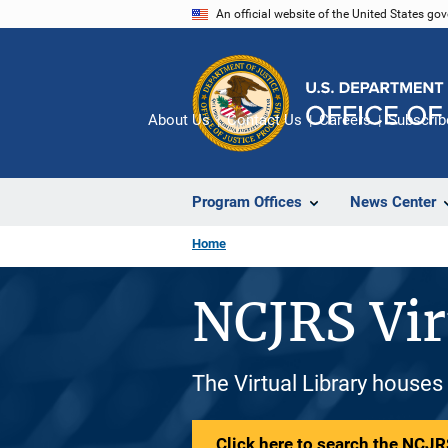
Skip
An official website of the United States go
to
main
content
About Us
Contact Us
Careers
Subscrib
Program Offices
News Center
Home
NCJRS Vir
The Virtual Library houses
Click here to search the NCJRS