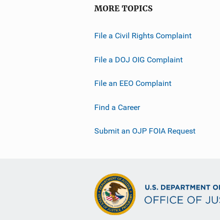
MORE TOPICS
File a Civil Rights Complaint
File a DOJ OIG Complaint
File an EEO Complaint
Find a Career
Submit an OJP FOIA Request