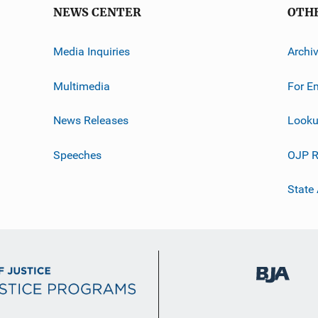
NEWS CENTER
OTH
Media Inquiries
Archi
Multimedia
For E
News Releases
Looku
Speeches
OJP R
State