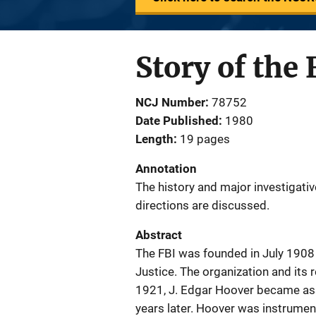
Story of the
NCJ Number
78752
Date Published
1980
Length
19 pages
Annotation
The history and major investigati
directions are discussed.
Abstract
The FBI was founded in July 1908 
Justice. The organization and its 
1921, J. Edgar Hoover became ass
years later. Hoover was instrumen