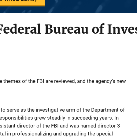
 Federal Bureau of Inve
ve themes of the FBI are reviewed, and the agency's new
to serve as the investigative arm of the Department of
responsibilities grew steadily in succeeding years. In
istant director of the FBI and was named director 3
tal in professionalizing and upgrading the special