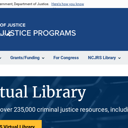
vernment, Department of Justice.
Here's how you know
e
Share
Grants/Funding
For Congress
NCJRS Library
tual Library
 over 235,000 criminal justice resources, inclu
 Virtual Library