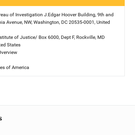
reau of Investigation
Address
J.Edgar Hoover Building
,
9th and
nia Avenue, NW
,
Washington
,
DC
20535-0001
,
United
stitute of Justice/
Address
Box 6000, Dept F
,
Rockville
,
MD
ted States
 Overview
tes of America
s