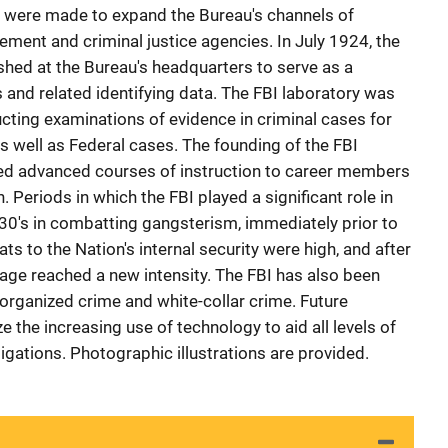
rts were made to expand the Bureau's channels of
ement and criminal justice agencies. In July 1924, the
ished at the Bureau's headquarters to serve as a
ts and related identifying data. The FBI laboratory was
ting examinations of evidence in criminal cases for
s well as Federal cases. The founding of the FBI
ed advanced courses of instruction to career members
 Periods in which the FBI played a significant role in
930's in combatting gangsterism, immediately prior to
ts to the Nation's internal security were high, and after
ge reached a new intensity. The FBI has also been
 organized crime and white-collar crime. Future
e the increasing use of technology to aid all levels of
igations. Photographic illustrations are provided.