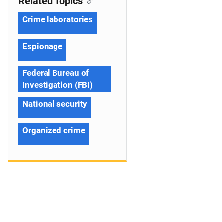
Related Topics
Crime laboratories
Espionage
Federal Bureau of
Investigation (FBI)
National security
Organized crime