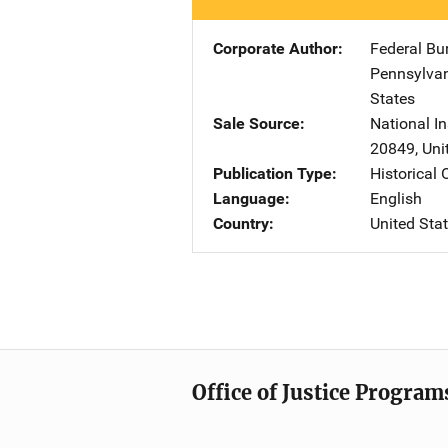
Corporate Author
Federal Bu
Pennsylva
States
Sale Source
National In
20849
,
Uni
Publication Type
Historical
Language
English
Country
United Sta
Office of Justice Program