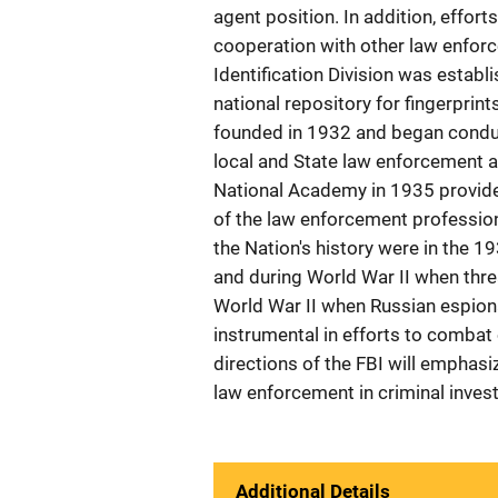
agent position. In addition, effo
cooperation with other law enforc
Identification Division was establ
national repository for fingerprin
founded in 1932 and began conduc
local and State law enforcement a
National Academy in 1935 provid
of the law enforcement profession.
the Nation's history were in the 1
and during World War II when threa
World War II when Russian espiona
instrumental in efforts to combat
directions of the FBI will emphasiz
law enforcement in criminal invest
Additional Details