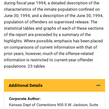
during fiscal year 1994; a detailed description of the
characteristics of the inmate population confined on
June 30, 1994; and a description of the June 30, 1994,
population of offenders on supervised release. The
statistical tables and graphs of each of these sections
of the report are preceded by a summary of the
highlights. Where possible, emphasis has been placed
on comparisons of current information with that of
prior years; however, much of the offense-related
information is restricted to current-year offender
populations. 23 tables
Additional Details
Corporate Author
Kansas Dept of Corrections
Address
900 S.W. Jackson
,
Suite