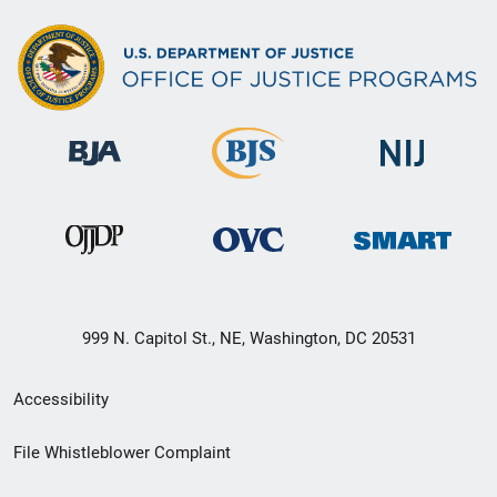
999 N. Capitol St., NE, Washington, DC 20531
Secondary
Accessibility
Footer
File Whistleblower Complaint
link