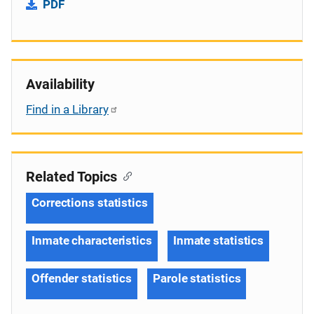
PDF
Availability
Find in a Library
Related Topics
Corrections statistics
Inmate characteristics
Inmate statistics
Offender statistics
Parole statistics