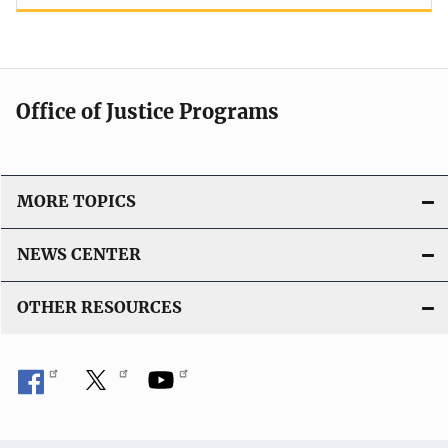
Office of Justice Programs
MORE TOPICS
NEWS CENTER
OTHER RESOURCES