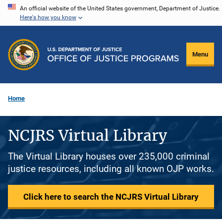
Skip
An official website of the United States government, Department of Justice.
Here's how you know
to
main
content
Menu
Home
NCJRS Virtual Library
The Virtual Library houses over 235,000 criminal
justice resources, including all known OJP works.
Click here to search the NCJRS Virtual Library