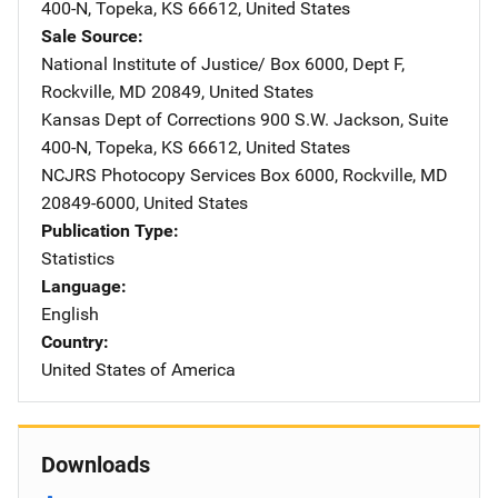
400-N
,
Topeka
,
KS
66612
,
United States
Sale Source
National Institute of Justice/
Address
Box 6000, Dept F
,
Rockville
,
MD
20849
,
United States
Kansas Dept of Corrections
Address
900 S.W. Jackson
,
Suite
400-N
,
Topeka
,
KS
66612
,
United States
NCJRS Photocopy Services
Address
Box 6000
,
Rockville
,
MD
20849-6000
,
United States
Publication Type
Statistics
Language
English
Country
United States of America
Downloads