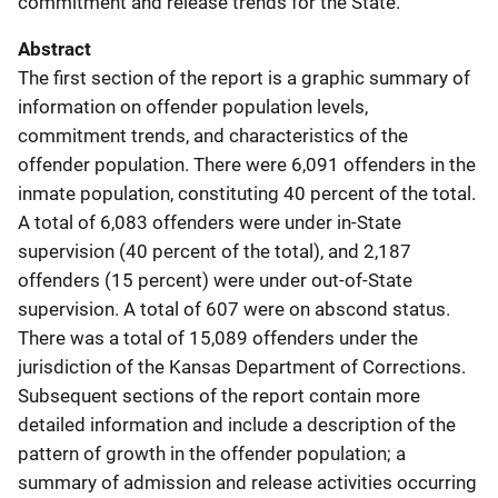
commitment and release trends for the State.
Abstract
The first section of the report is a graphic summary of
information on offender population levels,
commitment trends, and characteristics of the
offender population. There were 6,091 offenders in the
inmate population, constituting 40 percent of the total.
A total of 6,083 offenders were under in-State
supervision (40 percent of the total), and 2,187
offenders (15 percent) were under out-of-State
supervision. A total of 607 were on abscond status.
There was a total of 15,089 offenders under the
jurisdiction of the Kansas Department of Corrections.
Subsequent sections of the report contain more
detailed information and include a description of the
pattern of growth in the offender population; a
summary of admission and release activities occurring