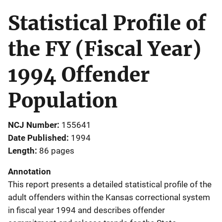
Statistical Profile of
the FY (Fiscal Year)
1994 Offender
Population
NCJ Number
155641
Date Published
1994
Length
86 pages
Annotation
This report presents a detailed statistical profile of the
adult offenders within the Kansas correctional system
in fiscal year 1994 and describes offender