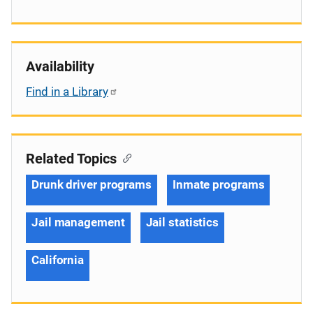
Availability
Find in a Library
Related Topics
Drunk driver programs
Inmate programs
Jail management
Jail statistics
California