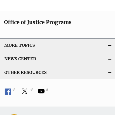
Office of Justice Programs
MORE TOPICS
NEWS CENTER
OTHER RESOURCES