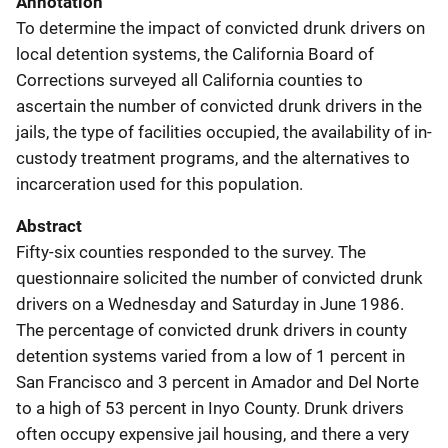
Annotation
To determine the impact of convicted drunk drivers on
local detention systems, the California Board of
Corrections surveyed all California counties to
ascertain the number of convicted drunk drivers in the
jails, the type of facilities occupied, the availability of in-
custody treatment programs, and the alternatives to
incarceration used for this population.
Abstract
Fifty-six counties responded to the survey. The
questionnaire solicited the number of convicted drunk
drivers on a Wednesday and Saturday in June 1986.
The percentage of convicted drunk drivers in county
detention systems varied from a low of 1 percent in
San Francisco and 3 percent in Amador and Del Norte
to a high of 53 percent in Inyo County. Drunk drivers
often occupy expensive jail housing, and there a very