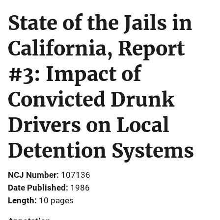
State of the Jails in
California, Report
#3: Impact of
Convicted Drunk
Drivers on Local
Detention Systems
NCJ Number
107136
Date Published
1986
Length
10 pages