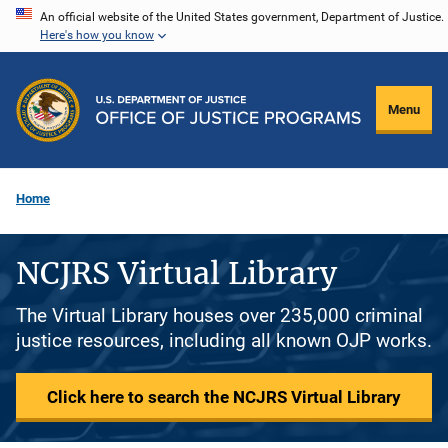
Skip
An official website of the United States government, Department of Justice.
Here's how you know
to
main
content
Menu
Home
NCJRS Virtual Library
The Virtual Library houses over 235,000 criminal
justice resources, including all known OJP works.
Click here to search the NCJRS Virtual Library