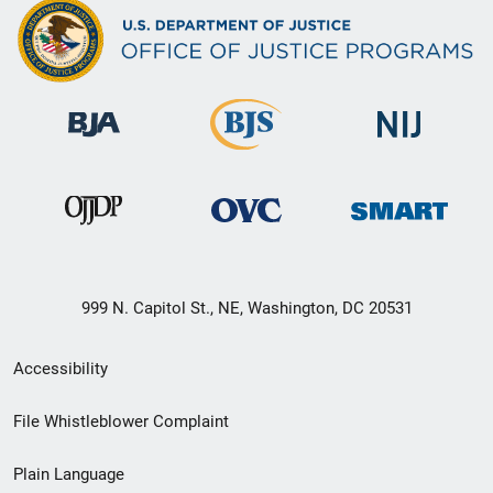
999 N. Capitol St., NE, Washington, DC 20531
Secondary
Accessibility
Footer
File Whistleblower Complaint
link
Plain Language
menu