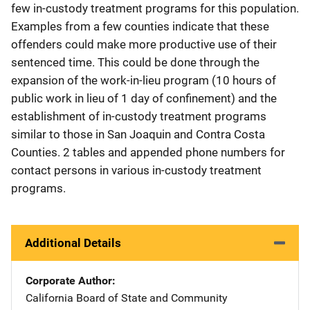
few in-custody treatment programs for this population.
Examples from a few counties indicate that these
offenders could make more productive use of their
sentenced time. This could be done through the
expansion of the work-in-lieu program (10 hours of
public work in lieu of 1 day of confinement) and the
establishment of in-custody treatment programs
similar to those in San Joaquin and Contra Costa
Counties. 2 tables and appended phone numbers for
contact persons in various in-custody treatment
programs.
Additional Details
Corporate Author
California Board of State and Community