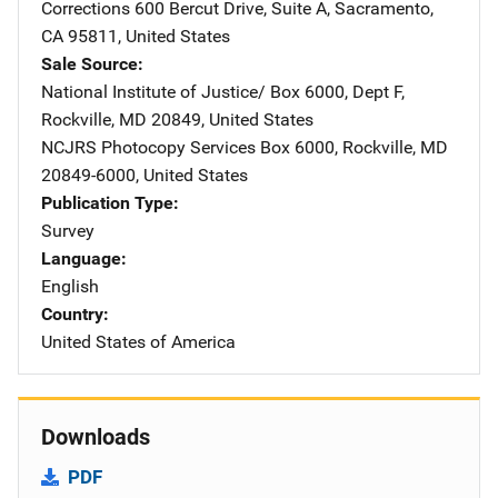
Corrections
Address
600 Bercut Drive
,
Suite A
,
Sacramento
,
CA
95811
,
United States
Sale Source
National Institute of Justice/
Address
Box 6000, Dept F
,
Rockville
,
MD
20849
,
United States
NCJRS Photocopy Services
Address
Box 6000
,
Rockville
,
MD
20849-6000
,
United States
Publication Type
Survey
Language
English
Country
United States of America
Downloads
PDF