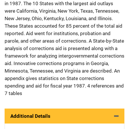
in 1987. The 10 States with the largest aid outlays
were California, Virginia, New York, Texas, Tennessee,
New Jersey, Ohio, Kentucky, Louisiana, and Illinois.
These States accounted for 85 percent of the total aid
reported. Aid went for institutions, probation and
parole, and other areas of corrections. A State-by-State
analysis of corrections aid is presented along with a
framework for analyzing intergovernmental corrections
aid. Innovative corrections programs in Georgia,
Minnesota, Tennessee, and Virginia are described. An
appendix gives statistics on State corrections
spending and aid for fiscal year 1987. 4 references and
7 tables
Additional Details