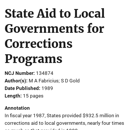
State Aid to Local
Governments for
Corrections
Programs
NCJ Number
134874
Author(s)
M A Fabricius; S D Gold
Date Published
1989
Length
15 pages
Annotation
In fiscal year 1987, States provided $932.5 million in
corrections aid to local governments, nearly four times