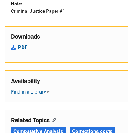
Note
Criminal Justice Paper #1
Downloads
PDF
Availability
Find in a Library
Related Topics
Comparative Analysis
Corrections costs