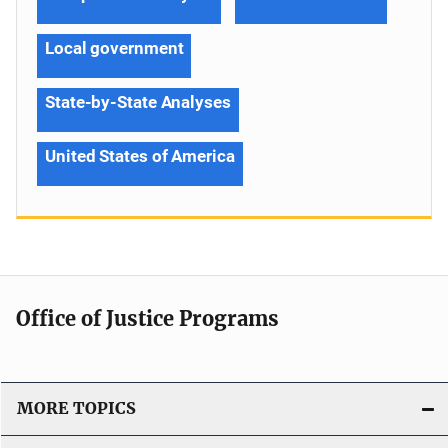
Local government
State-by-State Analyses
United States of America
Office of Justice Programs
MORE TOPICS