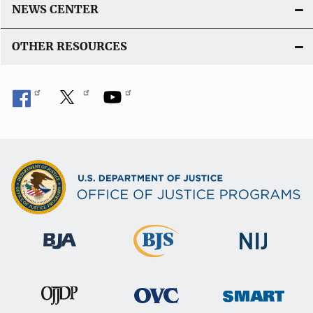
NEWS CENTER
OTHER RESOURCES