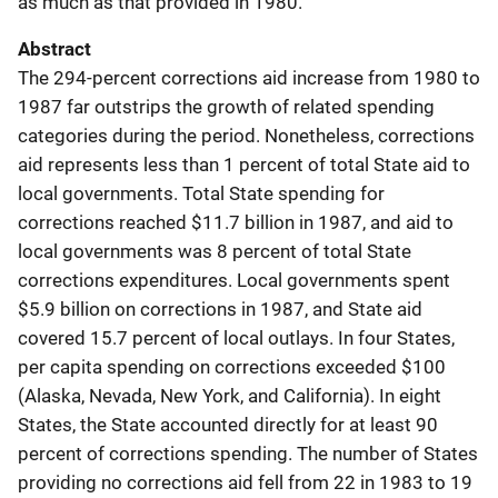
as much as that provided in 1980.
Abstract
The 294-percent corrections aid increase from 1980 to
1987 far outstrips the growth of related spending
categories during the period. Nonetheless, corrections
aid represents less than 1 percent of total State aid to
local governments. Total State spending for
corrections reached $11.7 billion in 1987, and aid to
local governments was 8 percent of total State
corrections expenditures. Local governments spent
$5.9 billion on corrections in 1987, and State aid
covered 15.7 percent of local outlays. In four States,
per capita spending on corrections exceeded $100
(Alaska, Nevada, New York, and California). In eight
States, the State accounted directly for at least 90
percent of corrections spending. The number of States
providing no corrections aid fell from 22 in 1983 to 19