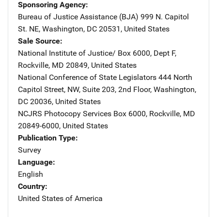
Sponsoring Agency
Bureau of Justice Assistance (BJA)
Address
999 N. Capitol
St. NE
,
Washington
,
DC
20531
,
United States
Sale Source
National Institute of Justice/
Address
Box 6000, Dept F
,
Rockville
,
MD
20849
,
United States
National Conference of State Legislators
Address
444 North
Capitol Street, NW
,
Suite 203, 2nd Floor
,
Washington
,
DC
20036
,
United States
NCJRS Photocopy Services
Address
Box 6000
,
Rockville
,
MD
20849-6000
,
United States
Publication Type
Survey
Language
English
Country
United States of America