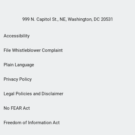
999 N. Capitol St., NE, Washington, DC 20531
Secondary
Accessibility
Footer
File Whistleblower Complaint
link
Plain Language
menu
Privacy Policy
Legal Policies and Disclaimer
No FEAR Act
Freedom of Information Act