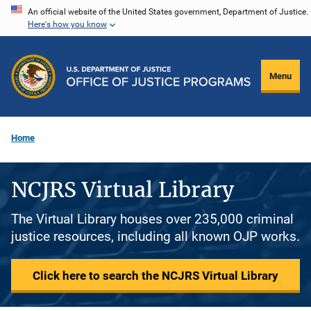
Skip
An official website of the United States government, Department of Justice.
Here's how you know
to
main
content
Menu
Home
NCJRS Virtual Library
The Virtual Library houses over 235,000 criminal
justice resources, including all known OJP works.
Click here to search the NCJRS Virtual Library