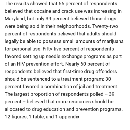
The results showed that 66 percent of respondents
believed that cocaine and crack use was increasing in
Maryland, but only 39 percent believed those drugs
were being sold in their neighborhoods. Twenty-two
percent of respondents believed that adults should
legally be able to possess small amounts of marijuana
for personal use. Fifty-five percent of respondents
favored setting up needle exchange programs as part
of an HIV prevention effort. Nearly 60 percent of
respondents believed that first-time drug offenders
should be sentenced to a treatment program; 30
percent favored a combination of jail and treatment.
The largest proportion of respondents polled -- 39
percent -- believed that more resources should be
allocated to drug education and prevention programs.
12 figures, 1 table, and 1 appendix