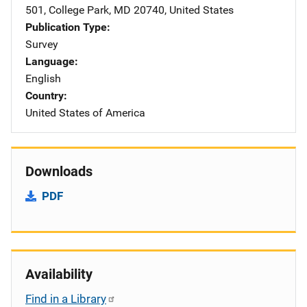
501
,
College Park
,
MD
20740
,
United States
Publication Type
Survey
Language
English
Country
United States of America
Downloads
PDF
Availability
Find in a Library