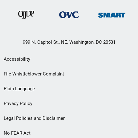
999 N. Capitol St., NE, Washington, DC 20531
Secondary
Accessibility
Footer
File Whistleblower Complaint
link
Plain Language
menu
Privacy Policy
Legal Policies and Disclaimer
No FEAR Act