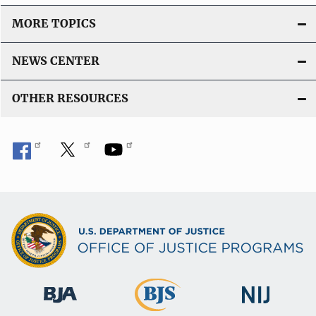
MORE TOPICS
NEWS CENTER
OTHER RESOURCES