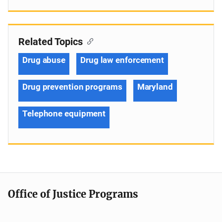
Related Topics
Drug abuse
Drug law enforcement
Drug prevention programs
Maryland
Telephone equipment
Office of Justice Programs