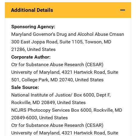
Additional Details
Sponsoring Agency
Maryland Governor's Drug and Alcohol Abuse Cmssn
Address
300 East Joppa Road
,
Suite 1105
,
Towson
,
MD
21286
,
United States
Corporate Author
Ctr for Substance Abuse Research (CESAR)
Address
University of Maryland
,
4321 Hartwick Road, Suite
501
,
College Park
,
MD
20740
,
United States
Sale Source
National Institute of Justice/
Address
Box 6000, Dept F
,
Rockville
,
MD
20849
,
United States
NCJRS Photocopy Services
Address
Box 6000
,
Rockville
,
MD
20849-6000
,
United States
Ctr for Substance Abuse Research (CESAR)
Address
University of Maryland
,
4321 Hartwick Road, Suite