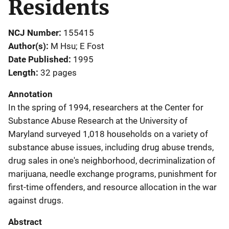
Residents
NCJ Number
155415
Author(s)
M Hsu; E Fost
Date Published
1995
Length
32 pages
Annotation
In the spring of 1994, researchers at the Center for
Substance Abuse Research at the University of
Maryland surveyed 1,018 households on a variety of
substance abuse issues, including drug abuse trends,
drug sales in one's neighborhood, decriminalization of
marijuana, needle exchange programs, punishment for
first-time offenders, and resource allocation in the war
against drugs.
Abstract