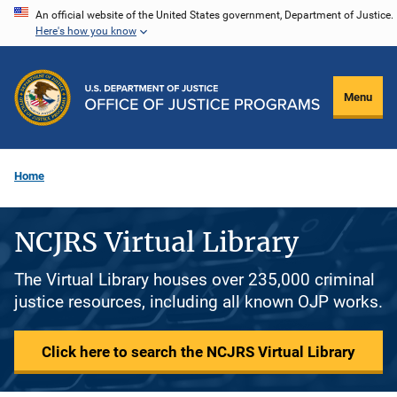
Skip
An official website of the United States government, Department of Justice.
Here's how you know
to
main
content
Menu
Home
NCJRS Virtual Library
The Virtual Library houses over 235,000 criminal
justice resources, including all known OJP works.
Click here to search the NCJRS Virtual Library