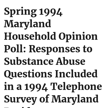
Spring 1994
Maryland
Household Opinion
Poll: Responses to
Substance Abuse
Questions Included
in a 1994 Telephone
Survey of Maryland