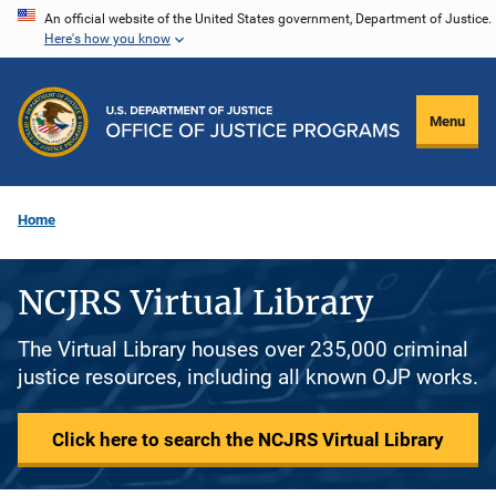
Skip
An official website of the United States government, Department of Justice.
Here's how you know
to
main
content
Menu
Home
NCJRS Virtual Library
The Virtual Library houses over 235,000 criminal
justice resources, including all known OJP works.
Click here to search the NCJRS Virtual Library