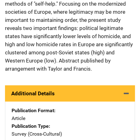
methods of "self-help." Focusing on the modernized
societies of Europe, where legitimacy may be more
important to maintaining order, the present study
reveals two important findings: political legitimate
states have significantly lower levels of homicide, and
high and low homicide rates in Europe are significantly
clustered among post-Soviet states (high) and
Western Europe (low). Abstract published by
arrangement with Taylor and Francis.
Additional Details
Publication Format
Article
Publication Type
Survey (Cross-Cultural)