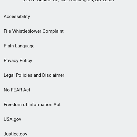
Secondary
Accessibility
Footer
File Whistleblower Complaint
link
Plain Language
menu
Privacy Policy
Legal Policies and Disclaimer
No FEAR Act
Freedom of Information Act
USA.gov
Justice.gov