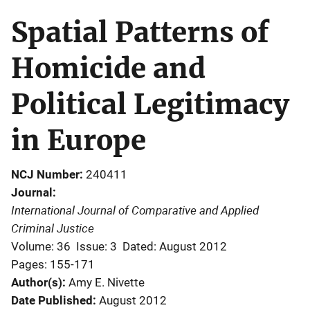
Spatial Patterns of
Homicide and
Political Legitimacy
in Europe
NCJ Number
240411
Journal
International Journal of Comparative and Applied
Criminal Justice
Volume: 36
Issue: 3
Dated: August 2012
Pages: 155-171
Author(s)
Amy E. Nivette
Date Published
August 2012