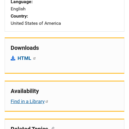
Language
English
Country
United States of America
Downloads
HTML
Availability
Find in a Library
Related Topics