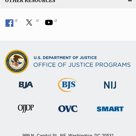
OTHER RESOURCES
999 N. Capitol St., NE, Washington, DC 20531