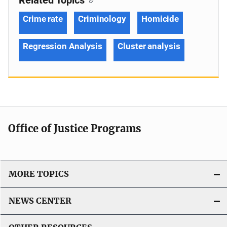
Crime rate
Criminology
Homicide
Regression Analysis
Cluster analysis
Office of Justice Programs
MORE TOPICS
NEWS CENTER