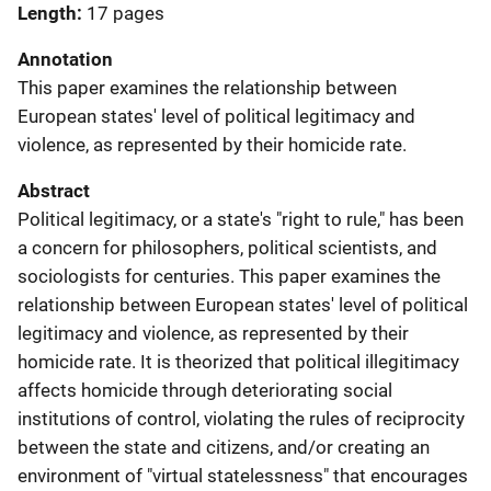
Length
17 pages
Annotation
This paper examines the relationship between
European states' level of political legitimacy and
violence, as represented by their homicide rate.
Abstract
Political legitimacy, or a state's "right to rule," has been
a concern for philosophers, political scientists, and
sociologists for centuries. This paper examines the
relationship between European states' level of political
legitimacy and violence, as represented by their
homicide rate. It is theorized that political illegitimacy
affects homicide through deteriorating social
institutions of control, violating the rules of reciprocity
between the state and citizens, and/or creating an
environment of "virtual statelessness" that encourages