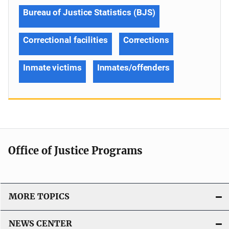
Bureau of Justice Statistics (BJS)
Correctional facilities
Corrections
Inmate victims
Inmates/offenders
Office of Justice Programs
MORE TOPICS
NEWS CENTER