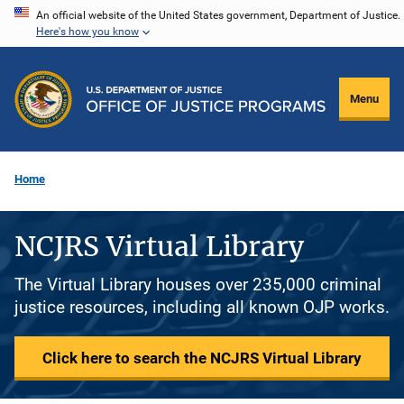
Skip
An official website of the United States government, Department of Justice.
Here's how you know
to
main
content
Menu
Home
NCJRS Virtual Library
The Virtual Library houses over 235,000 criminal
justice resources, including all known OJP works.
Click here to search the NCJRS Virtual Library