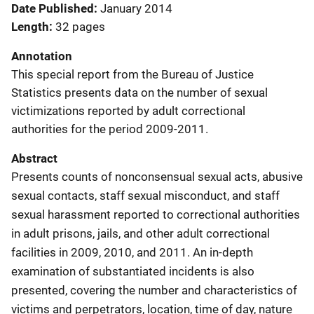
Date Published
January 2014
Length
32 pages
Annotation
This special report from the Bureau of Justice
Statistics presents data on the number of sexual
victimizations reported by adult correctional
authorities for the period 2009-2011.
Abstract
Presents counts of nonconsensual sexual acts, abusive
sexual contacts, staff sexual misconduct, and staff
sexual harassment reported to correctional authorities
in adult prisons, jails, and other adult correctional
facilities in 2009, 2010, and 2011. An in-depth
examination of substantiated incidents is also
presented, covering the number and characteristics of
victims and perpetrators, location, time of day, nature