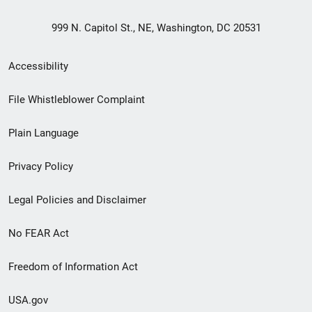
999 N. Capitol St., NE, Washington, DC 20531
Secondary
Accessibility
Footer
File Whistleblower Complaint
link
Plain Language
menu
Privacy Policy
Legal Policies and Disclaimer
No FEAR Act
Freedom of Information Act
USA.gov