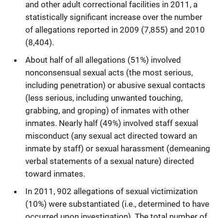
and other adult correctional facilities in 2011, a
statistically significant increase over the number
of allegations reported in 2009 (7,855) and 2010
(8,404).
About half of all allegations (51%) involved
nonconsensual sexual acts (the most serious,
including penetration) or abusive sexual contacts
(less serious, including unwanted touching,
grabbing, and groping) of inmates with other
inmates. Nearly half (49%) involved staff sexual
misconduct (any sexual act directed toward an
inmate by staff) or sexual harassment (demeaning
verbal statements of a sexual nature) directed
toward inmates.
In 2011, 902 allegations of sexual victimization
(10%) were substantiated (i.e., determined to have
occurred upon investigation). The total number of