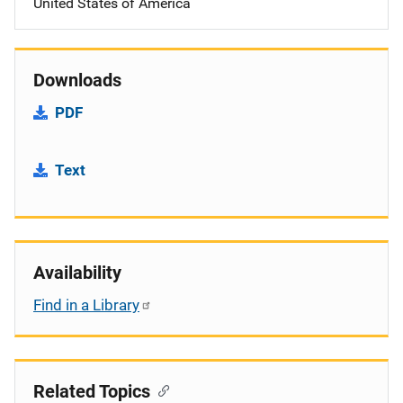
United States of America
Downloads
PDF
Text
Availability
Find in a Library
Related Topics