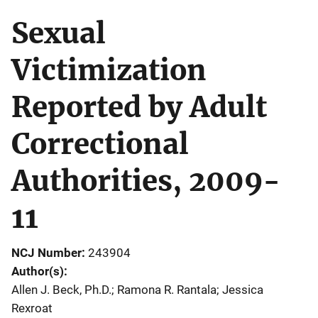
Sexual
Victimization
Reported by Adult
Correctional
Authorities, 2009-
11
NCJ Number
243904
Author(s)
Allen J. Beck, Ph.D.; Ramona R. Rantala; Jessica
Rexroat