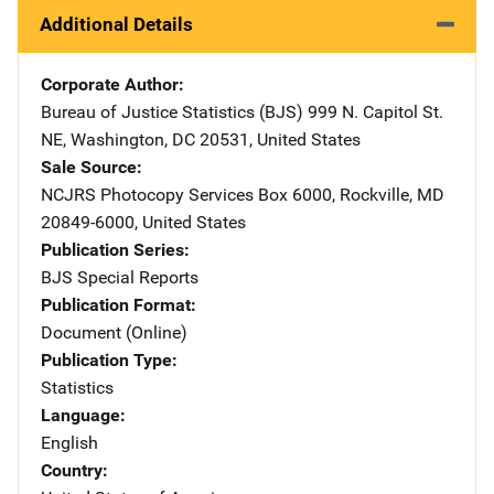
Additional Details
Corporate Author
Bureau of Justice Statistics (BJS)
Address
999 N. Capitol St.
NE
,
Washington
,
DC
20531
,
United States
Sale Source
NCJRS Photocopy Services
Address
Box 6000
,
Rockville
,
MD
20849-6000
,
United States
Publication Series
BJS Special Reports
Publication Format
Document (Online)
Publication Type
Statistics
Language
English
Country