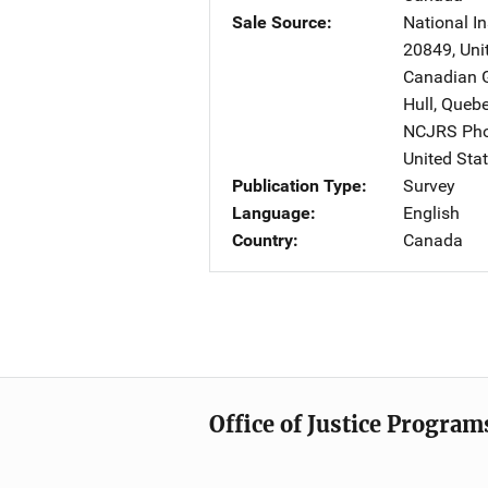
Sale Source
National In
20849
,
Uni
Canadian G
Hull, Que
NCJRS Pho
United Sta
Publication Type
Survey
Language
English
Country
Canada
Office of Justice Program