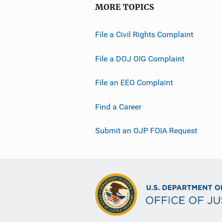
MORE TOPICS
File a Civil Rights Complaint
File a DOJ OIG Complaint
File an EEO Complaint
Find a Career
Submit an OJP FOIA Request