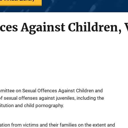
ces Against Children,
mittee on Sexual Offences Against Children and
 sexual offenses against juveniles, including the
titution and child pornography.
tion from victims and their families on the extent and