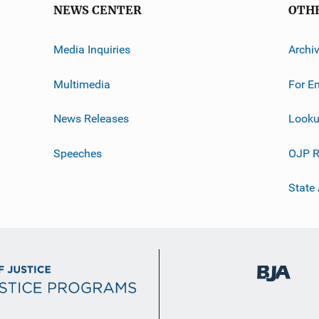
NEWS CENTER
OTH
Media Inquiries
Archi
Multimedia
For E
News Releases
Looku
Speeches
OJP R
State