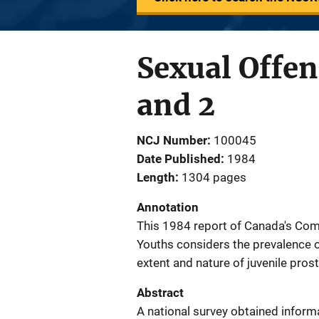
Sexual Offen
and 2
NCJ Number
100045
Date Published
1984
Length
1304 pages
Annotation
This 1984 report of Canada's Com
Youths considers the prevalence of
extent and nature of juvenile pros
Abstract
A national survey obtained informa