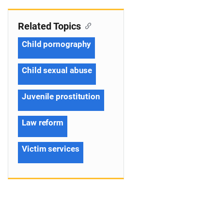
Related Topics
Child pornography
Child sexual abuse
Juvenile prostitution
Law reform
Victim services