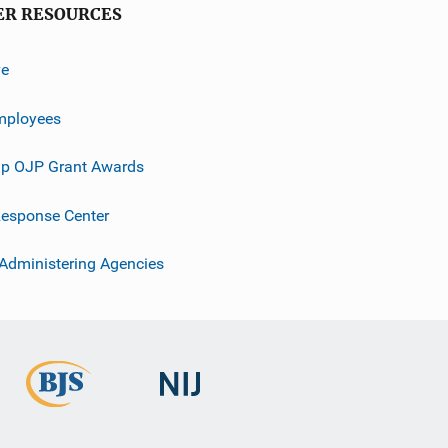
ER RESOURCES
ve
mployees
p OJP Grant Awards
esponse Center
 Administering Agencies