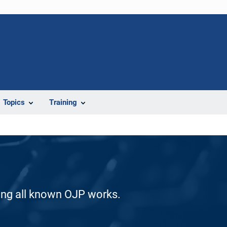
Topics
Training
ding all known OJP works.