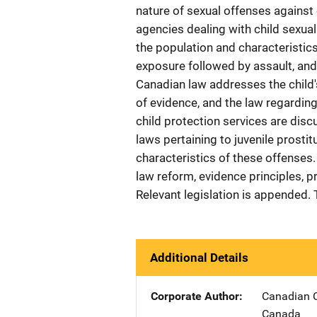
nature of sexual offenses against
agencies dealing with child sexua
the population and characteristics
exposure followed by assault, and 
Canadian law addresses the child's 
of evidence, and the law regarding
child protection services are disc
laws pertaining to juvenile prosti
characteristics of these offense
law reform, evidence principles, p
Relevant legislation is appended.
Additional Details
Corporate Author
Canadian C
Canada