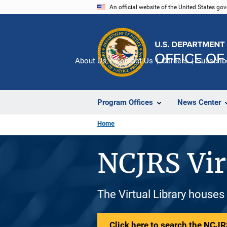
Skip
An official website of the United States go
to
main
content
About Us
Contact Us
Careers
Subscrib
Program Offices
News Center
Home
NCJRS Vir
The Virtual Library houses
Click here to search the NCJRS