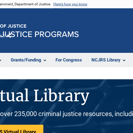
vernment, Department of Justice.
Here's how you know
e
Share
Grants/Funding
For Congress
NCJRS Library
tual Library
 over 235,000 criminal justice resources, inclu
 Virtual Library