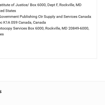
stitute of Justice/
Address
Box 6000, Dept F
,
Rockville
,
MD
ted States
overnment Publishing Ctr Supply and Services Canada
Addres
bec K1A 0S9 Canada
,
Canada
tocopy Services
Address
Box 6000
,
Rockville
,
MD
20849-6000
,
tes
s