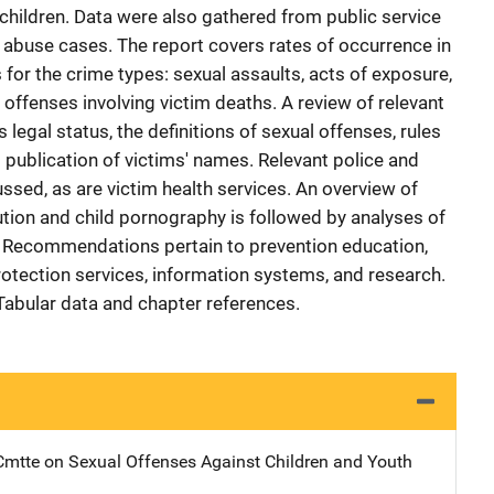
 children. Data were also gathered from public service
l abuse cases. The report covers rates of occurrence in
 for the crime types: sexual assaults, acts of exposure,
offenses involving victim deaths. A review of relevant
legal status, the definitions of sexual offenses, rules
 publication of victims' names. Relevant police and
ussed, as are victim health services. An overview of
tution and child pornography is followed by analyses of
s. Recommendations pertain to prevention education,
rotection services, information systems, and research.
 Tabular data and chapter references.
mtte on Sexual Offenses Against Children and Youth
Address