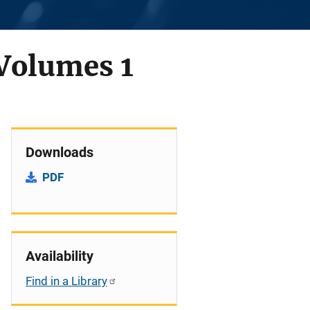
 Volumes 1
Downloads
PDF
Availability
Find in a Library