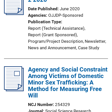
a
Date Published
June 2020
t
Agencies
OJJDP-Sponsored
i
Publication Type
o
Report (Technical Assistance)
, 
n
Report (Grant Sponsored)
, 
L
Program/Project Description
, 
Newsletter
, 
i
News and Announcement
, 
Case Study
n
k
Agency and Social Constraint
Among Victims of Domestic
Minor Sex Trafficking: A
Method for Measuring Free
Will
NCJ Number
254329
Journal
Social Science Research