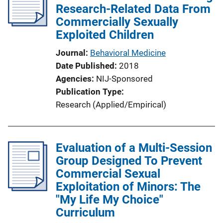
c
Research-Related Data From
a
Commercially Sexually
t
Exploited Children
i
Journal
Behavioral Medicine
o
Date Published
2018
n
Agencies
NIJ-Sponsored
L
Publication Type
i
Research (Applied/Empirical)
n
k
Evaluation of a Multi-Session
Group Designed To Prevent
Commercial Sexual
Exploitation of Minors: The
"My Life My Choice"
Curriculum