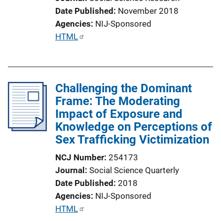
Date Published
November 2018
Agencies
NIJ-Sponsored
P
HTML
u
b
l
Challenging the Dominant
i
Frame: The Moderating
c
Impact of Exposure and
a
Knowledge on Perceptions of
t
Sex Trafficking Victimization
i
o
NCJ Number
254173
n
Journal
Social Science Quarterly
L
Date Published
2018
i
Agencies
NIJ-Sponsored
n
P
HTML
k