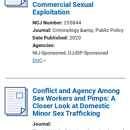
Commercial Sexual
t
Exploitation
i
o
NCJ Number
255844
n
Journal
Criminology &amp; Public Policy
L
Date Published
2020
i
Agencies
n
NIJ-Sponsored,
OJJDP-Sponsored
k
P
DOC
u
b
l
Conflict and Agency Among
i
Sex Workers and Pimps: A
c
Closer Look at Domestic
a
Minor Sex Trafficking
t
i
Journal
o