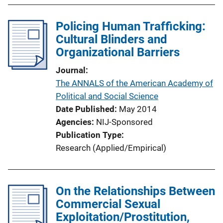
Policing Human Trafficking:
Cultural Blinders and
Organizational Barriers
Journal
The ANNALS of the American Academy of
Political and Social Science
Date Published
May 2014
Agencies
NIJ-Sponsored
Publication Type
Research (Applied/Empirical)
On the Relationships Between
Commercial Sexual
Exploitation/Prostitution,