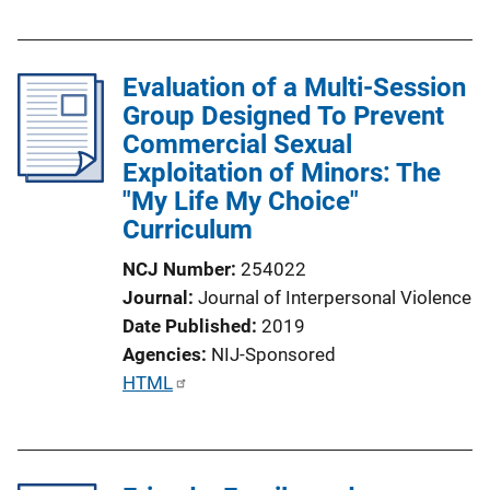
u
b
l
Evaluation of a Multi-Session
i
Group Designed To Prevent
c
Commercial Sexual
a
Exploitation of Minors: The
t
"My Life My Choice"
i
Curriculum
o
n
NCJ Number
254022
L
Journal
Journal of Interpersonal Violence
i
Date Published
2019
n
Agencies
NIJ-Sponsored
k
P
HTML
u
b
l