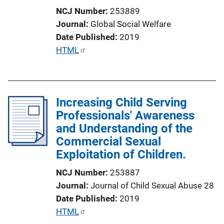
i
NCJ Number
253889
o
Journal
Global Social Welfare
n
Date Published
2019
L
P
HTML
i
u
n
b
k
l
Increasing Child Serving
i
Professionals' Awareness
c
and Understanding of the
a
Commercial Sexual
t
Exploitation of Children.
i
o
NCJ Number
253887
n
Journal
Journal of Child Sexual Abuse 28
L
Date Published
2019
i
P
HTML
n