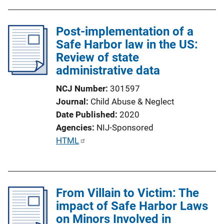
Post-implementation of a
Safe Harbor law in the US:
Review of state
administrative data
NCJ Number
301597
Journal
Child Abuse & Neglect
Date Published
2020
Agencies
NIJ-Sponsored
P
HTML
u
b
l
From Villain to Victim: The
i
impact of Safe Harbor Laws
c
on Minors Involved in
a