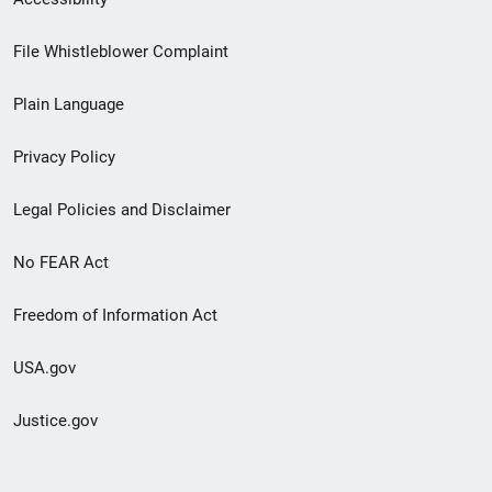
Footer
File Whistleblower Complaint
link
Plain Language
menu
Privacy Policy
Legal Policies and Disclaimer
No FEAR Act
Freedom of Information Act
USA.gov
Justice.gov