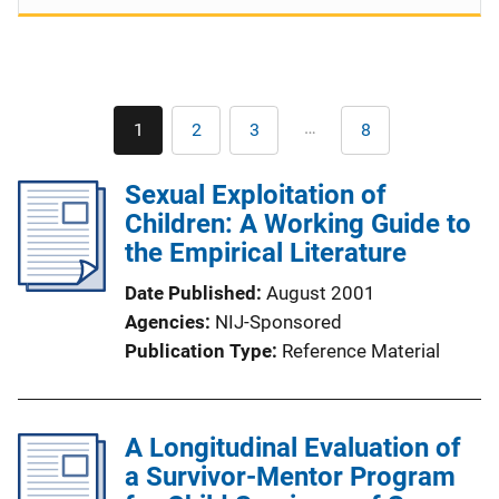
Pagination
…
1
2
3
8
Current
Page
Page
Last
page
page
Sexual Exploitation of
Children: A Working Guide to
the Empirical Literature
Date Published
August 2001
Agencies
NIJ-Sponsored
Publication Type
Reference Material
A Longitudinal Evaluation of
a Survivor-Mentor Program