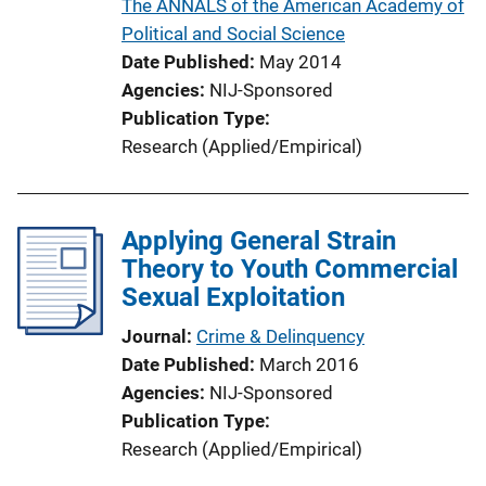
The ANNALS of the American Academy of
n
Political and Social Science
L
Date Published
May 2014
i
Agencies
NIJ-Sponsored
n
Publication Type
k
Research (Applied/Empirical)
Applying General Strain
Theory to Youth Commercial
Sexual Exploitation
Journal
Crime & Delinquency
Date Published
March 2016
Agencies
NIJ-Sponsored
Publication Type
Research (Applied/Empirical)