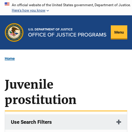
Skip
An official website of the United States government, Department of Justice.
Here's how you know
to
main
content
Menu
Home
Juvenile
prostitution
Use Search Filters