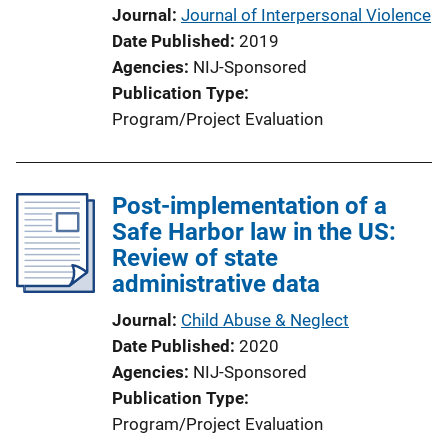
Journal
Journal of Interpersonal Violence
Date Published
2019
Agencies
NIJ-Sponsored
Publication Type
Program/Project Evaluation
Post-implementation of a
Safe Harbor law in the US:
Review of state
administrative data
Journal
Child Abuse & Neglect
Date Published
2020
Agencies
NIJ-Sponsored
Publication Type
Program/Project Evaluation