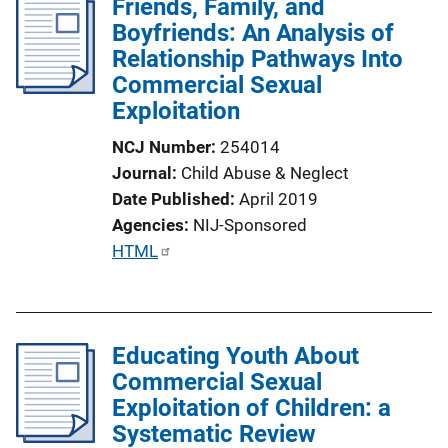
Friends, Family, and
i
Boyfriends: An Analysis of
c
Relationship Pathways Into
a
Commercial Sexual
t
Exploitation
i
o
NCJ Number
254014
n
Journal
Child Abuse & Neglect
L
Date Published
April 2019
i
Agencies
NIJ-Sponsored
n
P
HTML
k
u
b
l
Educating Youth About
i
Commercial Sexual
c
Exploitation of Children: a
a
Systematic Review
t