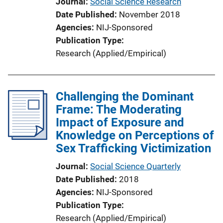
Journal
Social Science Research
Date Published
November 2018
Agencies
NIJ-Sponsored
Publication Type
Research (Applied/Empirical)
Challenging the Dominant
Frame: The Moderating
Impact of Exposure and
Knowledge on Perceptions of
Sex Trafficking Victimization
Journal
Social Science Quarterly
Date Published
2018
Agencies
NIJ-Sponsored
Publication Type
Research (Applied/Empirical)