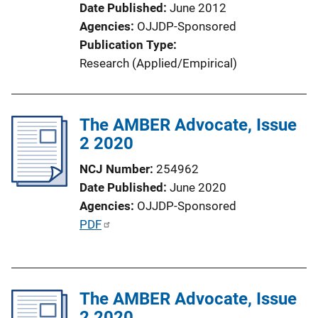
Date Published
June 2012
Agencies
OJJDP-Sponsored
Publication Type
Research (Applied/Empirical)
The AMBER Advocate, Issue
2 2020
NCJ Number
254962
Date Published
June 2020
Agencies
OJJDP-Sponsored
P
PDF
u
b
l
The AMBER Advocate, Issue
i
2 2020
c