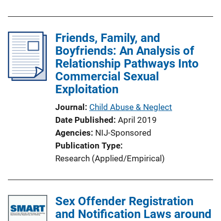
Friends, Family, and
Boyfriends: An Analysis of
Relationship Pathways Into
Commercial Sexual
Exploitation
Journal
Child Abuse & Neglect
Date Published
April 2019
Agencies
NIJ-Sponsored
Publication Type
Research (Applied/Empirical)
Sex Offender Registration
and Notification Laws around