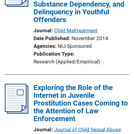
Substance Dependency, and
Delinquency in Youthful
Offenders
Journal
Child Maltreatment
Date Published
November 2014
Agencies
NIJ-Sponsored
Publication Type
Research (Applied/Empirical)
Exploring the Role of the
Internet in Juvenile
Prostitution Cases Coming to
the Attention of Law
Enforcement
Journal
Journal of Child Sexual Abuse