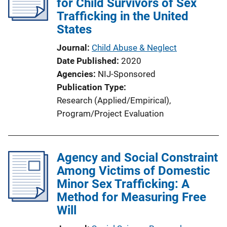
for Child Survivors of Sex
Trafficking in the United
States
Journal
Child Abuse & Neglect
Date Published
2020
Agencies
NIJ-Sponsored
Publication Type
Research (Applied/Empirical)
, 
Program/Project Evaluation
Agency and Social Constraint
Among Victims of Domestic
Minor Sex Trafficking: A
Method for Measuring Free
Will