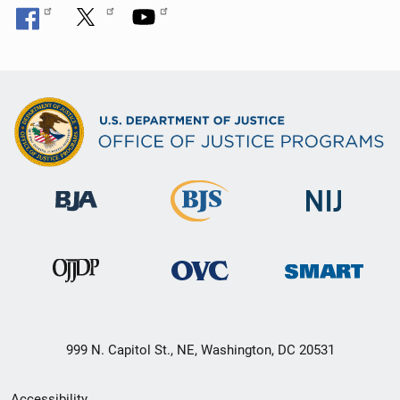
999 N. Capitol St., NE, Washington, DC 20531
Secondary
Accessibility