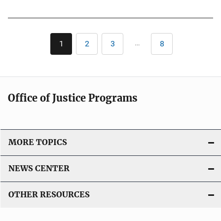
u
k
b
l
Pagination
i
…
1
2
3
8
Current
Page
Page
Last
c
page
page
a
t
i
Office of Justice Programs
o
n
L
i
MORE TOPICS
n
k
NEWS CENTER
OTHER RESOURCES