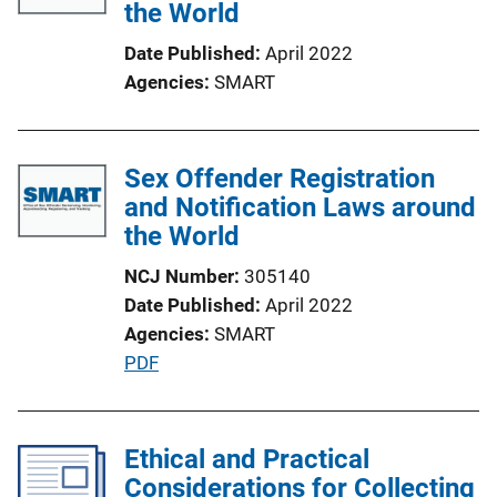
the World
Date Published
April 2022
Agencies
SMART
Sex Offender Registration
and Notification Laws around
the World
NCJ Number
305140
Date Published
April 2022
Agencies
SMART
P
PDF
u
b
l
Ethical and Practical
i
Considerations for Collecting