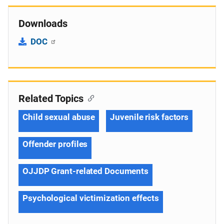
Downloads
DOC
Related Topics
Child sexual abuse
Juvenile risk factors
Offender profiles
OJJDP Grant-related Documents
Psychological victimization effects