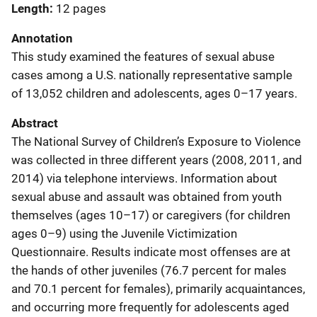
Length
12 pages
Annotation
This study examined the features of sexual abuse
cases among a U.S. nationally representative sample
of 13,052 children and adolescents, ages 0–17 years.
Abstract
The National Survey of Children’s Exposure to Violence
was collected in three different years (2008, 2011, and
2014) via telephone interviews. Information about
sexual abuse and assault was obtained from youth
themselves (ages 10–17) or caregivers (for children
ages 0–9) using the Juvenile Victimization
Questionnaire. Results indicate most offenses are at
the hands of other juveniles (76.7 percent for males
and 70.1 percent for females), primarily acquaintances,
and occurring more frequently for adolescents aged