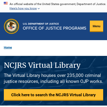
Skip
An official website of the United States government, Department of Justice.
Here's how you know
to
main
content
Menu
Home
NCJRS Virtual Library
The Virtual Library houses over 235,000 criminal
justice resources, including all known OJP works.
Click here to search the NCJRS Virtual Library