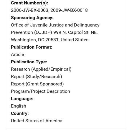
Grant Number(s)
2006-JW-BX-0003, 2009-JW-BX-0018
Sponsoring Agency
Office of Juvenile Justice and Delinquency
Prevention (OJJDP)
Address
999 N. Capitol St. NE
,
Washington
,
DC
20531
,
United States
Publication Format
Article
Publication Type
Research (Applied/Empirical)
Report (Study/Research)
Report (Grant Sponsored)
Program/Project Description
Language
English
Country
United States of America