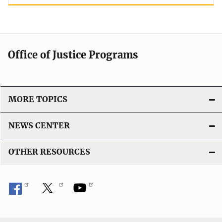
Office of Justice Programs
MORE TOPICS
NEWS CENTER
OTHER RESOURCES