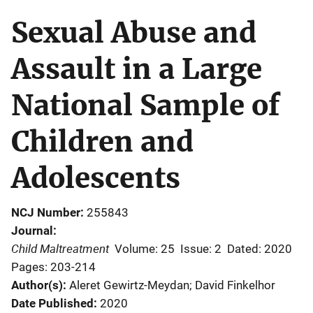
Sexual Abuse and
Assault in a Large
National Sample of
Children and
Adolescents
NCJ Number
255843
Journal
Child Maltreatment
Volume: 25
Issue: 2
Dated: 2020
Pages: 203-214
Author(s)
Aleret Gewirtz-Meydan; David Finkelhor
Date Published
2020