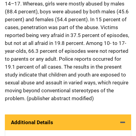
14–17. Whereas, girls were mostly abused by males
(88.4 percent), boys were abused by both males (45.6
percent) and females (54.4 percent). In 15 percent of
cases, penetration was part of the abuse. Victims
reported being very afraid in 37.5 percent of episodes,
but not at all afraid in 19.8 percent. Among 10- to 17-
year-olds, 66.3 percent of episodes were not reported
to parents or any adult. Police reports occurred for
19.1 percent of all cases. The results in the present
study indicate that children and youth are exposed to
sexual abuse and assault in varied ways, which require
moving beyond conventional stereotypes of the
problem. (publisher abstract modified)
Additional Details