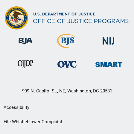
999 N. Capitol St., NE, Washington, DC 20531
Secondary
Accessibility
Footer
File Whistleblower Complaint
link