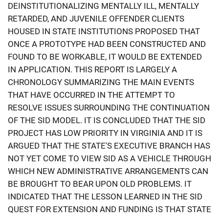
DEINSTITUTIONALIZING MENTALLY ILL, MENTALLY
RETARDED, AND JUVENILE OFFENDER CLIENTS
HOUSED IN STATE INSTITUTIONS PROPOSED THAT
ONCE A PROTOTYPE HAD BEEN CONSTRUCTED AND
FOUND TO BE WORKABLE, IT WOULD BE EXTENDED
IN APPLICATION. THIS REPORT IS LARGELY A
CHRONOLOGY SUMMARIZING THE MAIN EVENTS
THAT HAVE OCCURRED IN THE ATTEMPT TO
RESOLVE ISSUES SURROUNDING THE CONTINUATION
OF THE SID MODEL. IT IS CONCLUDED THAT THE SID
PROJECT HAS LOW PRIORITY IN VIRGINIA AND IT IS
ARGUED THAT THE STATE'S EXECUTIVE BRANCH HAS
NOT YET COME TO VIEW SID AS A VEHICLE THROUGH
WHICH NEW ADMINISTRATIVE ARRANGEMENTS CAN
BE BROUGHT TO BEAR UPON OLD PROBLEMS. IT
INDICATED THAT THE LESSON LEARNED IN THE SID
QUEST FOR EXTENSION AND FUNDING IS THAT STATE