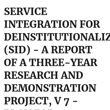
SERVICE
INTEGRATION FOR
DEINSTITUTIONALI
(SID) - A REPORT
OF A THREE-YEAR
RESEARCH AND
DEMONSTRATION
PROJECT, V 7 -