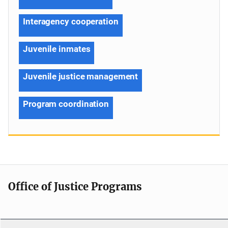
Interagency cooperation
Juvenile inmates
Juvenile justice management
Program coordination
Office of Justice Programs