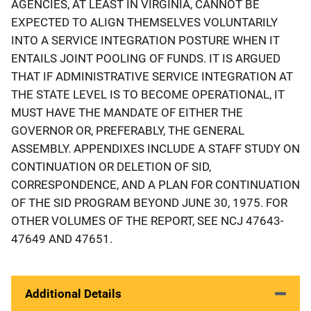
AGENCIES, AT LEAST IN VIRGINIA, CANNOT BE
EXPECTED TO ALIGN THEMSELVES VOLUNTARILY
INTO A SERVICE INTEGRATION POSTURE WHEN IT
ENTAILS JOINT POOLING OF FUNDS. IT IS ARGUED
THAT IF ADMINISTRATIVE SERVICE INTEGRATION AT
THE STATE LEVEL IS TO BECOME OPERATIONAL, IT
MUST HAVE THE MANDATE OF EITHER THE
GOVERNOR OR, PREFERABLY, THE GENERAL
ASSEMBLY. APPENDIXES INCLUDE A STAFF STUDY ON
CONTINUATION OR DELETION OF SID,
CORRESPONDENCE, AND A PLAN FOR CONTINUATION
OF THE SID PROGRAM BEYOND JUNE 30, 1975. FOR
OTHER VOLUMES OF THE REPORT, SEE NCJ 47643-
47649 AND 47651.
Additional Details