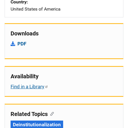
Country
United States of America
Downloads
PDF
Availability
Find in a Library
Related Topics
Deinstitutionalization