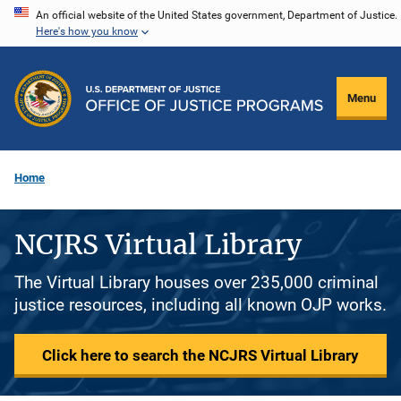
Skip
An official website of the United States government, Department of Justice.
Here's how you know
to
main
content
Menu
Home
NCJRS Virtual Library
The Virtual Library houses over 235,000 criminal
justice resources, including all known OJP works.
Click here to search the NCJRS Virtual Library