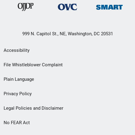
999 N. Capitol St., NE, Washington, DC 20531
Secondary
Accessibility
Footer
File Whistleblower Complaint
link
Plain Language
menu
Privacy Policy
Legal Policies and Disclaimer
No FEAR Act