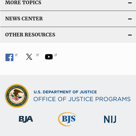
MORE TOPICS
NEWS CENTER
OTHER RESOURCES