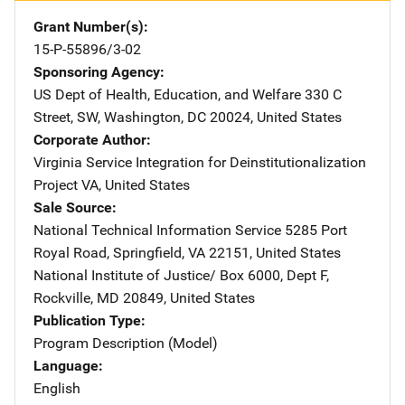
Grant Number(s)
15-P-55896/3-02
Sponsoring Agency
US Dept of Health, Education, and Welfare
Address
330 C
Street, SW
,
Washington
,
DC
20024
,
United States
Corporate Author
Virginia Service Integration for Deinstitutionalization
Project
Address
VA
,
United States
Sale Source
National Technical Information Service
Address
5285 Port
Royal Road
,
Springfield
,
VA
22151
,
United States
National Institute of Justice/
Address
Box 6000, Dept F
,
Rockville
,
MD
20849
,
United States
Publication Type
Program Description (Model)
Language
English