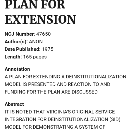
PLAN FOR
EXTENSION
NCJ Number
47650
Author(s)
ANON
Date Published
1975
Length
165 pages
Annotation
A PLAN FOR EXTENDING A DEINSTITUTIONALIZATION
MODEL IS PRESENTED AND REACTION TO AND
FUNDING FOR THE PLAN ARE DISCUSSED.
Abstract
IT IS NOTED THAT VIRGINIA'S ORIGINAL SERVICE
INTEGRATION FOR DEINSTITUTIONALIZATION (SID)
MODEL FOR DEMONSTRATING A SYSTEM OF