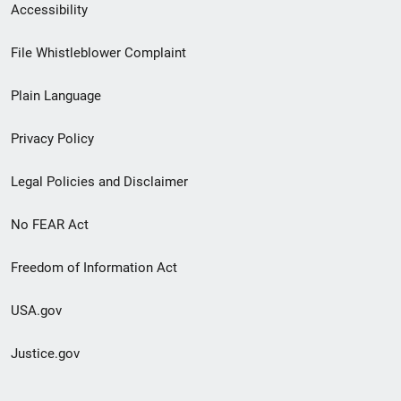
Secondary
Accessibility
Footer
File Whistleblower Complaint
link
Plain Language
menu
Privacy Policy
Legal Policies and Disclaimer
No FEAR Act
Freedom of Information Act
USA.gov
Justice.gov