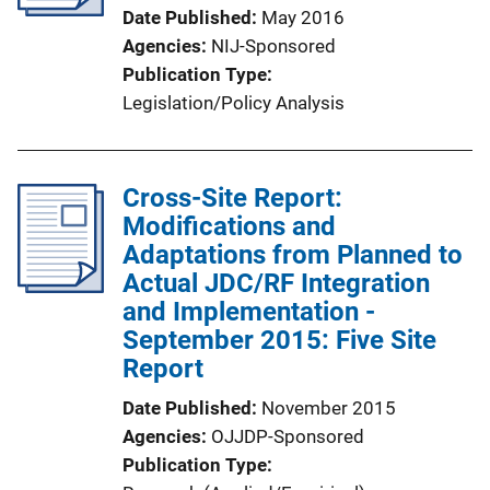
Date Published
May 2016
Agencies
NIJ-Sponsored
Publication Type
Legislation/Policy Analysis
Cross-Site Report:
Modifications and
Adaptations from Planned to
Actual JDC/RF Integration
and Implementation -
September 2015: Five Site
Report
Date Published
November 2015
Agencies
OJJDP-Sponsored
Publication Type