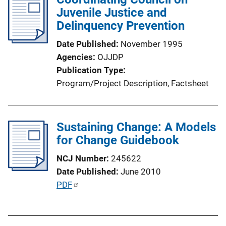
i
Juvenile Justice and
c
Delinquency Prevention
a
Date Published
November 1995
t
Agencies
OJJDP
i
Publication Type
o
Program/Project Description
, 
Factsheet
n
L
i
Sustaining Change: A Models
n
for Change Guidebook
k
NCJ Number
245622
Date Published
June 2010
P
PDF
u
b
l