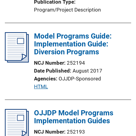
Publication Type
Program/Project Description
Model Programs Guide:
Implementation Guide:
Diversion Programs
NCJ Number
252194
Date Published
August 2017
Agencies
OJJDP-Sponsored
P
HTML
u
b
l
OJJDP Model Programs
i
Implementation Guides
c
NCJ Number
252193
a