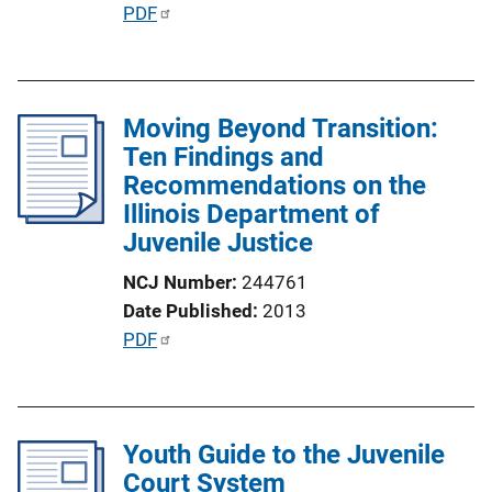
L
P
PDF
i
u
n
b
k
l
Moving Beyond Transition:
i
Ten Findings and
c
Recommendations on the
a
Illinois Department of
t
Juvenile Justice
i
o
NCJ Number
244761
n
Date Published
2013
L
P
PDF
i
u
n
b
k
l
Youth Guide to the Juvenile
i
Court System
c