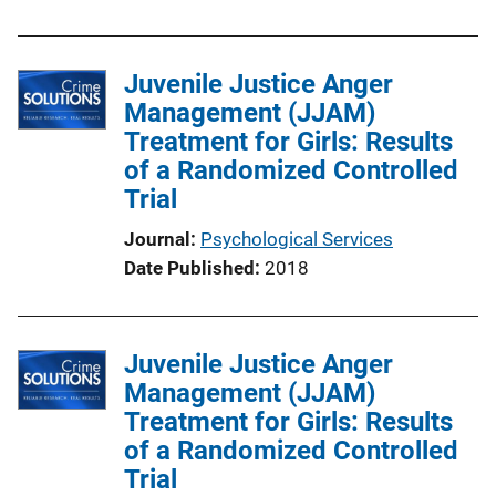
b
l
Juvenile Justice Anger
i
Management (JJAM)
c
Treatment for Girls: Results
a
of a Randomized Controlled
t
Trial
i
o
Journal
Psychological Services
n
Date Published
2018
L
i
n
Juvenile Justice Anger
k
Management (JJAM)
Treatment for Girls: Results
of a Randomized Controlled
Trial