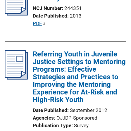
a
NCJ Number
244351
t
Date Published
2013
i
P
PDF
o
u
n
b
L
l
i
Referring Youth in Juvenile
i
n
Justice Settings to Mentoring
c
k
Programs: Effective
a
Strategies and Practices to
t
Improving the Mentoring
i
Experience for At-Risk and
o
High-Risk Youth
n
L
Date Published
September 2012
i
Agencies
OJJDP-Sponsored
n
Publication Type
Survey
k