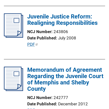
Juvenile Justice Reform:
Realigning Responsibilities
NCJ Number
243806
Date Published
July 2008
P
PDF
u
b
l
Memorandum of Agreement
i
Regarding the Juvenile Court
c
of Memphis and Shelby
a
County
t
i
NCJ Number
242777
o
Date Published
December 2012
n