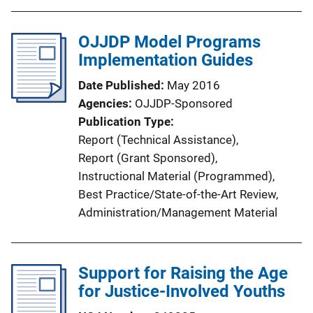
OJJDP Model Programs
Implementation Guides
Date Published
May 2016
Agencies
OJJDP-Sponsored
Publication Type
Report (Technical Assistance)
, 
Report (Grant Sponsored)
, 
Instructional Material (Programmed)
, 
Best Practice/State-of-the-Art Review
, 
Administration/Management Material
Support for Raising the Age
for Justice-Involved Youths