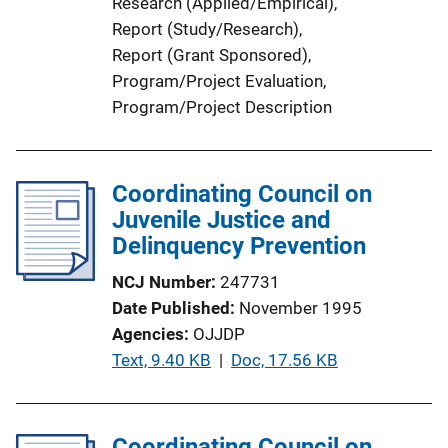
Research (Applied/Empirical)
, 
Report (Study/Research)
, 
Report (Grant Sponsored)
, 
Program/Project Evaluation
, 
Program/Project Description
Coordinating Council on
Juvenile Justice and
Delinquency Prevention
NCJ Number
247731
Date Published
November 1995
Agencies
OJJDP
P
Text, 9.40 KB
 | 
Doc, 17.56 KB
u
b
l
Coordinating Council on