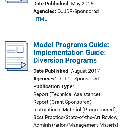
Date Published
May 2016
t
Agencies
OJJDP-Sponsored
i
P
HTML
o
u
n
b
L
l
Model Programs Guide:
i
i
Implementation Guide:
n
c
Diversion Programs
k
a
Date Published
August 2017
t
Agencies
OJJDP-Sponsored
i
Publication Type
o
Report (Technical Assistance)
, 
n
Report (Grant Sponsored)
, 
L
Instructional Material (Programmed)
, 
i
Best Practice/State-of-the-Art Review
, 
n
Administration/Management Material
k