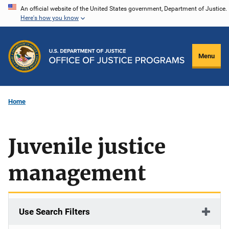
Skip
An official website of the United States government, Department of Justice.
Here's how you know
to
main
content
Menu
Home
Juvenile justice
management
Use Search Filters