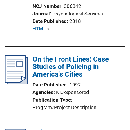
NCJ Number
306842
Journal
Psychological Services
Date Published
2018
P
HTML
u
b
l
On the Front Lines: Case
i
Studies of Policing in
c
America's Cities
a
t
Date Published
1992
i
Agencies
NIJ-Sponsored
o
Publication Type
n
Program/Project Description
L
i
n