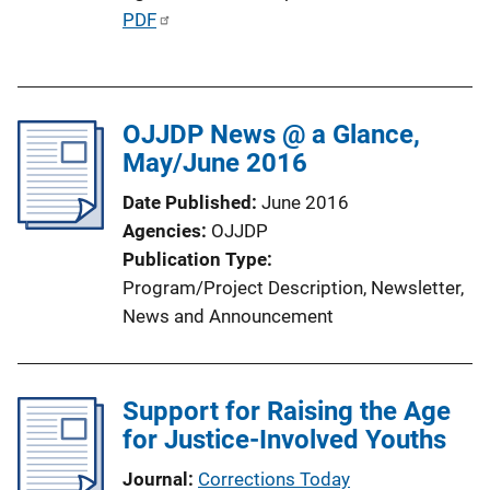
P
PDF
k
u
b
l
OJJDP News @ a Glance,
i
May/June 2016
c
a
Date Published
June 2016
t
Agencies
OJJDP
i
Publication Type
o
Program/Project Description
, 
Newsletter
, 
n
News and Announcement
L
i
n
Support for Raising the Age
k
for Justice-Involved Youths
Journal
Corrections Today