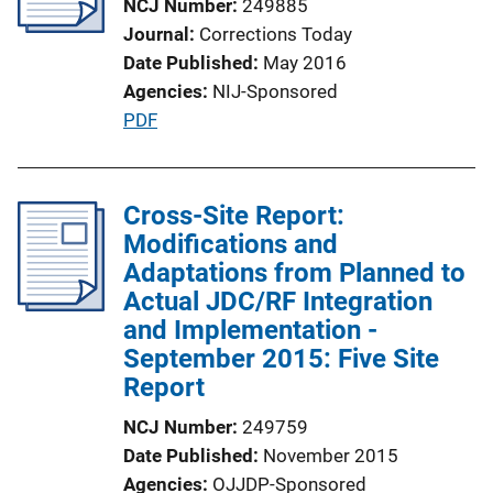
NCJ Number
249885
Journal
Corrections Today
Date Published
May 2016
Agencies
NIJ-Sponsored
P
PDF
u
b
l
Cross-Site Report:
i
Modifications and
c
Adaptations from Planned to
a
Actual JDC/RF Integration
t
and Implementation -
i
September 2015: Five Site
o
Report
n
NCJ Number
249759
L
Date Published
November 2015
i
Agencies
OJJDP-Sponsored
n