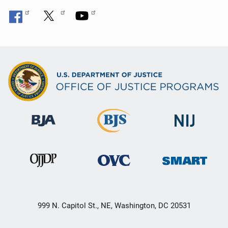
999 N. Capitol St., NE, Washington, DC 20531