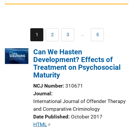
Pagination
…
1
2
3
5
Current
Page
Page
Last
page
page
Can We Hasten
Development? Effects of
Treatment on Psychosocial
Maturity
NCJ Number
310671
Journal
International Journal of Offender Therapy
and Comparative Criminology
Date Published
October 2017
P
HTML
u