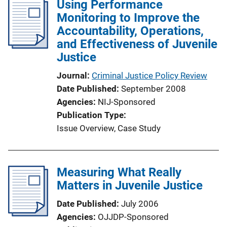
Using Performance
k
Monitoring to Improve the
Accountability, Operations,
and Effectiveness of Juvenile
Justice
Journal
Criminal Justice Policy Review
Date Published
September 2008
Agencies
NIJ-Sponsored
Publication Type
Issue Overview
, 
Case Study
Measuring What Really
Matters in Juvenile Justice
Date Published
July 2006
Agencies
OJJDP-Sponsored