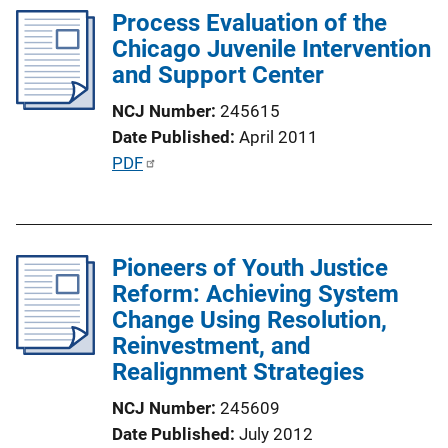
Process Evaluation of the
i
Chicago Juvenile Intervention
c
and Support Center
a
t
NCJ Number
245615
i
Date Published
April 2011
o
P
PDF
n
u
L
b
i
l
n
Pioneers of Youth Justice
i
k
Reform: Achieving System
c
Change Using Resolution,
a
Reinvestment, and
t
Realignment Strategies
i
o
NCJ Number
245609
n
Date Published
July 2012