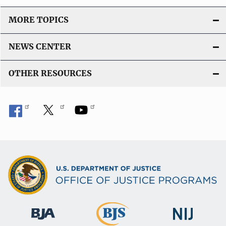
MORE TOPICS
NEWS CENTER
OTHER RESOURCES