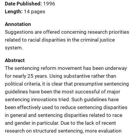
Date Published
1996
Length
14 pages
Annotation
Suggestions are offered concerning research priorities
related to racial disparities in the criminal justice
system.
Abstract
The sentencing reform movement has been underway
for nearly 25 years. Using substantive rather than
political criteria, it is clear that presumptive sentencing
guidelines have been the most successful of major
sentencing innovations tried. Such guidelines have
been effectively used to reduce sentencing disparities
in general and sentencing disparities related to race
and gender in particular. Due to the lack of recent
research on structured sentencing, more evaluation