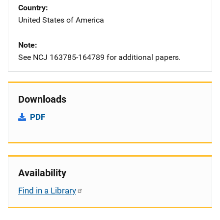
Country
United States of America
Note
See NCJ 163785-164789 for additional papers.
Downloads
PDF
Availability
Find in a Library