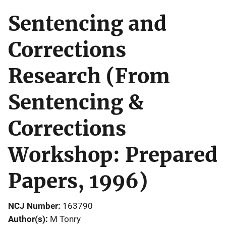
Sentencing and
Corrections
Research (From
Sentencing &
Corrections
Workshop: Prepared
Papers, 1996)
NCJ Number
163790
Author(s)
M Tonry