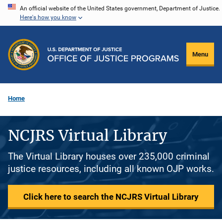
Skip
An official website of the United States government, Department of Justice.
Here's how you know
to
main
content
Menu
Home
NCJRS Virtual Library
The Virtual Library houses over 235,000 criminal
justice resources, including all known OJP works.
Click here to search the NCJRS Virtual Library