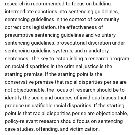
research is recommended to focus on building
intermediate sanctions into sentencing guidelines,
sentencing guidelines in the context of community
corrections legislation, the effectiveness of
presumptive sentencing guidelines and voluntary
sentencing guidelines, prosecutorial discretion under
sentencing guideline systems, and mandatory
sentences. The key to establishing a research program
on racial disparities in the criminal justice is the
starting premise. If the starting point is the
conservative premise that racial disparities per se are
not objectionable, the focus of research should be to
identify the scale and sources of invidious biases that
produce unjustifiable racial disparities. If the starting
point is that racial disparities per se are objectionable,
policy-relevant research should focus on sentencing
case studies, offending, and victimization.