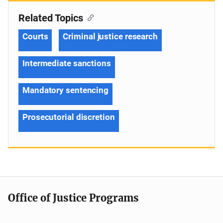
Related Topics
Courts
Criminal justice research
Intermediate sanctions
Mandatory sentencing
Prosecutorial discretion
Office of Justice Programs