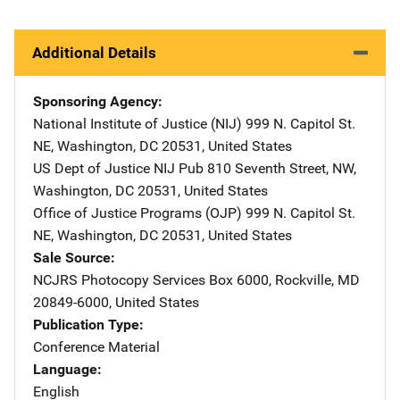
Additional Details
Sponsoring Agency
National Institute of Justice (NIJ)
Address
999 N. Capitol St.
NE
,
Washington
,
DC
20531
,
United States
US Dept of Justice NIJ Pub
Address
810 Seventh Street, NW
,
Washington
,
DC
20531
,
United States
Office of Justice Programs (OJP)
Address
999 N. Capitol St.
NE
,
Washington
,
DC
20531
,
United States
Sale Source
NCJRS Photocopy Services
Address
Box 6000
,
Rockville
,
MD
20849-6000
,
United States
Publication Type
Conference Material
Language
English