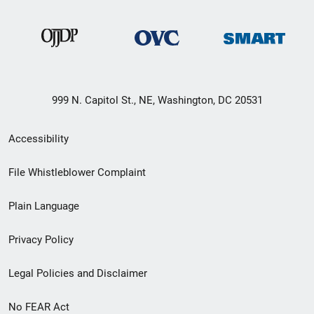
999 N. Capitol St., NE, Washington, DC 20531
Secondary
Accessibility
Footer
File Whistleblower Complaint
link
Plain Language
menu
Privacy Policy
Legal Policies and Disclaimer
No FEAR Act