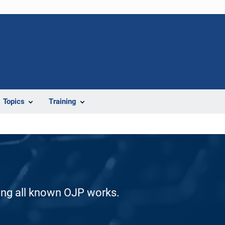
Topics
Training
ding all known OJP works.