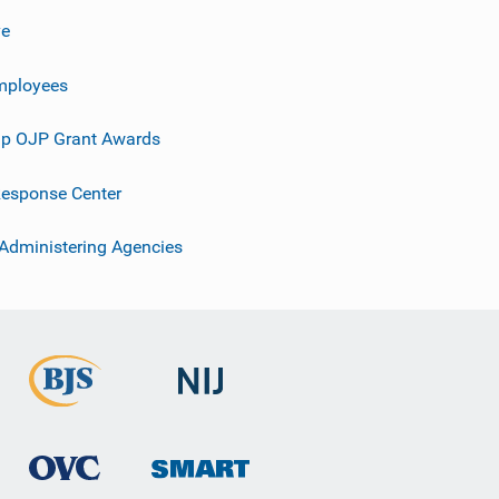
ve
mployees
p OJP Grant Awards
esponse Center
 Administering Agencies