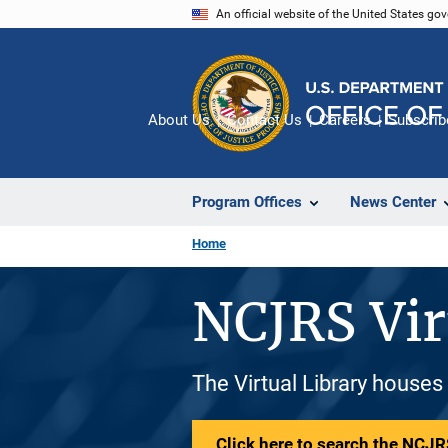
Skip
An official website of the United States go
to
main
content
About Us
Contact Us
Careers
Subscrib
Program Offices
News Center
Home
NCJRS Vir
The Virtual Library houses
Click here to search the NCJRS