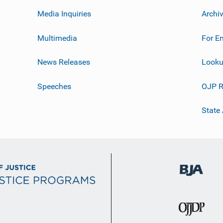
Media Inquiries
Archi
Multimedia
For E
News Releases
Looku
Speeches
OJP R
State