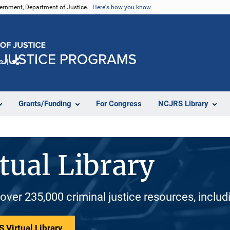
vernment, Department of Justice.
Here's how you know
e
Share
Grants/Funding
For Congress
NCJRS Library
tual Library
 over 235,000 criminal justice resources, inclu
 Virtual Library