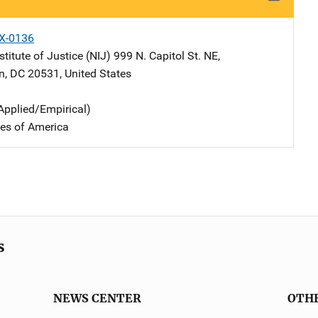
X-0136
stitute of Justice (NIJ)
Address
999 N. Capitol St. NE
,
n
,
DC
20531
,
United States
Applied/Empirical)
tes of America
s
NEWS CENTER
OTH