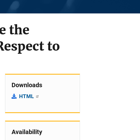
e the
espect to
Downloads
HTML
Availability