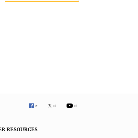
ER RESOURCES