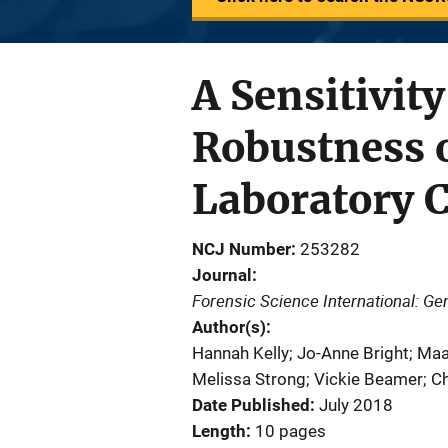
A Sensitivit
Robustness 
Laboratory C
NCJ Number
253282
Journal
Forensic Science International: Ge
Author(s)
Hannah Kelly; Jo-Anne Bright; Maa
Melissa Strong; Vickie Beamer; Ch
Date Published
July 2018
Length
10 pages