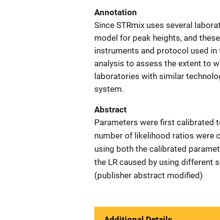
Annotation
Since STRmix uses several laborat
model for peak heights, and these
instruments and protocol used in t
analysis to assess the extent to
laboratories with similar technolo
system.
Abstract
Parameters were first calibrated to
number of likelihood ratios were 
using both the calibrated parame
the LR caused by using different s
(publisher abstract modified)
Additional Details