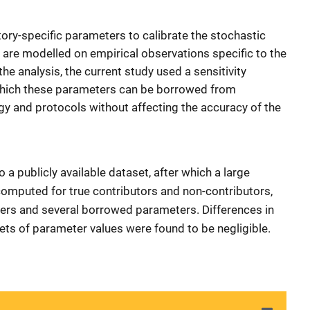
ory-specific parameters to calibrate the stochastic
 are modelled on empirical observations specific to the
he analysis, the current study used a sensitivity
 which these parameters can be borrowed from
gy and protocols without affecting the accuracy of the
 a publicly available dataset, after which a large
computed for true contributors and non-contributors,
ters and several borrowed parameters. Differences in
ets of parameter values were found to be negligible.