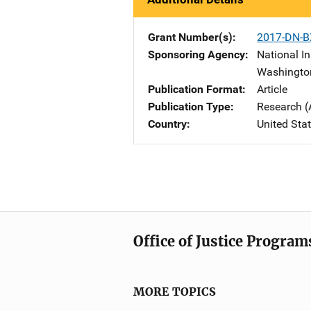
Grant Number(s)
2017-DN-B
Sponsoring Agency
National In
Washingto
Publication Format
Article
Publication Type
Research (
Country
United Sta
Office of Justice Program
MORE TOPICS