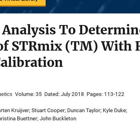
y Analysis To Determin
of STRmix (TM) With R
alibration
netics
Volume: 35
Dated: July 2018
Pages: 113-122
rten Kruijver; Stuart Cooper; Duncan Taylor; Kyle Duke;
ristina Buettner; John Buckleton