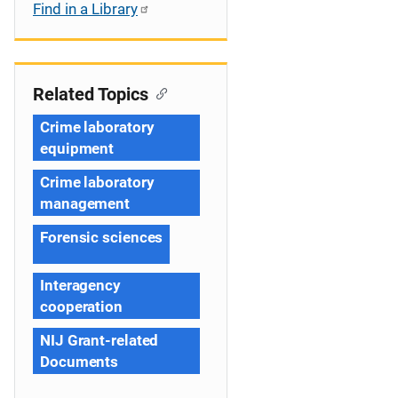
Find in a Library
Related Topics
Crime laboratory
equipment
Crime laboratory
management
Forensic sciences
Interagency
cooperation
NIJ Grant-related
Documents