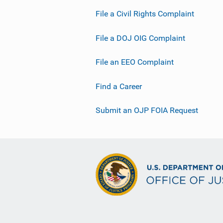
File a Civil Rights Complaint
File a DOJ OIG Complaint
File an EEO Complaint
Find a Career
Submit an OJP FOIA Request