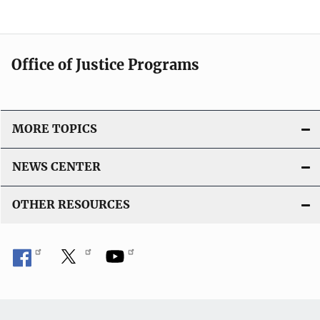
Office of Justice Programs
MORE TOPICS
NEWS CENTER
OTHER RESOURCES