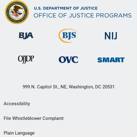
999 N. Capitol St., NE, Washington, DC 20531
Secondary
Accessibility
Footer
File Whistleblower Complaint
link
Plain Language