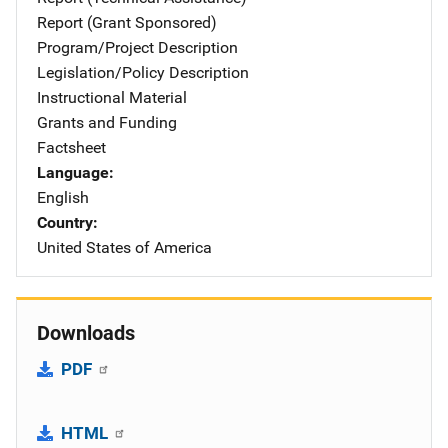
Report (Grant Sponsored)
Program/Project Description
Legislation/Policy Description
Instructional Material
Grants and Funding
Factsheet
Language
English
Country
United States of America
Downloads
PDF
HTML