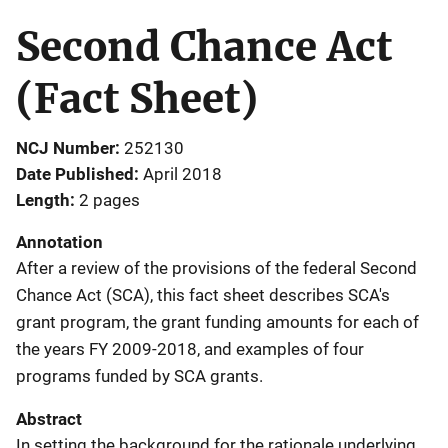
Second Chance Act
(Fact Sheet)
NCJ Number
252130
Date Published
April 2018
Length
2 pages
Annotation
After a review of the provisions of the federal Second
Chance Act (SCA), this fact sheet describes SCA's
grant program, the grant funding amounts for each of
the years FY 2009-2018, and examples of four
programs funded by SCA grants.
Abstract
In setting the background for the rationale underlying