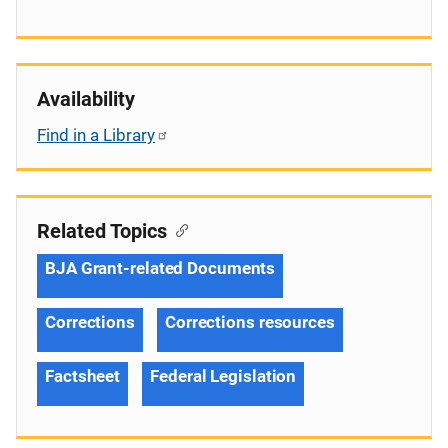
Availability
Find in a Library
Related Topics
BJA Grant-related Documents
Corrections
Corrections resources
Factsheet
Federal Legislation