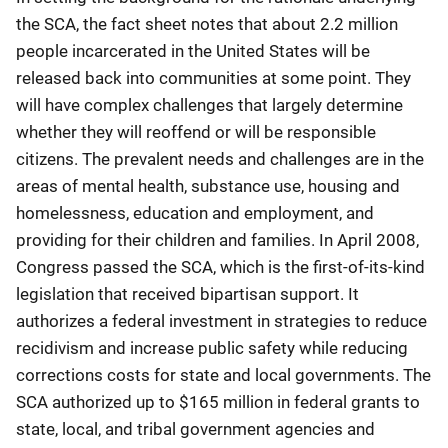
the SCA, the fact sheet notes that about 2.2 million
people incarcerated in the United States will be
released back into communities at some point. They
will have complex challenges that largely determine
whether they will reoffend or will be responsible
citizens. The prevalent needs and challenges are in the
areas of mental health, substance use, housing and
homelessness, education and employment, and
providing for their children and families. In April 2008,
Congress passed the SCA, which is the first-of-its-kind
legislation that received bipartisan support. It
authorizes a federal investment in strategies to reduce
recidivism and increase public safety while reducing
corrections costs for state and local governments. The
SCA authorized up to $165 million in federal grants to
state, local, and tribal government agencies and