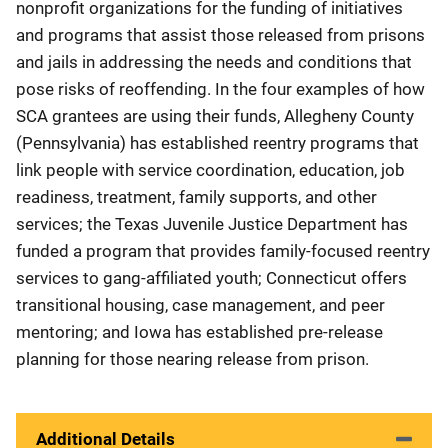
nonprofit organizations for the funding of initiatives
and programs that assist those released from prisons
and jails in addressing the needs and conditions that
pose risks of reoffending. In the four examples of how
SCA grantees are using their funds, Allegheny County
(Pennsylvania) has established reentry programs that
link people with service coordination, education, job
readiness, treatment, family supports, and other
services; the Texas Juvenile Justice Department has
funded a program that provides family-focused reentry
services to gang-affiliated youth; Connecticut offers
transitional housing, case management, and peer
mentoring; and Iowa has established pre-release
planning for those nearing release from prison.
Additional Details