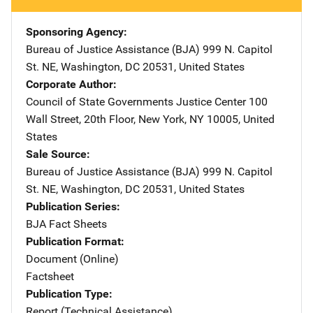
Sponsoring Agency
Bureau of Justice Assistance (BJA)
Address
999 N. Capitol
St. NE
,
Washington
,
DC
20531
,
United States
Corporate Author
Council of State Governments Justice Center
Address
100
Wall Street
,
20th Floor
,
New York
,
NY
10005
,
United
States
Sale Source
Bureau of Justice Assistance (BJA)
Address
999 N. Capitol
St. NE
,
Washington
,
DC
20531
,
United States
Publication Series
BJA Fact Sheets
Publication Format
Document (Online)
Factsheet
Publication Type
Report (Technical Assistance)