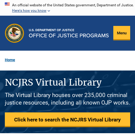
Skip
An official website of the United States government, Department of Justice.
Here's how you know
to
main
content
Menu
Home
NCJRS Virtual Library
The Virtual Library houses over 235,000 criminal
justice resources, including all known OJP works.
Click here to search the NCJRS Virtual Library