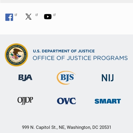
999 N. Capitol St., NE, Washington, DC 20531