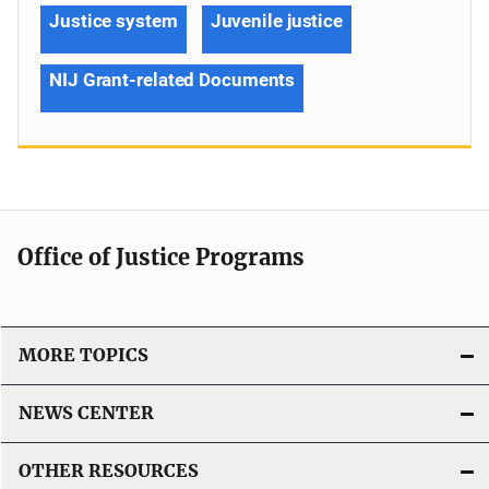
Justice system
Juvenile justice
NIJ Grant-related Documents
Office of Justice Programs
MORE TOPICS
NEWS CENTER
OTHER RESOURCES