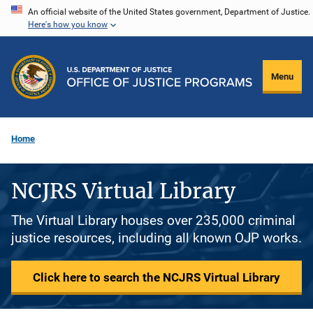
Skip
An official website of the United States government, Department of Justice.
Here's how you know
to
main
content
Menu
Home
NCJRS Virtual Library
The Virtual Library houses over 235,000 criminal
justice resources, including all known OJP works.
Click here to search the NCJRS Virtual Library