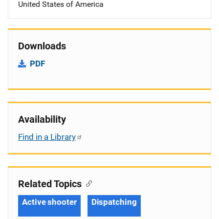
United States of America
Downloads
PDF
Availability
Find in a Library
Related Topics
Active shooter
Dispatching