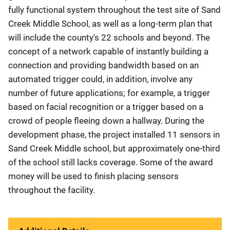
fully functional system throughout the test site of Sand
Creek Middle School, as well as a long-term plan that
will include the county's 22 schools and beyond. The
concept of a network capable of instantly building a
connection and providing bandwidth based on an
automated trigger could, in addition, involve any
number of future applications; for example, a trigger
based on facial recognition or a trigger based on a
crowd of people fleeing down a hallway. During the
development phase, the project installed 11 sensors in
Sand Creek Middle school, but approximately one-third
of the school still lacks coverage. Some of the award
money will be used to finish placing sensors
throughout the facility.