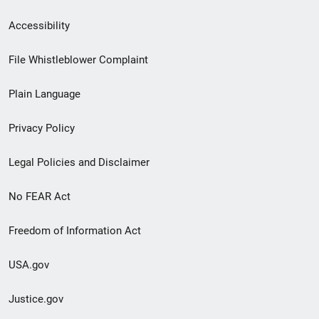
Secondary
Accessibility
Footer
File Whistleblower Complaint
link
Plain Language
menu
Privacy Policy
Legal Policies and Disclaimer
No FEAR Act
Freedom of Information Act
USA.gov
Justice.gov