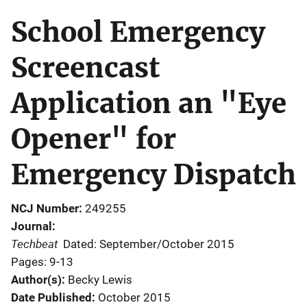
School Emergency
Screencast
Application an "Eye
Opener" for
Emergency Dispatch
NCJ Number
249255
Journal
Techbeat
Dated: September/October 2015
Pages: 9-13
Author(s)
Becky Lewis
Date Published
October 2015