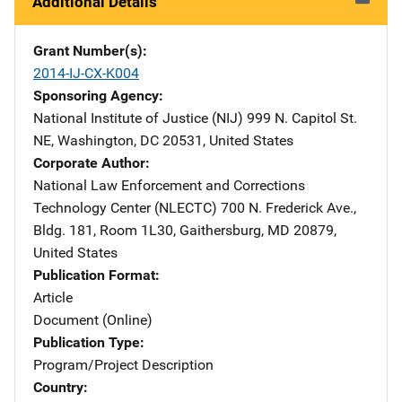
Additional Details
Grant Number(s)
2014-IJ-CX-K004
Sponsoring Agency
National Institute of Justice (NIJ)
Address
999 N. Capitol St.
NE
,
Washington
,
DC
20531
,
United States
Corporate Author
National Law Enforcement and Corrections
Technology Center (NLECTC)
Address
700 N. Frederick Ave.
,
Bldg. 181, Room 1L30
,
Gaithersburg
,
MD
20879
,
United States
Publication Format
Article
Document (Online)
Publication Type
Program/Project Description
Country