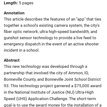
Length
5 pages
Annotation
This article describes the features of an "app" that ties
together a school's existing camera system, the city's
fiber optic network, ultra high-speed bandwidth, and
gunshot sensor technology to provide a live feed to
emergency dispatch in the event of an active shooter
incident in a school.
Abstract
This new technology was developed through a
partnership that involved the city of Ammon, ID,
Bonneville County, and Bonneville Joint School District
93. This technology project garnered a $75,000 award
in the National Institute of Justice (NIJ) Ultra-High
Speed (UHS) Application Challenge. The short-term
goal is to use the award money for the installation of a